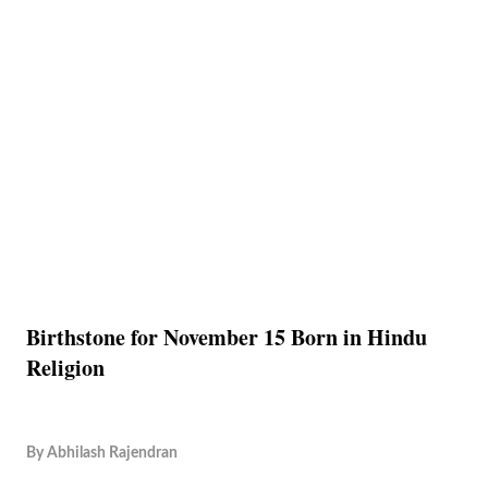
Birthstone for November 15 Born in Hindu
Religion
By
Abhilash Rajendran