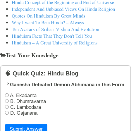
Hindu Concept of the Beginning and End of Universe
Independent And Unbiased Views On Hindu Religion
Quotes On Hinduism By Great Minds
Why I want To Be a Hindu? – Always
Ten Avatars of Srihari Vishnu And Evolution
Hinduism Facts That They Don't Tell You
Hinduism – A Great University of Religions
🐄Test Your Knowledge
🧠 Quick Quiz: Hindu Blog
🚩Ganesha Defeated Demon Abhimana in this Form
A. Ekadanta
B. Dhumravarna
C. Lambodara
D. Gajanana
Submit Answer