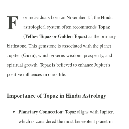
F
or individuals born on November 15, the Hindu
Topaz
astrological system often recommends
(Yellow Topaz or Golden Topaz)
as the primary
birthstone. This gemstone is associated with the planet
Guru
Jupiter (
), which governs wisdom, prosperity, and
spiritual growth. Topaz is believed to enhance Jupiter's
positive influences in one's life.
Importance of Topaz in Hindu Astrology
Planetary Connection:
Topaz aligns with Jupiter,
which is considered the most benevolent planet in