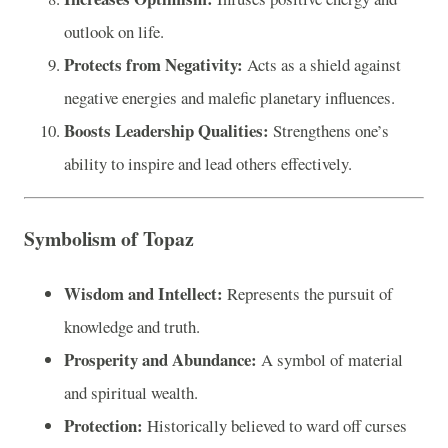
outlook on life.
Protects from Negativity:
Acts as a shield against
negative energies and malefic planetary influences.
Boosts Leadership Qualities:
Strengthens one’s
ability to inspire and lead others effectively.
Symbolism of Topaz
Wisdom and Intellect:
Represents the pursuit of
knowledge and truth.
Prosperity and Abundance:
A symbol of material
and spiritual wealth.
Protection:
Historically believed to ward off curses