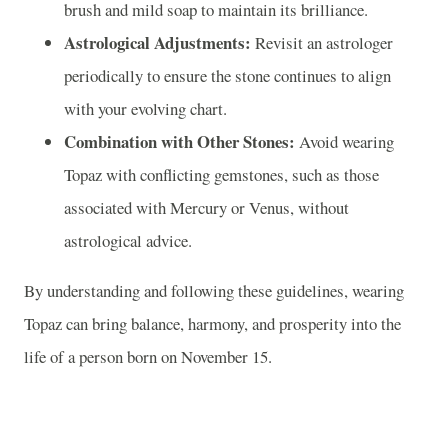
brush and mild soap to maintain its brilliance.
Astrological Adjustments:
Revisit an astrologer
periodically to ensure the stone continues to align
with your evolving chart.
Combination with Other Stones:
Avoid wearing
Topaz with conflicting gemstones, such as those
associated with Mercury or Venus, without
astrological advice.
By understanding and following these guidelines, wearing
Topaz can bring balance, harmony, and prosperity into the
life of a person born on November 15.