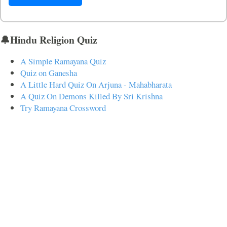
🔔Hindu Religion Quiz
A Simple Ramayana Quiz
Quiz on Ganesha
A Little Hard Quiz On Arjuna - Mahabharata
A Quiz On Demons Killed By Sri Krishna
Try Ramayana Crossword