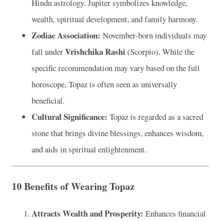
Hindu astrology. Jupiter symbolizes knowledge,
wealth, spiritual development, and family harmony.
Zodiac Association:
November-born individuals may
Vrishchika Rashi
fall under
(Scorpio). While the
specific recommendation may vary based on the full
horoscope, Topaz is often seen as universally
beneficial.
Cultural Significance:
Topaz is regarded as a sacred
stone that brings divine blessings, enhances wisdom,
and aids in spiritual enlightenment.
10 Benefits of Wearing Topaz
Attracts Wealth and Prosperity:
Enhances financial