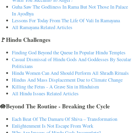
Guha Saw The Godliness In Rama But Not Those In Palace
In Ayodhya
Lessons For Today From The Life Of Vali In Ramayana
All Ramayana Related Articles
🚩Hindu Challenges
Finding God Beyond the Queue In Popular Hindu Temples
Casual Dismissal of Hindu Gods And Goddesses By Secular
Politicians
Hindu Women Can And Should Perform All Shradh Rituals
Hindus And Mass Displacement Due to Climate Change
Killing the Fetus - A Grave Sin in Hinduism
All Hindu Issues Related Articles
🪷Beyond The Routine - Breaking the Cycle
Each Beat Of The Damaru Of Shiva – Transformation
Enlightenment Is Not Escape From Work
Why Are Images of Hindu Gods Incomplete?