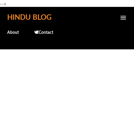
-->
Skip to main content
HINDU BLOG
About
🕊️Contact