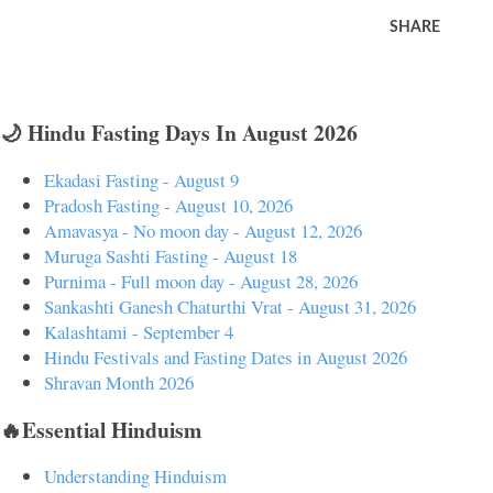
SHARE
🌙 Hindu Fasting Days In August 2026
Ekadasi Fasting - August 9
Pradosh Fasting - August 10, 2026
Amavasya - No moon day - August 12, 2026
Muruga Sashti Fasting - August 18
Purnima - Full moon day - August 28, 2026
Sankashti Ganesh Chaturthi Vrat - August 31, 2026
Kalashtami - September 4
Hindu Festivals and Fasting Dates in August 2026
Shravan Month 2026
🔥Essential Hinduism
Understanding Hinduism