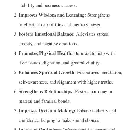
stability and business success.
Improves Wisdom and Learning:
Strengthens
intellectual capabilities and memory power.
Fosters Emotional Balance:
Alleviates stress,
anxiety, and negative emotions.
Promotes Physical Health:
Believed to help with
liver issues, digestion, and general vitality.
Enhances Spiritual Growth:
Encourages meditation,
self-awareness, and alignment with higher truths.
Strengthens Relationships:
Fosters harmony in
marital and familial bonds.
Improves Decision-Making:
Enhances clarity and
confidence, helping to make sound choices.
Increases Optimism:
Infuses positive energy and