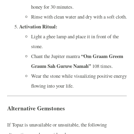
honey for 30 minutes.
Rinse with clean water and dry with a soft cloth.
Activation Ritual:
Light a ghee lamp and place it in front of the
stone.
“Om Graam Greem
Chant the Jupiter mantra
Graum Sah Guruve Namah”
108 times.
Wear the stone while visualizing positive energy
flowing into your life.
Alternative Gemstones
If Topaz is unavailable or unsuitable, the following