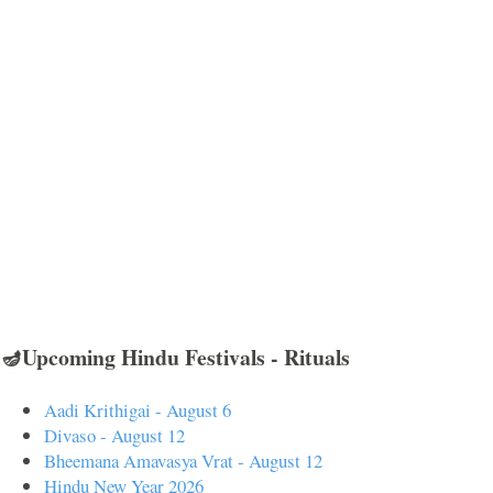
🪔Upcoming Hindu Festivals - Rituals
Aadi Krithigai - August 6
Divaso - August 12
Bheemana Amavasya Vrat - August 12
Hindu New Year 2026