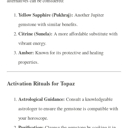
alternatives can be considered:
Yellow Sapphire (Pukhraj):
Another Jupiter
gemstone with similar benefits.
Citrine (Sunela):
A more affordable substitute with
vibrant energy.
Amber:
Known for its protective and healing
properties.
Activation Rituals for Topaz
Astrological Guidance:
Consult a knowledgeable
astrologer to ensure the gemstone is compatible with
your horoscope.
Purification:
Cleanse the gemstone by soaking it in