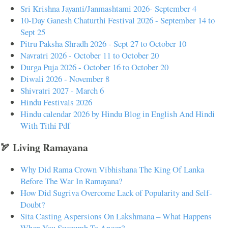
Sri Krishna Jayanti/Janmashtami 2026- September 4
10-Day Ganesh Chaturthi Festival 2026 - September 14 to
Sept 25
Pitru Paksha Shradh 2026 - Sept 27 to October 10
Navratri 2026 - October 11 to October 20
Durga Puja 2026 - October 16 to October 20
Diwali 2026 - November 8
Shivratri 2027 - March 6
Hindu Festivals 2026
Hindu calendar 2026 by Hindu Blog in English And Hindi
With Tithi Pdf
🏹 Living Ramayana
Why Did Rama Crown Vibhishana The King Of Lanka
Before The War In Ramayana?
How Did Sugriva Overcome Lack of Popularity and Self-
Doubt?
Sita Casting Aspersions On Lakshmana – What Happens
When You Succumb To Anger?