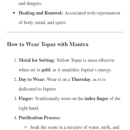
and dangers.
Healing and Renewal:
Associated with rejuvenation
of body, mind, and spirit.
How to Wear Topaz with Mantra
Metal for Setting:
Yellow Topaz is most effective
gold
when set in
, as it amplifies Jupiter's energy.
Day to Wear:
Thursday
Wear it on a
, as it is
dedicated to Jupiter.
Finger:
index finger
Traditionally worn on the
of the
right hand.
Purification Process:
Soak the stone in a mixture of water, milk, and