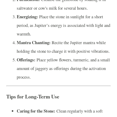
saltwater or cow's milk for several hours.
Energizing:
Place the stone in sunlight for a short
period, as Jupiter’s energy is associated with light and
warmth.
Mantra Chanting:
Recite the Jupiter mantra while
holding the stone to charge it with positive vibrations.
Offerings:
Place yellow flowers, turmeric, and a small
amount of jaggery as offerings during the activation
process.
Tips for Long-Term Use
Caring for the Stone:
Clean regularly with a soft