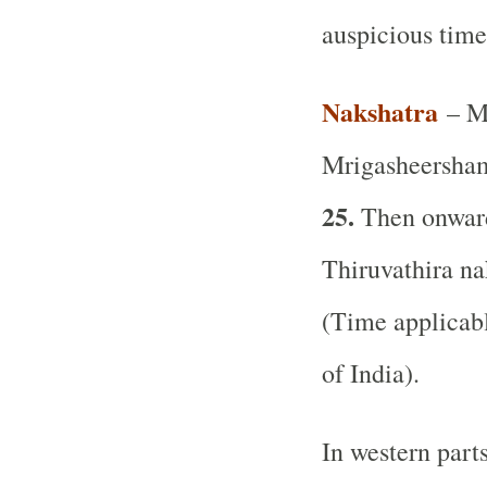
auspicious time
Nakshatra
– Mr
Mrigasheersham
25.
Then onward 
Thiruvathira na
(Time applicabl
of India).
In western part