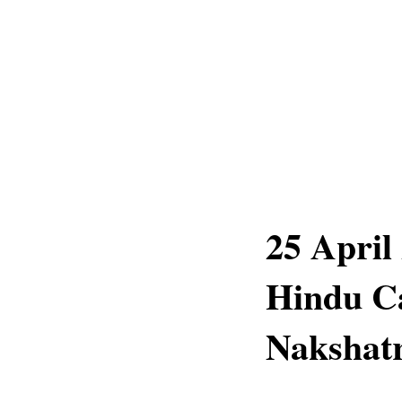
25 April
Hindu C
Nakshatr