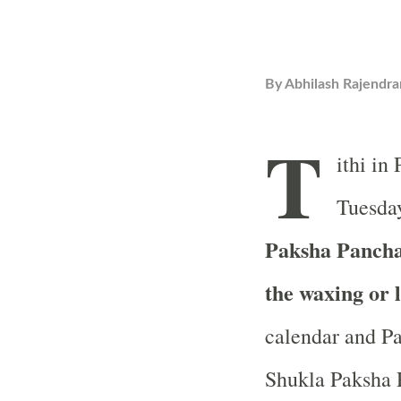
By
Abhilash Rajendra
T
ithi in
Tuesday
Paksha Pancham
the waxing or 
calendar and Pa
Shukla Paksha P