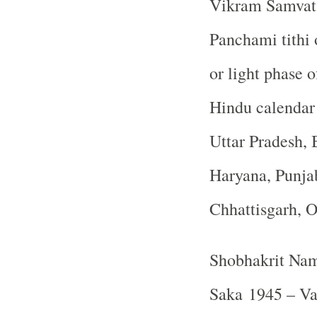
Vikram Samvat 
Panchami tithi 
or light phase 
Hindu calendar
Uttar Pradesh, 
Haryana, Punja
Chhattisgarh, 
Shobhakrit Nam
Saka 1945 – Va