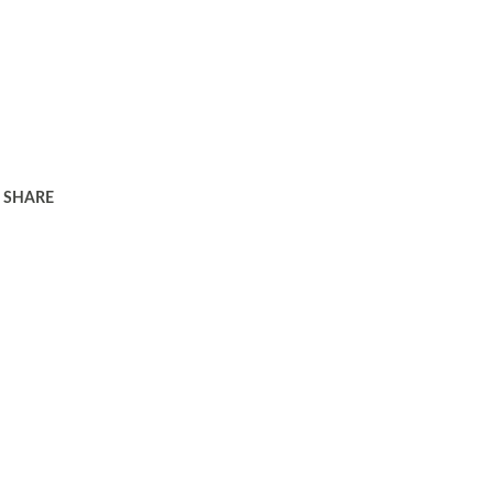
SHARE