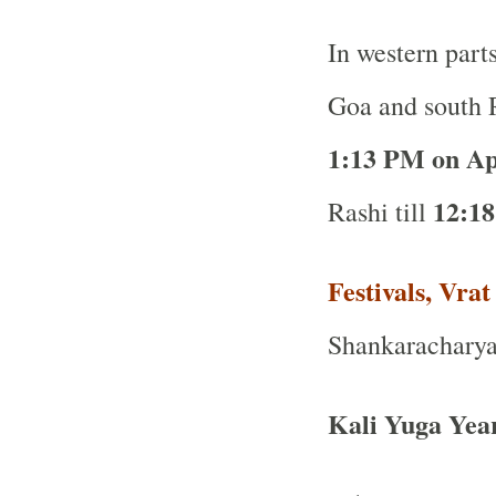
In western part
Goa and south R
1:13 PM on Ap
12:18
Rashi till
Festivals, Vra
Shankaracharya 
Kali Yuga Yea