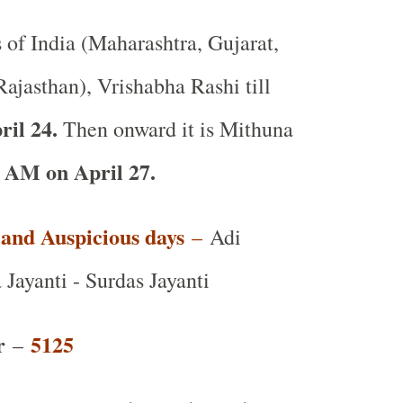
s of India (Maharashtra, Gujarat,
ajasthan), Vrishabha Rashi till
ril 24.
Then onward it is Mithuna
 AM on April 27.
t and Auspicious days
–
Adi
Jayanti - Surdas Jayanti
r
5125
–