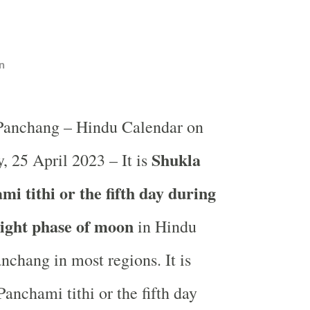
n
 Panchang – Hindu Calendar on
Shukla
, 25 April 2023 – It is
i tithi or the fifth day during
light phase of moon
in
Hindu
nchang in most regions. It is
anchami tithi or the fifth day