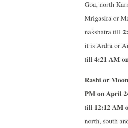
Goa, north Karn
Mrigasira or M
2
nakshatra till
it is Ardra or 
4:21 AM on
till
Rashi or Moon
PM on April 2
12:12 AM on
till
north, south and