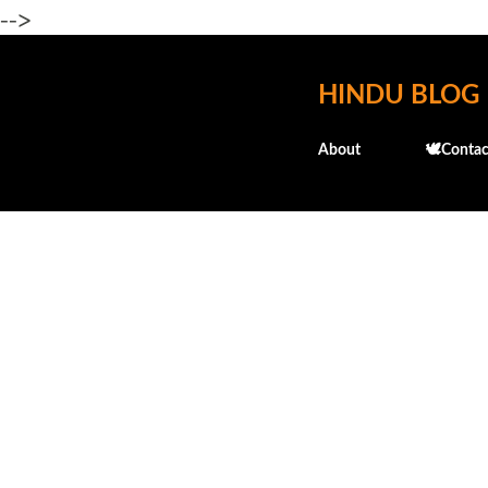
-->
HINDU BLOG
About
🕊️Contac