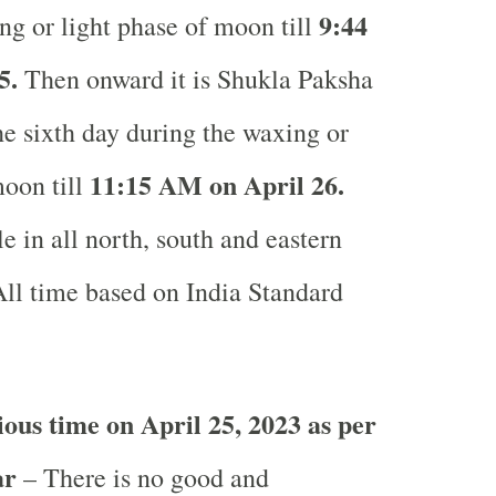
9:44
ng or light phase of moon till
5.
Then onward it is Shukla Paksha
the sixth day during the waxing or
11:15 AM on April 26.
moon till
e in all north, south and eastern
ll time based on India Standard
ous time on April 25, 2023 as per
ar
– There is no good and