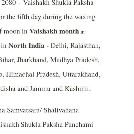
2080 – Vaishakh Shukla Paksha
or the fifth day during the waxing
Vaishakh month
of moon in
in
North India
 in
- Delhi, Rajasthan,
Bihar, Jharkhand, Madhya Pradesh,
b, Himachal Pradesh, Uttarakhand,
Odisha and Jammu and Kashmir.
a Samvatsara/ Shalivahana
ishakh
Shukla Paksha Panchami