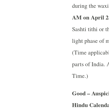
during the waxi
AM on April 2
Sashti tithi or 
light phase of 
(Time applicabl
parts of India.
A
Time.)
Good – Auspici
Hindu Calend