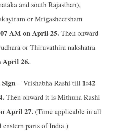
ataka and south Rajasthan),
akayiram or Mrigasheersham
:07 AM on April 25.
Then onward
Arudhara or Thiruvathira nakshatra
 April 26.
 Sign
1:42
– Vrishabha Rashi till
4.
Then onward it is Mithuna Rashi
 April 27.
(Time applicable in all
 eastern parts of India.)