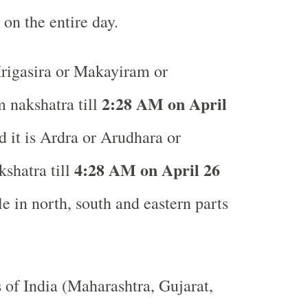
 on the entire day.
igasira or Makayiram or
2:28 AM on April
 nakshatra till
it is Ardra or Arudhara or
4:28 AM on April 26
kshatra till
e in north, south and eastern parts
s of India (Maharashtra, Gujarat,