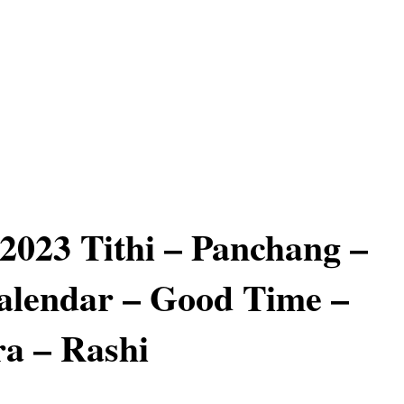
 2023 Tithi – Panchang –
alendar – Good Time –
a – Rashi