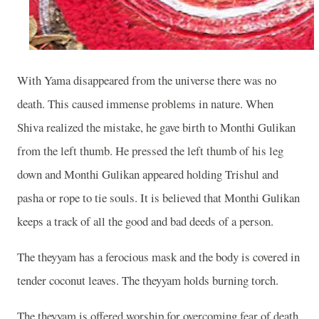
With Yama disappeared from the universe there was no
death. This caused immense problems in nature. When
Shiva realized the mistake, he gave birth to Monthi Gulikan
from the left thumb. He pressed the left thumb of his leg
down and Monthi Gulikan appeared holding Trishul and
pasha or rope to tie souls. It is believed that Monthi Gulikan
keeps a track of all the good and bad deeds of a person.
The theyyam has a ferocious mask and the body is covered in
tender coconut leaves. The theyyam holds burning torch.
The theyyam is offered worship for overcoming fear of death