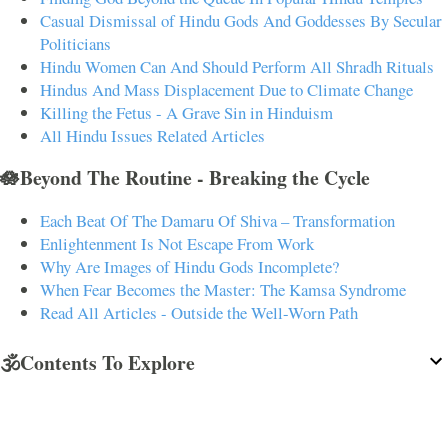
Casual Dismissal of Hindu Gods And Goddesses By Secular
Politicians
Hindu Women Can And Should Perform All Shradh Rituals
Hindus And Mass Displacement Due to Climate Change
Killing the Fetus - A Grave Sin in Hinduism
All Hindu Issues Related Articles
🪷Beyond The Routine - Breaking the Cycle
Each Beat Of The Damaru Of Shiva – Transformation
Enlightenment Is Not Escape From Work
Why Are Images of Hindu Gods Incomplete?
When Fear Becomes the Master: The Kamsa Syndrome
Read All Articles - Outside the Well-Worn Path
🕉️Contents To Explore