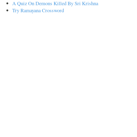
A Quiz On Demons Killed By Sri Krishna
Try Ramayana Crossword