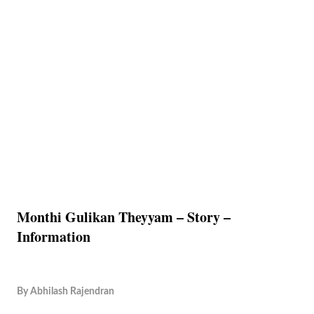
Monthi Gulikan Theyyam – Story –
Information
By
Abhilash Rajendran