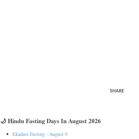
SHARE
🌙 Hindu Fasting Days In August 2026
Ekadasi Fasting - August 9