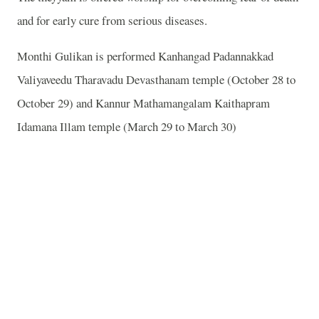
and for early cure from serious diseases.
Monthi Gulikan is performed Kanhangad Padannakkad
Valiyaveedu Tharavadu Devasthanam temple (October 28 to
October 29) and Kannur Mathamangalam Kaithapram
Idamana Illam temple (March 29 to March 30)