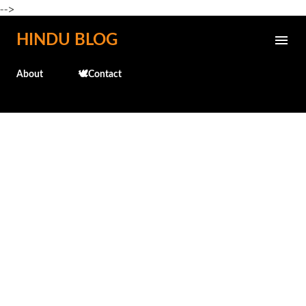
-->
Skip to main content
HINDU BLOG
About
🕊️Contact