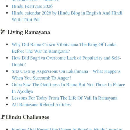
Hindu Festivals 2026
Hindu calendar 2026 by Hindu Blog in English And Hindi
With Tithi Pdf
🏹 Living Ramayana
Why Did Rama Crown Vibhishana The King Of Lanka
Before The War In Ramayana?
How Did Sugriva Overcome Lack of Popularity and Self-
Doubt?
Sita Casting Aspersions On Lakshmana – What Happens
When You Succumb To Anger?
Guha Saw The Godliness In Rama But Not Those In Palace
In Ayodhya
Lessons For Today From The Life Of Vali In Ramayana
All Ramayana Related Articles
🚩Hindu Challenges
Finding God Beyond the Queue In Popular Hindu Temples