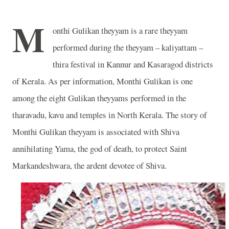
M
onthi Gulikan theyyam is a rare theyyam
performed during the theyyam – kaliyattam –
thira festival in Kannur and Kasaragod districts
of Kerala. As per information, Monthi Gulikan is one
among the eight Gulikan theyyams performed in the
tharavadu, kavu and temples in North Kerala. The story of
Monthi Gulikan theyyam is associated with Shiva
annihilating Yama, the god of death, to protect Saint
Markandeshwara, the ardent devotee of Shiva.