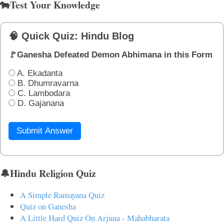
🐄Test Your Knowledge
🧠 Quick Quiz: Hindu Blog
🚩Ganesha Defeated Demon Abhimana in this Form
A. Ekadanta
B. Dhumravarna
C. Lambodara
D. Gajanana
Submit Answer
🔔Hindu Religion Quiz
A Simple Ramayana Quiz
Quiz on Ganesha
A Little Hard Quiz On Arjuna - Mahabharata