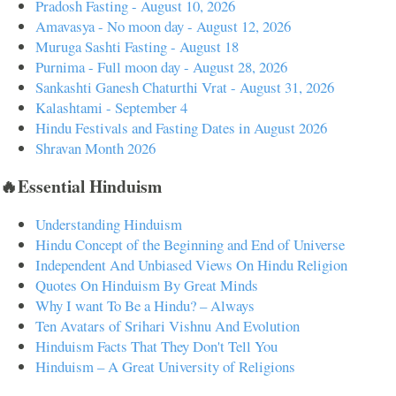
Pradosh Fasting - August 10, 2026
Amavasya - No moon day - August 12, 2026
Muruga Sashti Fasting - August 18
Purnima - Full moon day - August 28, 2026
Sankashti Ganesh Chaturthi Vrat - August 31, 2026
Kalashtami - September 4
Hindu Festivals and Fasting Dates in August 2026
Shravan Month 2026
🔥Essential Hinduism
Understanding Hinduism
Hindu Concept of the Beginning and End of Universe
Independent And Unbiased Views On Hindu Religion
Quotes On Hinduism By Great Minds
Why I want To Be a Hindu? – Always
Ten Avatars of Srihari Vishnu And Evolution
Hinduism Facts That They Don't Tell You
Hinduism – A Great University of Religions