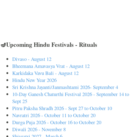
🪔Upcoming Hindu Festivals - Rituals
Divaso - August 12
Bheemana Amavasya Vrat - August 12
Karkidaka Vavu Bali - August 12
Hindu New Year 2026
Sri Krishna Jayanti/Janmashtami 2026- September 4
10-Day Ganesh Chaturthi Festival 2026 - September 14 to
Sept 25
Pitru Paksha Shradh 2026 - Sept 27 to October 10
Navratri 2026 - October 11 to October 20
Durga Puja 2026 - October 16 to October 20
Diwali 2026 - November 8
Shivratri 2027 - March 6