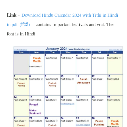
Link
-
Download Hindu Calendar 2024 with Tithi in Hindi
in pdf (
हिंदी
)
-
contains important festivals and vrat. The
font is in Hindi.