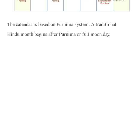
The calendar is based on Purnima system. A traditional
Hindu month begins after Purnima or full moon day.