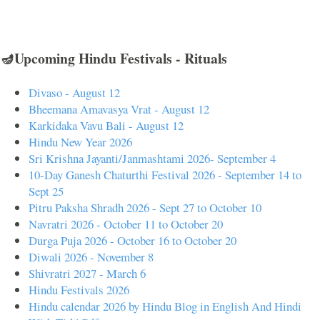
🪔Upcoming Hindu Festivals - Rituals
Divaso - August 12
Bheemana Amavasya Vrat - August 12
Karkidaka Vavu Bali - August 12
Hindu New Year 2026
Sri Krishna Jayanti/Janmashtami 2026- September 4
10-Day Ganesh Chaturthi Festival 2026 - September 14 to
Sept 25
Pitru Paksha Shradh 2026 - Sept 27 to October 10
Navratri 2026 - October 11 to October 20
Durga Puja 2026 - October 16 to October 20
Diwali 2026 - November 8
Shivratri 2027 - March 6
Hindu Festivals 2026
Hindu calendar 2026 by Hindu Blog in English And Hindi