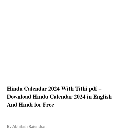
Hindu Calendar 2024 With Tithi pdf –
Download Hindu Calendar 2024 in English
And Hindi for Free
By
Abhilash Rajendran