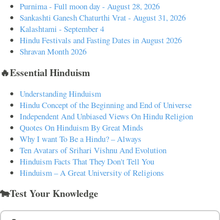
Purnima - Full moon day - August 28, 2026
Sankashti Ganesh Chaturthi Vrat - August 31, 2026
Kalashtami - September 4
Hindu Festivals and Fasting Dates in August 2026
Shravan Month 2026
🔥Essential Hinduism
Understanding Hinduism
Hindu Concept of the Beginning and End of Universe
Independent And Unbiased Views On Hindu Religion
Quotes On Hinduism By Great Minds
Why I want To Be a Hindu? – Always
Ten Avatars of Srihari Vishnu And Evolution
Hinduism Facts That They Don't Tell You
Hinduism – A Great University of Religions
🐄Test Your Knowledge