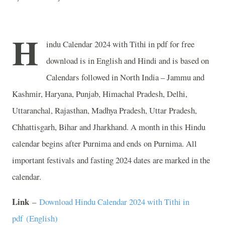
H
indu Calendar 2024 with Tithi in pdf for free
download is in English and Hindi and is based on
Calendars followed in North India – Jammu and
Kashmir, Haryana, Punjab, Himachal Pradesh, Delhi,
Uttaranchal, Rajasthan, Madhya Pradesh, Uttar Pradesh,
Chhattisgarh, Bihar and Jharkhand. A month in this Hindu
calendar begins after Purnima and ends on Purnima. All
important festivals and fasting 2024 dates are marked in the
calendar.
Link
–
Download Hindu Calendar 2024 with Tithi in
pdf (English)