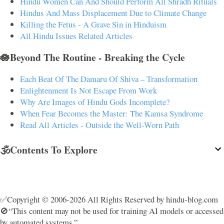
Hindu Women Can And Should Perform All Shradh Rituals
Hindus And Mass Displacement Due to Climate Change
Killing the Fetus - A Grave Sin in Hinduism
All Hindu Issues Related Articles
🪷Beyond The Routine - Breaking the Cycle
Each Beat Of The Damaru Of Shiva – Transformation
Enlightenment Is Not Escape From Work
Why Are Images of Hindu Gods Incomplete?
When Fear Becomes the Master: The Kamsa Syndrome
Read All Articles - Outside the Well-Worn Path
🕉️Contents To Explore
✅Copyright © 2006-2026 All Rights Reserved by hindu-blog.com
🚫“This content may not be used for training AI models or accessed
by automated systems.”