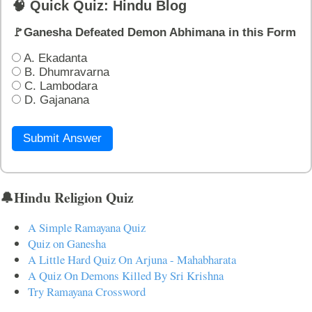
🧠 Quick Quiz: Hindu Blog
🚩Ganesha Defeated Demon Abhimana in this Form
A. Ekadanta
B. Dhumravarna
C. Lambodara
D. Gajanana
Submit Answer
🔔Hindu Religion Quiz
A Simple Ramayana Quiz
Quiz on Ganesha
A Little Hard Quiz On Arjuna - Mahabharata
A Quiz On Demons Killed By Sri Krishna
Try Ramayana Crossword