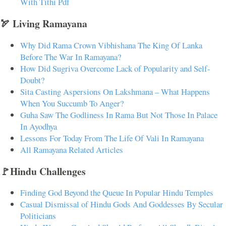
With Tithi Pdf
🏹 Living Ramayana
Why Did Rama Crown Vibhishana The King Of Lanka
Before The War In Ramayana?
How Did Sugriva Overcome Lack of Popularity and Self-
Doubt?
Sita Casting Aspersions On Lakshmana – What Happens
When You Succumb To Anger?
Guha Saw The Godliness In Rama But Not Those In Palace
In Ayodhya
Lessons For Today From The Life Of Vali In Ramayana
All Ramayana Related Articles
🚩Hindu Challenges
Finding God Beyond the Queue In Popular Hindu Temples
Casual Dismissal of Hindu Gods And Goddesses By Secular
Politicians