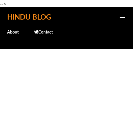
-->
Skip to main content
HINDU BLOG
About
🕊️Contact