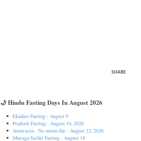
SHARE
🌙 Hindu Fasting Days In August 2026
Ekadasi Fasting - August 9
Pradosh Fasting - August 10, 2026
Amavasya - No moon day - August 12, 2026
Muruga Sashti Fasting - August 18