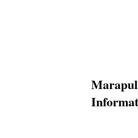
Marapuli
Informat