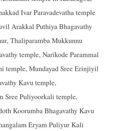
kkad Ivar Paravadevatha temple
uvil Arakkal Puthiya Bhagavathy
nur, Thaliparamba Mukkunnu
vathy temple, Narikode Parammal
hi temple, Mundayad Sree Erinjiyil
avathy Kavu temple,
Sree Puliyoorkali temple,
doth Koorumba Bhagavathy Kavu
mangalam Eryam Puliyur Kali