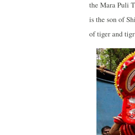
the Mara Puli 
is the son of S
of tiger and tigr