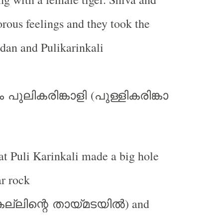
rous feelings and they took the
dan and Pulikarinkali
(
ം
പുലികരിങ്കാളി
പുള്ളികരിങ്കാ
hat Puli Karinkali made a big hole
r rock
) and
ല്ലിന്റെ
തായ്മടയില്‍