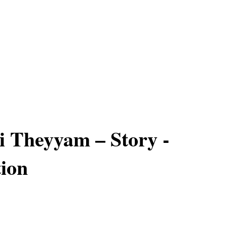
 Theyyam – Story -
ion