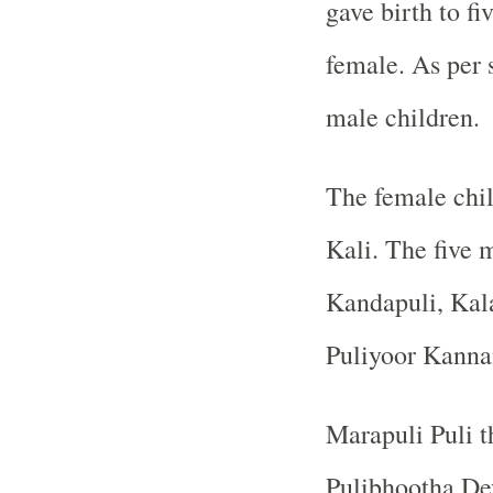
gave birth to fi
female. As per s
male children.
The female chil
Kali. The five 
Kandapuli, Kal
Puliyoor Kanna
Marapuli Puli t
Pulibhootha De