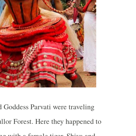
 Goddess Parvati were traveling
llor Forest. Here they happened to
ng with a female tiger. Shiva and