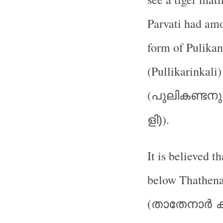
Parvati had amo
form of Pulikan
(Pullikarinkali)
(
പുലികണ്ടനു
).
ളി)
It is believed t
below Thathena
(
താതേനാര്‍
ക