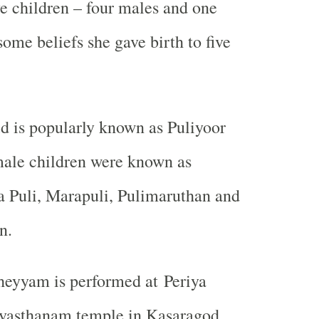
ve children – four males and one
ome beliefs she gave birth to five
d is popularly known as Puliyoor
male children were known as
a Puli, Marapuli, Pulimaruthan and
n.
heyyam is performed at Periya
vasthanam temple in Kasaragod,