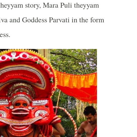
Theyyam story, Mara Puli theyyam
hiva and Goddess Parvati in the form
ess.