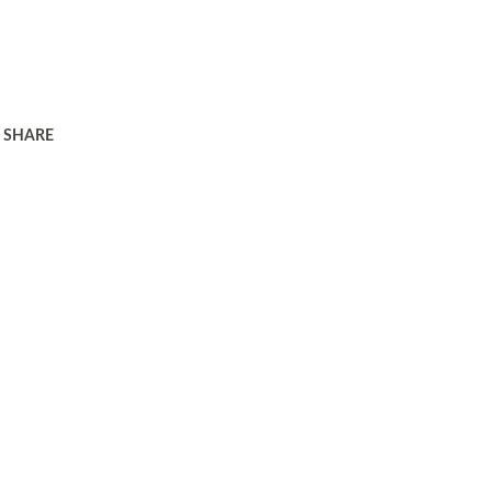
SHARE