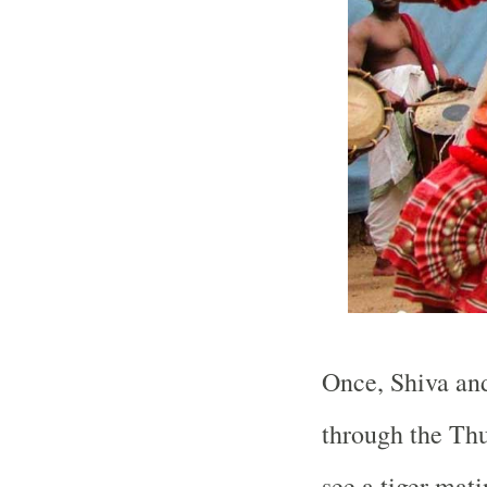
Once, Shiva and
through the Thu
see a tiger mati