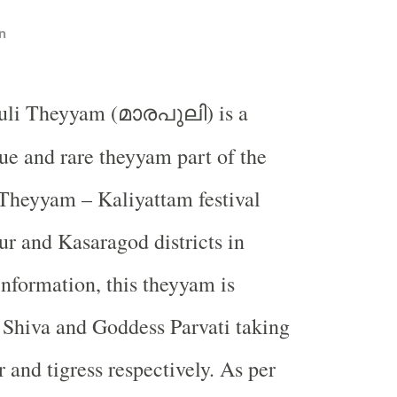
n
uli Theyyam (
) is a
മാരപുലി
ue and rare theyyam part of the
Theyyam – Kaliyattam festival
r and Kasaragod districts in
information, this theyyam is
 Shiva and Goddess Parvati taking
r and tigress respectively. As per