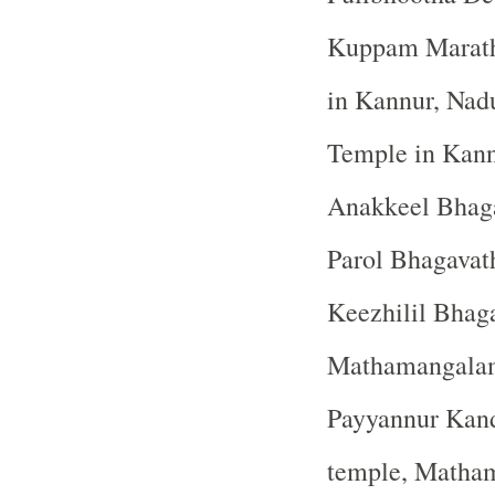
Kuppam Maratha
in Kannur, Nad
Temple in Kan
Anakkeel Bhaga
Parol Bhagavat
Keezhilil Bhag
Mathamangalam 
Payyannur Kan
temple, Matha