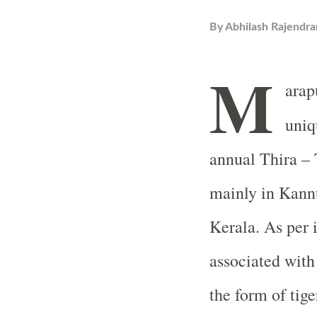
By
Abhilash Rajendra
M
arap
uniq
annual Thira – 
mainly in Kannu
Kerala. As per 
associated with
the form of tige