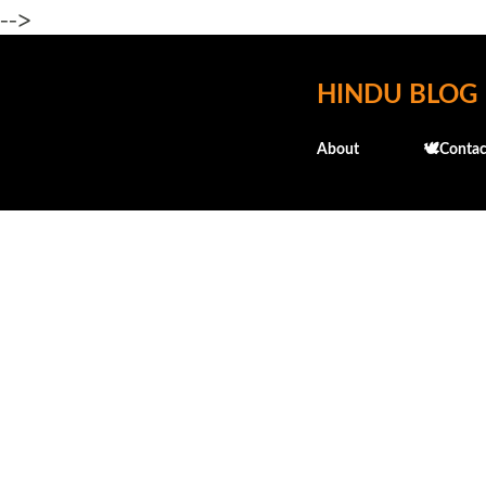
-->
HINDU BLOG
About
🕊️Contac