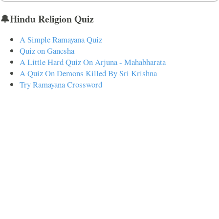
🔔Hindu Religion Quiz
A Simple Ramayana Quiz
Quiz on Ganesha
A Little Hard Quiz On Arjuna - Mahabharata
A Quiz On Demons Killed By Sri Krishna
Try Ramayana Crossword