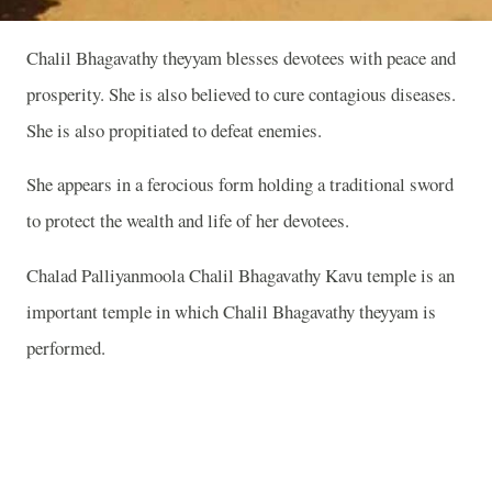
Chalil Bhagavathy theyyam blesses devotees with peace and
prosperity. She is also believed to cure contagious diseases.
She is also propitiated to defeat enemies.
She appears in a ferocious form holding a traditional sword
to protect the wealth and life of her devotees.
Chalad Palliyanmoola Chalil Bhagavathy Kavu temple is an
important temple in which Chalil Bhagavathy theyyam is
performed.