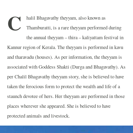
C
halil Bhagavathy theyyam, also known as
Thamburatti, is a rare theyyam performed during
the annual theyyam – thira – kaliyattam festival in
Kannur region of Kerala. The theyyam is performed in kavu
and tharavadu (houses). As per information, the theyyam is
associated with Goddess Shakti (Durga and Bhagavathy). As
per Chalil Bhagavathy theyyam story, she is believed to have
taken the ferocious form to protect the wealth and life of a
staunch devotee of hers. Her theyyam are performed in those
places wherever she appeared. She is believed to have
protected animals and livestock.