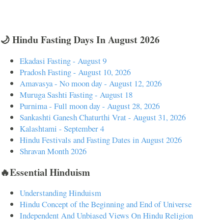
🌙 Hindu Fasting Days In August 2026
Ekadasi Fasting - August 9
Pradosh Fasting - August 10, 2026
Amavasya - No moon day - August 12, 2026
Muruga Sashti Fasting - August 18
Purnima - Full moon day - August 28, 2026
Sankashti Ganesh Chaturthi Vrat - August 31, 2026
Kalashtami - September 4
Hindu Festivals and Fasting Dates in August 2026
Shravan Month 2026
🔥Essential Hinduism
Understanding Hinduism
Hindu Concept of the Beginning and End of Universe
Independent And Unbiased Views On Hindu Religion