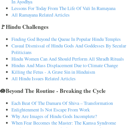
In Ayodhya
Lessons For Today From The Life Of Vali In Ramayana
All Ramayana Related Articles
🚩Hindu Challenges
Finding God Beyond the Queue In Popular Hindu Temples
Casual Dismissal of Hindu Gods And Goddesses By Secular
Politicians
Hindu Women Can And Should Perform All Shradh Rituals
Hindus And Mass Displacement Due to Climate Change
Killing the Fetus - A Grave Sin in Hinduism
All Hindu Issues Related Articles
🪷Beyond The Routine - Breaking the Cycle
Each Beat Of The Damaru Of Shiva – Transformation
Enlightenment Is Not Escape From Work
Why Are Images of Hindu Gods Incomplete?
When Fear Becomes the Master: The Kamsa Syndrome