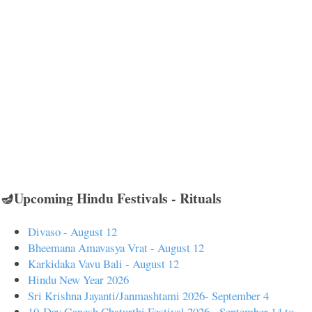
🪔Upcoming Hindu Festivals - Rituals
Divaso - August 12
Bheemana Amavasya Vrat - August 12
Karkidaka Vavu Bali - August 12
Hindu New Year 2026
Sri Krishna Jayanti/Janmashtami 2026- September 4
10-Day Ganesh Chaturthi Festival 2026 - September 14 to