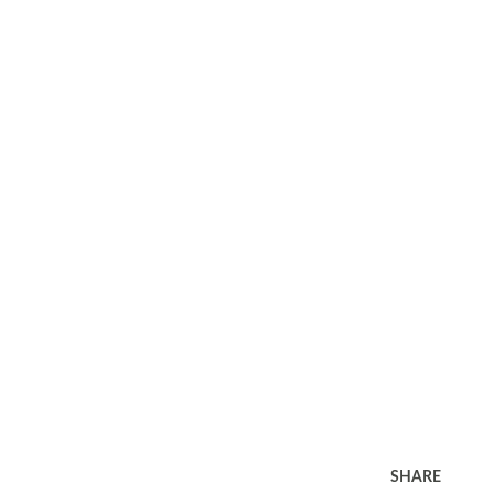
SHARE