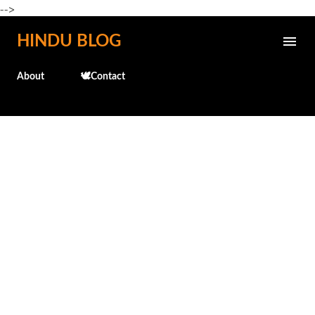
-->
Skip to main content
HINDU BLOG
About
🕊️Contact