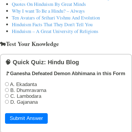
Quotes On Hinduism By Great Minds
Why I want To Be a Hindu? – Always
Ten Avatars of Srihari Vishnu And Evolution
Hinduism Facts That They Don't Tell You
Hinduism – A Great University of Religions
🐄Test Your Knowledge
🧠 Quick Quiz: Hindu Blog
🚩Ganesha Defeated Demon Abhimana in this Form
A. Ekadanta
B. Dhumravarna
C. Lambodara
D. Gajanana
Submit Answer