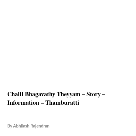
Chalil Bhagavathy Theyyam – Story –
Information – Thamburatti
By
Abhilash Rajendran