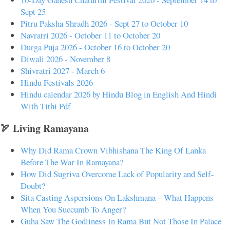
Sept 25
Pitru Paksha Shradh 2026 - Sept 27 to October 10
Navratri 2026 - October 11 to October 20
Durga Puja 2026 - October 16 to October 20
Diwali 2026 - November 8
Shivratri 2027 - March 6
Hindu Festivals 2026
Hindu calendar 2026 by Hindu Blog in English And Hindi
With Tithi Pdf
🏹 Living Ramayana
Why Did Rama Crown Vibhishana The King Of Lanka
Before The War In Ramayana?
How Did Sugriva Overcome Lack of Popularity and Self-
Doubt?
Sita Casting Aspersions On Lakshmana – What Happens
When You Succumb To Anger?
Guha Saw The Godliness In Rama But Not Those In Palace