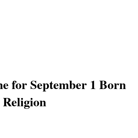
ne for September 1 Born
 Religion