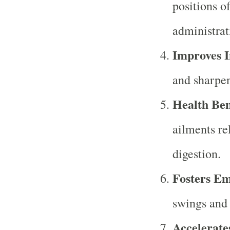
positions o
administrat
Improves I
and sharpen
Health Ben
ailments re
digestion.
Fosters Em
swings and a
Accelerate