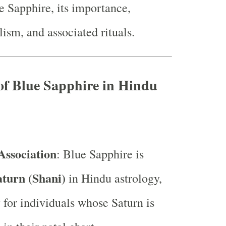
e Sapphire, its importance,
ism, and associated rituals.
of Blue Sapphire in Hindu
Association
: Blue Sapphire is
aturn (Shani)
in Hindu astrology,
y for individuals whose Saturn is