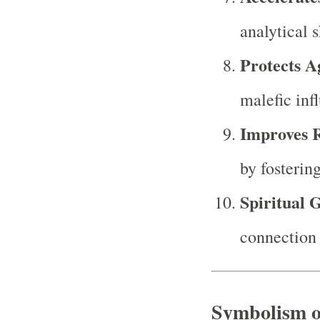
analytical s
Protects A
malefic inf
Improves R
by fosterin
Spiritual 
connection 
Symbolism o