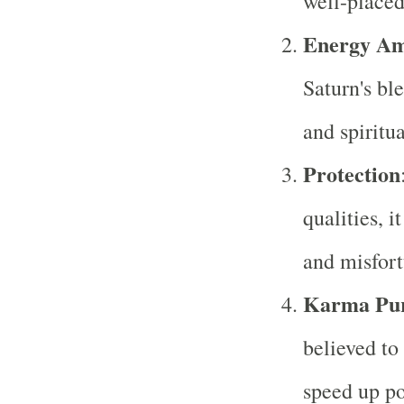
well-placed 
Energy Amp
Saturn's ble
and spiritu
Protection
qualities, i
and misfort
Karma Puri
believed to
speed up po