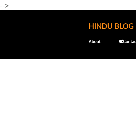
-->
HINDU BLOG
About
🕊️Contac