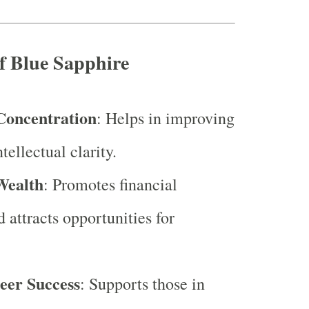
of Blue Sapphire
Concentration
: Helps in improving
tellectual clarity.
Wealth
: Promotes financial
d attracts opportunities for
eer Success
: Supports those in