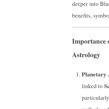
deeper into Blu
benefits, symbol
Importance 
Astrology
Planetary 
S
linked to
particularl