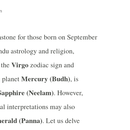
n
hstone for those born on September
ndu astrology and religion,
Virgo
 the
zodiac sign and
Mercury (Budh)
e planet
, is
Sapphire (Neelam)
. However,
cal interpretations may also
erald (Panna)
. Let us delve