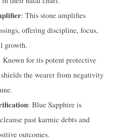
in their natal chart.
lifier
: This stone amplifies
ssings, offering discipline, focus,
al growth.
: Known for its potent protective
t shields the wearer from negativity
une.
fication
: Blue Sapphire is
 cleanse past karmic debts and
sitive outcomes.