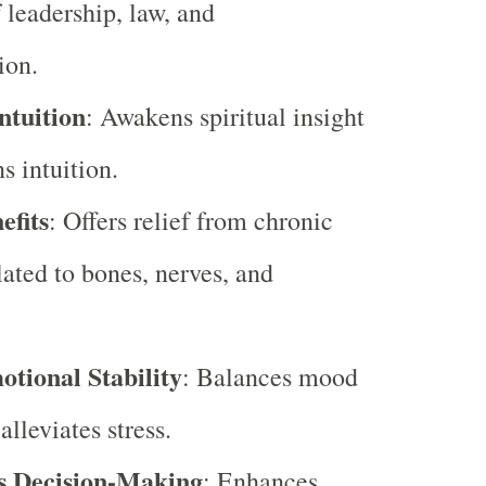
f leadership, law, and
ion.
ntuition
: Awakens spiritual insight
s intuition.
efits
: Offers relief from chronic
lated to bones, nerves, and
otional Stability
: Balances mood
lleviates stress.
s Decision-Making
: Enhances