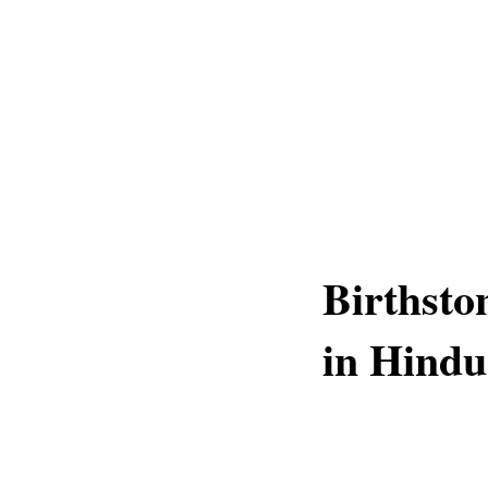
Birthsto
in Hindu