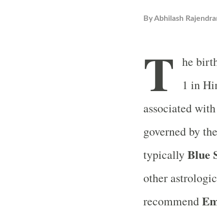
By
Abhilash Rajendra
T
he birt
1 in Hi
associated with
governed by th
Blue 
typically
other astrologi
Em
recommend