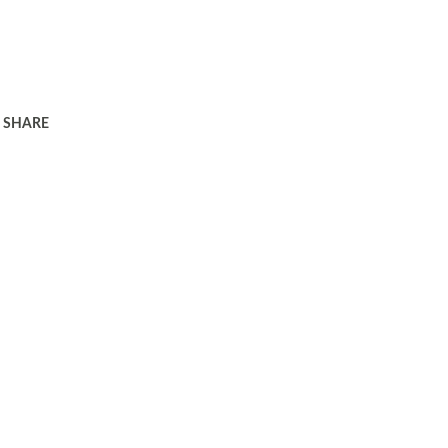
SHARE