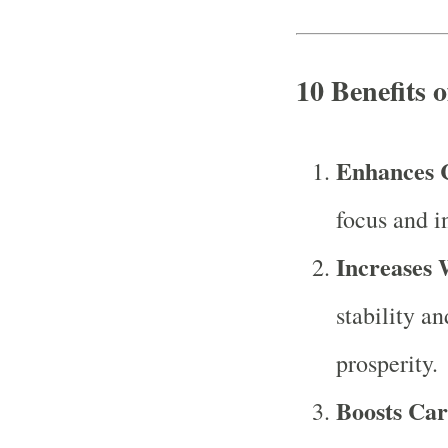
10 Benefits 
Enhances 
focus and in
Increases 
stability an
prosperity.
Boosts Car