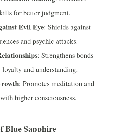
kills for better judgment.
gainst Evil Eye
: Shields against
luences and psychic attacks.
elationships
: Strengthens bonds
g loyalty and understanding.
Growth
: Promotes meditation and
with higher consciousness.
f Blue Sapphire