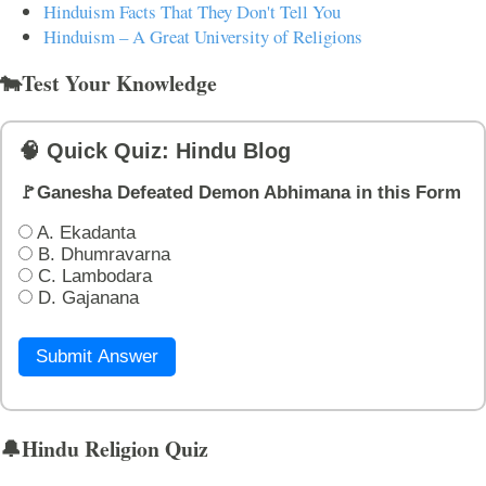
Hinduism Facts That They Don't Tell You
Hinduism – A Great University of Religions
🐄Test Your Knowledge
🧠 Quick Quiz: Hindu Blog
🚩Ganesha Defeated Demon Abhimana in this Form
A. Ekadanta
B. Dhumravarna
C. Lambodara
D. Gajanana
Submit Answer
🔔Hindu Religion Quiz