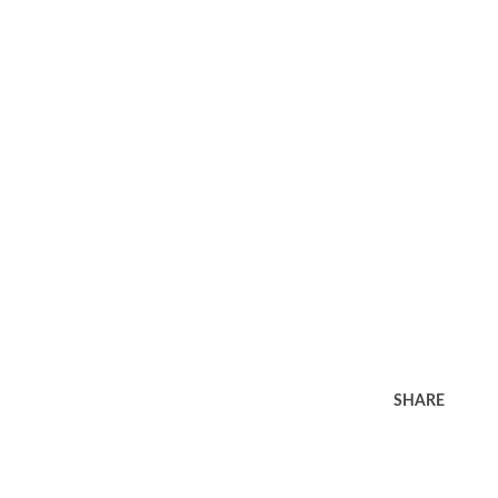
SHARE