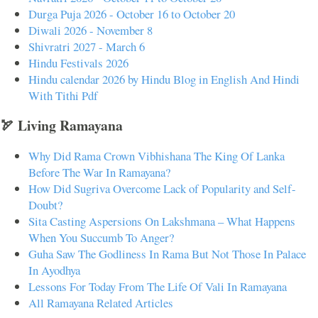
Durga Puja 2026 - October 16 to October 20
Diwali 2026 - November 8
Shivratri 2027 - March 6
Hindu Festivals 2026
Hindu calendar 2026 by Hindu Blog in English And Hindi
With Tithi Pdf
🏹 Living Ramayana
Why Did Rama Crown Vibhishana The King Of Lanka
Before The War In Ramayana?
How Did Sugriva Overcome Lack of Popularity and Self-
Doubt?
Sita Casting Aspersions On Lakshmana – What Happens
When You Succumb To Anger?
Guha Saw The Godliness In Rama But Not Those In Palace
In Ayodhya
Lessons For Today From The Life Of Vali In Ramayana
All Ramayana Related Articles