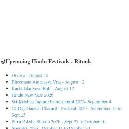
🪔Upcoming Hindu Festivals - Rituals
Divaso - August 12
Bheemana Amavasya Vrat - August 12
Karkidaka Vavu Bali - August 12
Hindu New Year 2026
Sri Krishna Jayanti/Janmashtami 2026- September 4
10-Day Ganesh Chaturthi Festival 2026 - September 14 to
Sept 25
Pitru Paksha Shradh 2026 - Sept 27 to October 10
Navratri 2026 - October 11 to October 20