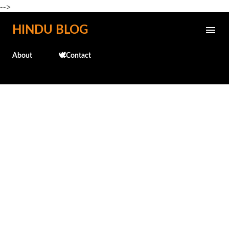
-->
Skip to main content
HINDU BLOG
About
🕊️Contact