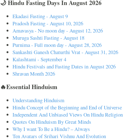
🌙 Hindu Fasting Days In August 2026
Ekadasi Fasting - August 9
Pradosh Fasting - August 10, 2026
Amavasya - No moon day - August 12, 2026
Muruga Sashti Fasting - August 18
Purnima - Full moon day - August 28, 2026
Sankashti Ganesh Chaturthi Vrat - August 31, 2026
Kalashtami - September 4
Hindu Festivals and Fasting Dates in August 2026
Shravan Month 2026
🔥Essential Hinduism
Understanding Hinduism
Hindu Concept of the Beginning and End of Universe
Independent And Unbiased Views On Hindu Religion
Quotes On Hinduism By Great Minds
Why I want To Be a Hindu? – Always
Ten Avatars of Srihari Vishnu And Evolution