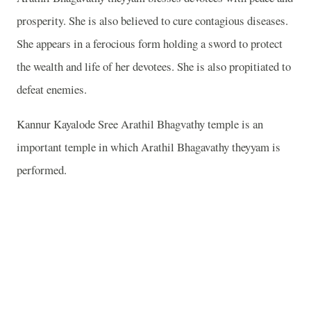
prosperity. She is also believed to cure contagious diseases.
She appears in a ferocious form holding a sword to protect
the wealth and life of her devotees. She is also propitiated to
defeat enemies.
Kannur Kayalode Sree Arathil Bhagvathy temple is an
important temple in which Arathil Bhagavathy theyyam is
performed.