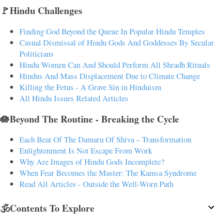
🚩Hindu Challenges
Finding God Beyond the Queue In Popular Hindu Temples
Casual Dismissal of Hindu Gods And Goddesses By Secular
Politicians
Hindu Women Can And Should Perform All Shradh Rituals
Hindus And Mass Displacement Due to Climate Change
Killing the Fetus - A Grave Sin in Hinduism
All Hindu Issues Related Articles
🪷Beyond The Routine - Breaking the Cycle
Each Beat Of The Damaru Of Shiva – Transformation
Enlightenment Is Not Escape From Work
Why Are Images of Hindu Gods Incomplete?
When Fear Becomes the Master: The Kamsa Syndrome
Read All Articles - Outside the Well-Worn Path
🕉️Contents To Explore