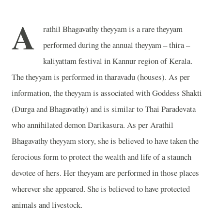
A
rathil Bhagavathy theyyam is a rare theyyam
performed during the annual theyyam – thira –
kaliyattam festival in Kannur region of Kerala.
The theyyam is performed in tharavadu (houses). As per
information, the theyyam is associated with Goddess Shakti
(Durga and Bhagavathy) and is similar to Thai Paradevata
who annihilated demon Darikasura. As per Arathil
Bhagavathy theyyam story, she is believed to have taken the
ferocious form to protect the wealth and life of a staunch
devotee of hers. Her theyyam are performed in those places
wherever she appeared. She is believed to have protected
animals and livestock.