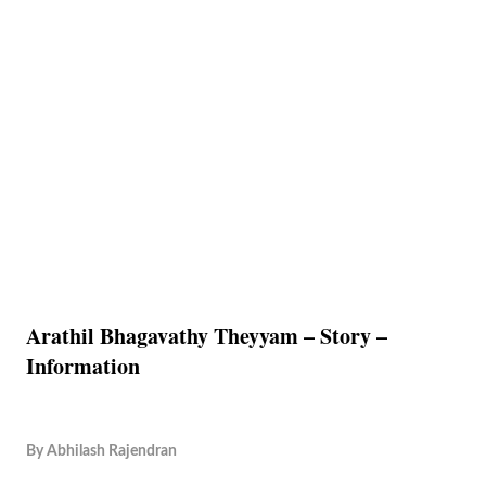
Arathil Bhagavathy Theyyam – Story –
Information
By
Abhilash Rajendran