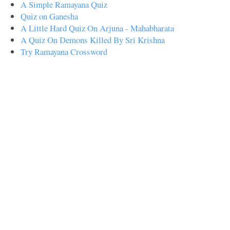
A Simple Ramayana Quiz
Quiz on Ganesha
A Little Hard Quiz On Arjuna - Mahabharata
A Quiz On Demons Killed By Sri Krishna
Try Ramayana Crossword