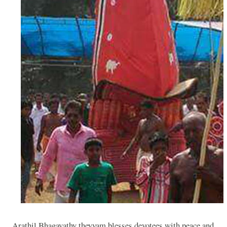
Arathil Bhagavathy theyyam blesses devotees with peace and