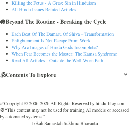
Killing the Fetus - A Grave Sin in Hinduism
All Hindu Issues Related Articles
🪷Beyond The Routine - Breaking the Cycle
Each Beat Of The Damaru Of Shiva – Transformation
Enlightenment Is Not Escape From Work
Why Are Images of Hindu Gods Incomplete?
When Fear Becomes the Master: The Kamsa Syndrome
Read All Articles - Outside the Well-Worn Path
🕉️Contents To Explore
✅Copyright © 2006-2026 All Rights Reserved by hindu-blog.com
🚫“This content may not be used for training AI models or accessed
by automated systems.”
Lokah Samastah Sukhino Bhavantu