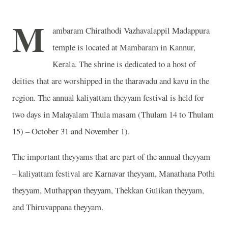
M
ambaram Chirathodi Vazhavalappil Madappura
temple is located at Mambaram in Kannur,
Kerala. The shrine is dedicated to a host of
deities that are worshipped in the tharavadu and kavu in the
region. The annual kaliyattam theyyam festival is held for
two days in Malayalam Thula masam (Thulam 14 to Thulam
15) – October 31 and November 1).
The important theyyams that are part of the annual theyyam
– kaliyattam festival are Karnavar theyyam, Manathana Pothi
theyyam, Muthappan theyyam, Thekkan Gulikan theyyam,
and Thiruvappana theyyam.