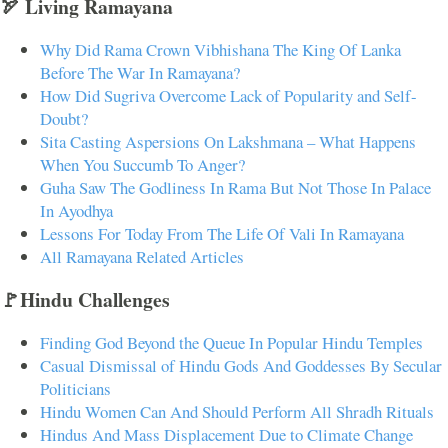
🏹 Living Ramayana
Why Did Rama Crown Vibhishana The King Of Lanka
Before The War In Ramayana?
How Did Sugriva Overcome Lack of Popularity and Self-
Doubt?
Sita Casting Aspersions On Lakshmana – What Happens
When You Succumb To Anger?
Guha Saw The Godliness In Rama But Not Those In Palace
In Ayodhya
Lessons For Today From The Life Of Vali In Ramayana
All Ramayana Related Articles
🚩Hindu Challenges
Finding God Beyond the Queue In Popular Hindu Temples
Casual Dismissal of Hindu Gods And Goddesses By Secular
Politicians
Hindu Women Can And Should Perform All Shradh Rituals
Hindus And Mass Displacement Due to Climate Change