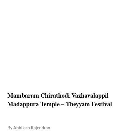
Mambaram Chirathodi Vazhavalappil
Madappura Temple – Theyyam Festival
By
Abhilash Rajendran