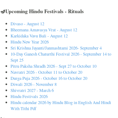
🪔Upcoming Hindu Festivals - Rituals
Divaso - August 12
Bheemana Amavasya Vrat - August 12
Karkidaka Vavu Bali - August 12
Hindu New Year 2026
Sri Krishna Jayanti/Janmashtami 2026- September 4
10-Day Ganesh Chaturthi Festival 2026 - September 14 to
Sept 25
Pitru Paksha Shradh 2026 - Sept 27 to October 10
Navratri 2026 - October 11 to October 20
Durga Puja 2026 - October 16 to October 20
Diwali 2026 - November 8
Shivratri 2027 - March 6
Hindu Festivals 2026
Hindu calendar 2026 by Hindu Blog in English And Hindi
With Tithi Pdf