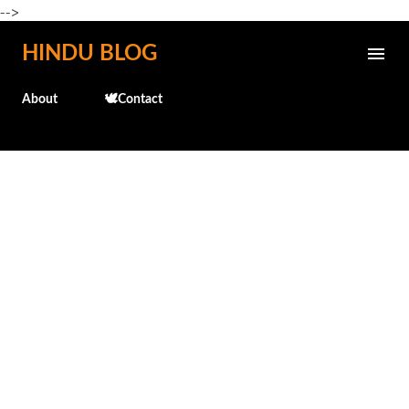
-->
Skip to main content
HINDU BLOG
About
🕊️Contact