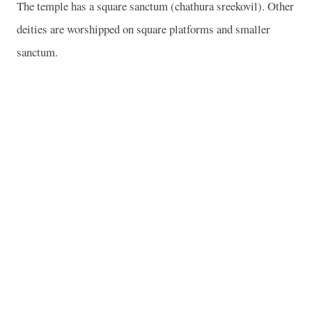
The temple has a square sanctum (chathura sreekovil). Other
deities are worshipped on square platforms and smaller
sanctum.