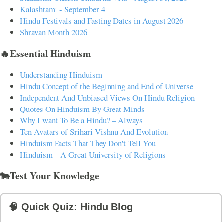
Kalashtami - September 4
Hindu Festivals and Fasting Dates in August 2026
Shravan Month 2026
🔥Essential Hinduism
Understanding Hinduism
Hindu Concept of the Beginning and End of Universe
Independent And Unbiased Views On Hindu Religion
Quotes On Hinduism By Great Minds
Why I want To Be a Hindu? – Always
Ten Avatars of Srihari Vishnu And Evolution
Hinduism Facts That They Don't Tell You
Hinduism – A Great University of Religions
🐄Test Your Knowledge
🧠 Quick Quiz: Hindu Blog