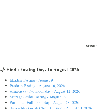
SHARE
🌙 Hindu Fasting Days In August 2026
Ekadasi Fasting - August 9
Pradosh Fasting - August 10, 2026
Amavasya - No moon day - August 12, 2026
Muruga Sashti Fasting - August 18
Purnima - Full moon day - August 28, 2026
Sankashti Ganesh Chaturthi Vrat - August 31, 2026