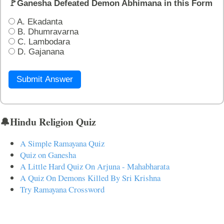
🚩Ganesha Defeated Demon Abhimana in this Form
A. Ekadanta
B. Dhumravarna
C. Lambodara
D. Gajanana
Submit Answer
🔔Hindu Religion Quiz
A Simple Ramayana Quiz
Quiz on Ganesha
A Little Hard Quiz On Arjuna - Mahabharata
A Quiz On Demons Killed By Sri Krishna
Try Ramayana Crossword