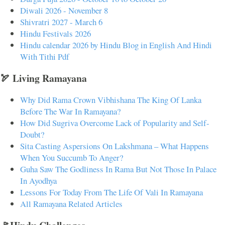
Diwali 2026 - November 8
Shivratri 2027 - March 6
Hindu Festivals 2026
Hindu calendar 2026 by Hindu Blog in English And Hindi
With Tithi Pdf
🏹 Living Ramayana
Why Did Rama Crown Vibhishana The King Of Lanka
Before The War In Ramayana?
How Did Sugriva Overcome Lack of Popularity and Self-
Doubt?
Sita Casting Aspersions On Lakshmana – What Happens
When You Succumb To Anger?
Guha Saw The Godliness In Rama But Not Those In Palace
In Ayodhya
Lessons For Today From The Life Of Vali In Ramayana
All Ramayana Related Articles