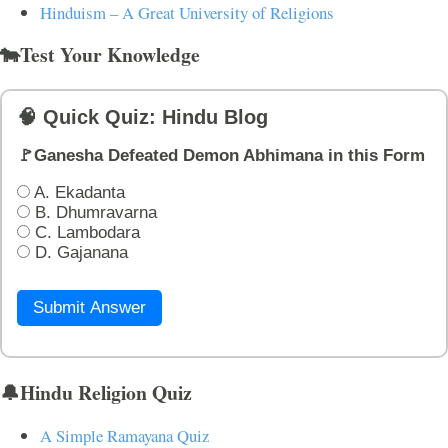
Hinduism – A Great University of Religions
🐄Test Your Knowledge
🧠 Quick Quiz: Hindu Blog
🚩Ganesha Defeated Demon Abhimana in this Form
A. Ekadanta
B. Dhumravarna
C. Lambodara
D. Gajanana
Submit Answer
🔔Hindu Religion Quiz
A Simple Ramayana Quiz