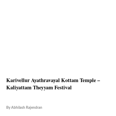
Karivellur Ayathravayal Kottam Temple –
Kaliyattam Theyyam Festival
By
Abhilash Rajendran