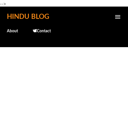
-->
Skip to main content
HINDU BLOG
About
🕊️Contact