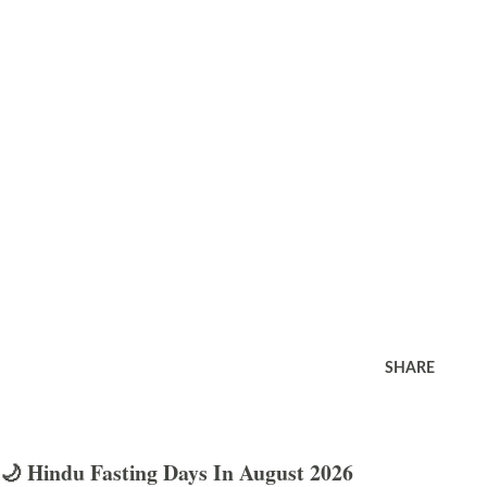
SHARE
🌙 Hindu Fasting Days In August 2026