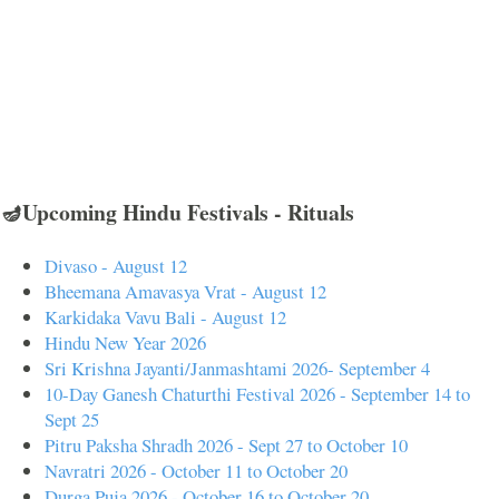
🪔Upcoming Hindu Festivals - Rituals
Divaso - August 12
Bheemana Amavasya Vrat - August 12
Karkidaka Vavu Bali - August 12
Hindu New Year 2026
Sri Krishna Jayanti/Janmashtami 2026- September 4
10-Day Ganesh Chaturthi Festival 2026 - September 14 to
Sept 25
Pitru Paksha Shradh 2026 - Sept 27 to October 10
Navratri 2026 - October 11 to October 20
Durga Puja 2026 - October 16 to October 20