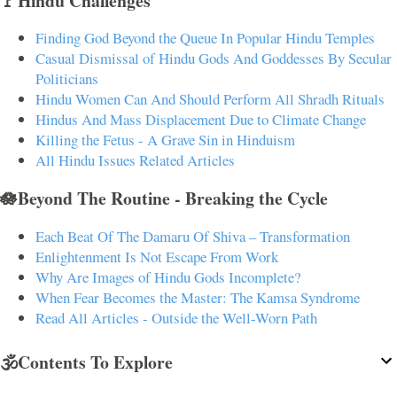
🚩Hindu Challenges
Finding God Beyond the Queue In Popular Hindu Temples
Casual Dismissal of Hindu Gods And Goddesses By Secular
Politicians
Hindu Women Can And Should Perform All Shradh Rituals
Hindus And Mass Displacement Due to Climate Change
Killing the Fetus - A Grave Sin in Hinduism
All Hindu Issues Related Articles
🪷Beyond The Routine - Breaking the Cycle
Each Beat Of The Damaru Of Shiva – Transformation
Enlightenment Is Not Escape From Work
Why Are Images of Hindu Gods Incomplete?
When Fear Becomes the Master: The Kamsa Syndrome
Read All Articles - Outside the Well-Worn Path
🕉️Contents To Explore