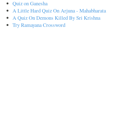
Quiz on Ganesha
A Little Hard Quiz On Arjuna - Mahabharata
A Quiz On Demons Killed By Sri Krishna
Try Ramayana Crossword