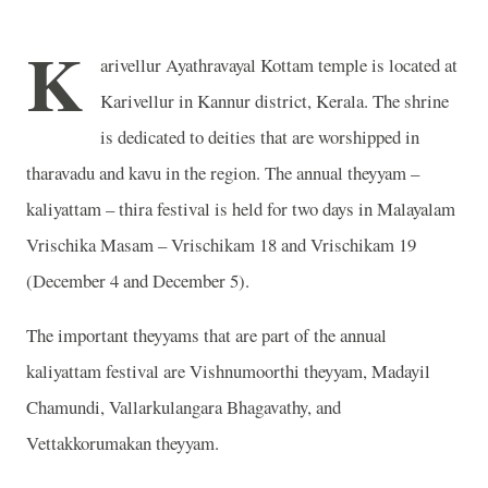
K
arivellur Ayathravayal Kottam temple is located at
Karivellur in Kannur district, Kerala. The shrine
is dedicated to deities that are worshipped in
tharavadu and kavu in the region. The annual theyyam –
kaliyattam – thira festival is held for two days in Malayalam
Vrischika Masam – Vrischikam 18 and Vrischikam 19
(December 4 and December 5).
The important theyyams that are part of the annual
kaliyattam festival are Vishnumoorthi theyyam, Madayil
Chamundi, Vallarkulangara Bhagavathy, and
Vettakkorumakan theyyam.