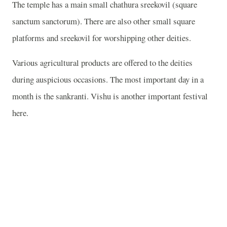
The temple has a main small chathura sreekovil (square
sanctum sanctorum). There are also other small square
platforms and sreekovil for worshipping other deities.
Various agricultural products are offered to the deities
during auspicious occasions. The most important day in a
month is the sankranti. Vishu is another important festival
here.