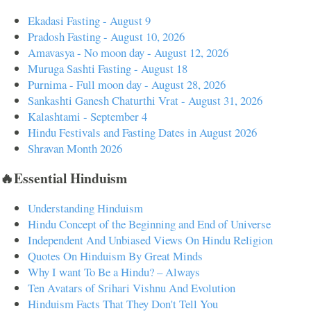
Ekadasi Fasting - August 9
Pradosh Fasting - August 10, 2026
Amavasya - No moon day - August 12, 2026
Muruga Sashti Fasting - August 18
Purnima - Full moon day - August 28, 2026
Sankashti Ganesh Chaturthi Vrat - August 31, 2026
Kalashtami - September 4
Hindu Festivals and Fasting Dates in August 2026
Shravan Month 2026
🔥Essential Hinduism
Understanding Hinduism
Hindu Concept of the Beginning and End of Universe
Independent And Unbiased Views On Hindu Religion
Quotes On Hinduism By Great Minds
Why I want To Be a Hindu? – Always
Ten Avatars of Srihari Vishnu And Evolution
Hinduism Facts That They Don't Tell You