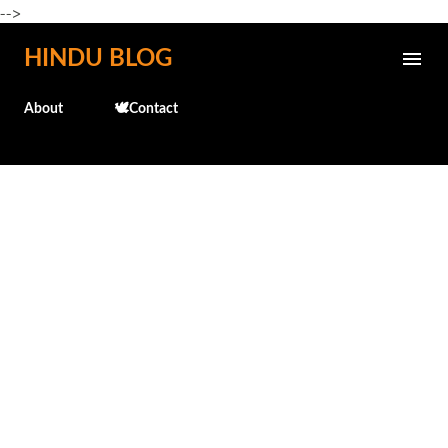
-->
Skip to main content
HINDU BLOG
About
🕊️Contact