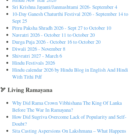
Sri Krishna Jayanti/Janmashtami 2026- September 4
10-Day Ganesh Chaturthi Festival 2026 - September 14 to
Sept 25
Pitru Paksha Shradh 2026 - Sept 27 to October 10
Navratri 2026 - October 11 to October 20
Durga Puja 2026 - October 16 to October 20
Diwali 2026 - November 8
Shivratri 2027 - March 6
Hindu Festivals 2026
Hindu calendar 2026 by Hindu Blog in English And Hindi
With Tithi Pdf
🏹 Living Ramayana
Why Did Rama Crown Vibhishana The King Of Lanka
Before The War In Ramayana?
How Did Sugriva Overcome Lack of Popularity and Self-
Doubt?
Sita Casting Aspersions On Lakshmana – What Happens