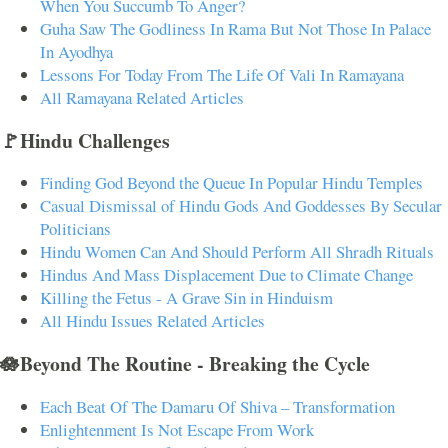
When You Succumb To Anger?
Guha Saw The Godliness In Rama But Not Those In Palace
In Ayodhya
Lessons For Today From The Life Of Vali In Ramayana
All Ramayana Related Articles
🚩Hindu Challenges
Finding God Beyond the Queue In Popular Hindu Temples
Casual Dismissal of Hindu Gods And Goddesses By Secular
Politicians
Hindu Women Can And Should Perform All Shradh Rituals
Hindus And Mass Displacement Due to Climate Change
Killing the Fetus - A Grave Sin in Hinduism
All Hindu Issues Related Articles
🪷Beyond The Routine - Breaking the Cycle
Each Beat Of The Damaru Of Shiva – Transformation
Enlightenment Is Not Escape From Work