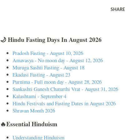
SHARE
🌙 Hindu Fasting Days In August 2026
Pradosh Fasting - August 10, 2026
Amavasya - No moon day - August 12, 2026
Muruga Sashti Fasting - August 18
Ekadasi Fasting - August 23
Purnima - Full moon day - August 28, 2026
Sankashti Ganesh Chaturthi Vrat - August 31, 2026
Kalashtami - September 4
Hindu Festivals and Fasting Dates in August 2026
Shravan Month 2026
🔥Essential Hinduism
Understanding Hinduism