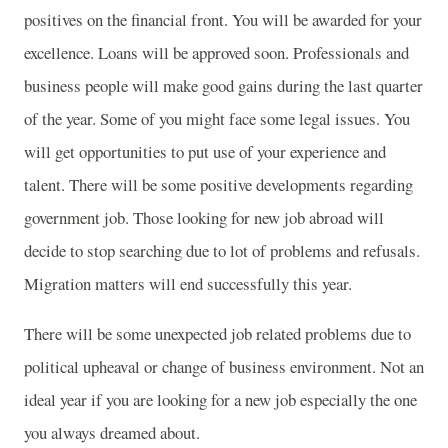
positives on the financial front. You will be awarded for your
excellence. Loans will be approved soon. Professionals and
business people will make good gains during the last quarter
of the year. Some of you might face some legal issues. You
will get opportunities to put use of your experience and
talent. There will be some positive developments regarding
government job. Those looking for new job abroad will
decide to stop searching due to lot of problems and refusals.
Migration matters will end successfully this year.
There will be some unexpected job related problems due to
political upheaval or change of business environment. Not an
ideal year if you are looking for a new job especially the one
you always dreamed about.