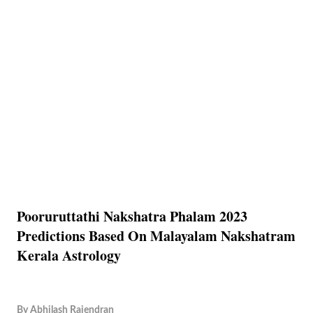
Pooruruttathi Nakshatra Phalam 2023
Predictions Based On Malayalam Nakshatram
Kerala Astrology
By
Abhilash Rajendran