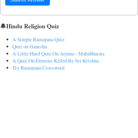
🔔Hindu Religion Quiz
A Simple Ramayana Quiz
Quiz on Ganesha
A Little Hard Quiz On Arjuna - Mahabharata
A Quiz On Demons Killed By Sri Krishna
Try Ramayana Crossword