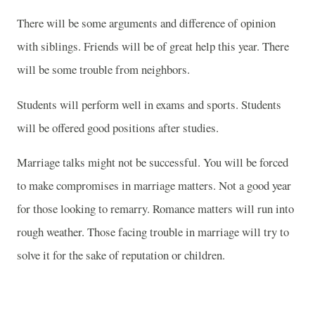
There will be some arguments and difference of opinion
with siblings. Friends will be of great help this year. There
will be some trouble from neighbors.
Students will perform well in exams and sports. Students
will be offered good positions after studies.
Marriage talks might not be successful. You will be forced
to make compromises in marriage matters. Not a good year
for those looking to remarry. Romance matters will run into
rough weather. Those facing trouble in marriage will try to
solve it for the sake of reputation or children.