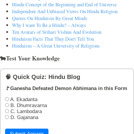
Hindu Concept of the Beginning and End of Universe
Independent And Unbiased Views On Hindu Religion
Quotes On Hinduism By Great Minds
Why I want To Be a Hindu? – Always
Ten Avatars of Srihari Vishnu And Evolution
Hinduism Facts That They Don't Tell You
Hinduism – A Great University of Religions
🐄Test Your Knowledge
🧠 Quick Quiz: Hindu Blog
🚩Ganesha Defeated Demon Abhimana in this Form
A. Ekadanta
B. Dhumravarna
C. Lambodara
D. Gajanana
Submit Answer