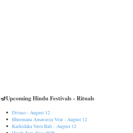
🪔Upcoming Hindu Festivals - Rituals
Divaso - August 12
Bheemana Amavasya Vrat - August 12
Karkidaka Vavu Bali - August 12
Hindu New Year 2026