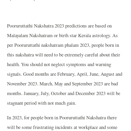
Pooruruttathi Nakshatra 2023 predictions are based on
Malayalam Nakshatram or birth star Kerala astrology. As
per Pooruruttathi nakshatram phalam 2023, people born in
this nakshatra will need to be extremely careful about their
health. You should not neglect symptoms and warning
signals. Good months are February, April, June, August and
November 2023. March, May and September 2023 are bad
months. January, July, October and December 2023 will be
stagnant period with not much gain.
In 2023, for people born in Pooruruttathi Nakshatra there
will be some frustrating incidents at workplace and some