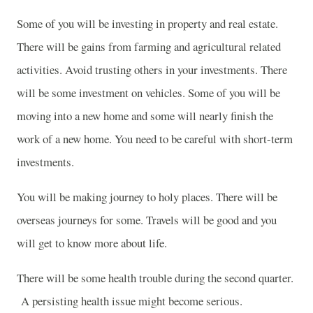
Some of you will be investing in property and real estate.
There will be gains from farming and agricultural related
activities. Avoid trusting others in your investments. There
will be some investment on vehicles. Some of you will be
moving into a new home and some will nearly finish the
work of a new home. You need to be careful with short-term
investments.
You will be making journey to holy places. There will be
overseas journeys for some. Travels will be good and you
will get to know more about life.
There will be some health trouble during the second quarter.
A persisting health issue might become serious.