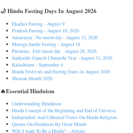
🌙 Hindu Fasting Days In August 2026
Ekadasi Fasting - August 9
Pradosh Fasting - August 10, 2026
Amavasya - No moon day - August 12, 2026
Muruga Sashti Fasting - August 18
Purnima - Full moon day - August 28, 2026
Sankashti Ganesh Chaturthi Vrat - August 31, 2026
Kalashtami - September 4
Hindu Festivals and Fasting Dates in August 2026
Shravan Month 2026
🔥Essential Hinduism
Understanding Hinduism
Hindu Concept of the Beginning and End of Universe
Independent And Unbiased Views On Hindu Religion
Quotes On Hinduism By Great Minds
Why I want To Be a Hindu? – Always