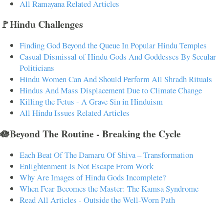
All Ramayana Related Articles
🚩Hindu Challenges
Finding God Beyond the Queue In Popular Hindu Temples
Casual Dismissal of Hindu Gods And Goddesses By Secular
Politicians
Hindu Women Can And Should Perform All Shradh Rituals
Hindus And Mass Displacement Due to Climate Change
Killing the Fetus - A Grave Sin in Hinduism
All Hindu Issues Related Articles
🪷Beyond The Routine - Breaking the Cycle
Each Beat Of The Damaru Of Shiva – Transformation
Enlightenment Is Not Escape From Work
Why Are Images of Hindu Gods Incomplete?
When Fear Becomes the Master: The Kamsa Syndrome
Read All Articles - Outside the Well-Worn Path