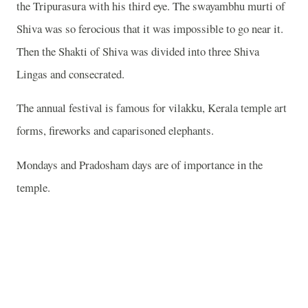
the Tripurasura with his third eye. The swayambhu murti of
Shiva was so ferocious that it was impossible to go near it.
Then the Shakti of Shiva was divided into three Shiva
Lingas and consecrated.
The annual festival is famous for vilakku, Kerala temple art
forms, fireworks and caparisoned elephants.
Mondays and Pradosham days are of importance in the
temple.