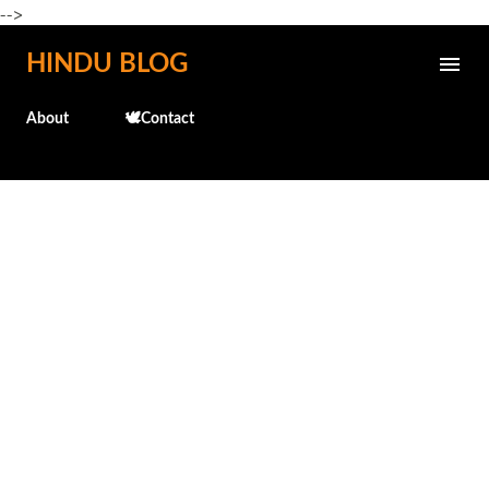
-->
Skip to main content
HINDU BLOG
About
🕊️Contact