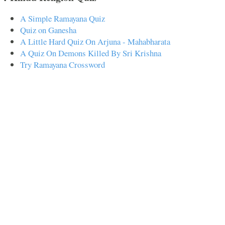
A Simple Ramayana Quiz
Quiz on Ganesha
A Little Hard Quiz On Arjuna - Mahabharata
A Quiz On Demons Killed By Sri Krishna
Try Ramayana Crossword