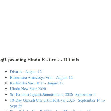
🪔Upcoming Hindu Festivals - Rituals
Divaso - August 12
Bheemana Amavasya Vrat - August 12
Karkidaka Vavu Bali - August 12
Hindu New Year 2026
Sri Krishna Jayanti/Janmashtami 2026- September 4
10-Day Ganesh Chaturthi Festival 2026 - September 14 to
Sept 25