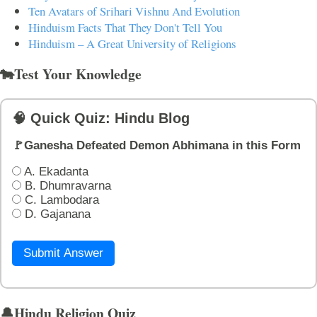
Ten Avatars of Srihari Vishnu And Evolution
Hinduism Facts That They Don't Tell You
Hinduism – A Great University of Religions
🐄Test Your Knowledge
🧠 Quick Quiz: Hindu Blog
🚩Ganesha Defeated Demon Abhimana in this Form
A. Ekadanta
B. Dhumravarna
C. Lambodara
D. Gajanana
Submit Answer
🔔Hindu Religion Quiz