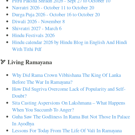
Pitru Paksha Shradh 2026 - Sept 27 to October 10
Navratri 2026 - October 11 to October 20
Durga Puja 2026 - October 16 to October 20
Diwali 2026 - November 8
Shivratri 2027 - March 6
Hindu Festivals 2026
Hindu calendar 2026 by Hindu Blog in English And Hindi
With Tithi Pdf
🏹 Living Ramayana
Why Did Rama Crown Vibhishana The King Of Lanka
Before The War In Ramayana?
How Did Sugriva Overcome Lack of Popularity and Self-
Doubt?
Sita Casting Aspersions On Lakshmana – What Happens
When You Succumb To Anger?
Guha Saw The Godliness In Rama But Not Those In Palace
In Ayodhya
Lessons For Today From The Life Of Vali In Ramayana