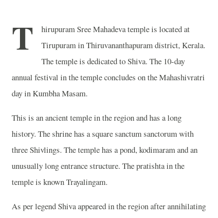
T
hirupuram Sree Mahadeva temple is located at
Tirupuram in Thiruvananthapuram district, Kerala.
The temple is dedicated to Shiva. The 10-day
annual festival in the temple concludes on the Mahashivratri
day in Kumbha Masam.
This is an ancient temple in the region and has a long
history. The shrine has a square sanctum sanctorum with
three Shivlings. The temple has a pond, kodimaram and an
unusually long entrance structure. The pratishta in the
temple is known Trayalingam.
As per legend Shiva appeared in the region after annihilating