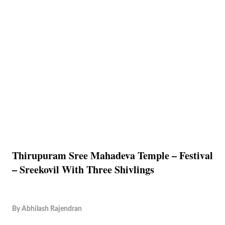
Thirupuram Sree Mahadeva Temple – Festival
– Sreekovil With Three Shivlings
By
Abhilash Rajendran