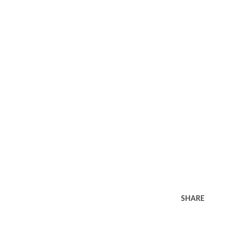
SHARE