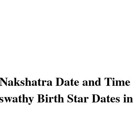
 Nakshatra Date and Time
swathy Birth Star Dates in