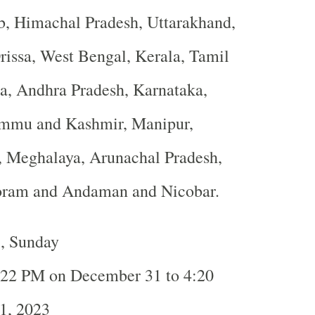
b, Himachal Pradesh, Uttarakhand,
rissa, West Bengal, Kerala, Tamil
a, Andhra Pradesh, Karnataka,
ammu and Kashmir, Manipur,
, Meghalaya, Arunachal Pradesh,
oram and Andaman and Nicobar.
3, Sunday
:22 PM on December 31 to 4:20
1, 2023