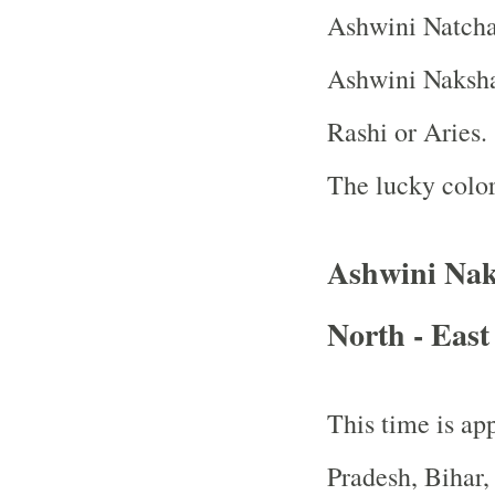
Ashwini Natcha
Ashwini Nakshat
Rashi or Aries.
The lucky color
Ashwini Nak
North - East
This time is app
Pradesh, Bihar