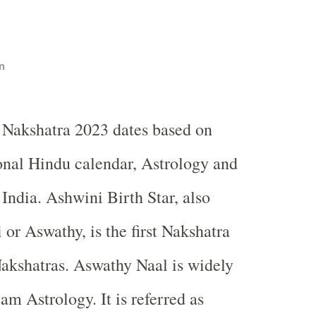
n
 Nakshatra 2023 dates based on
ional Hindu calendar, Astrology and
ndia. Ashwini Birth Star, also
 or Aswathy, is the first Nakshatra
akshatras. Aswathy Naal is widely
am Astrology. It is referred as