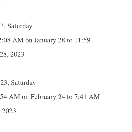
3, Saturday
2:08 AM on January 28 to 11:59
28, 2023
23, Saturday
:54 AM on February 24 to 7:41 AM
, 2023