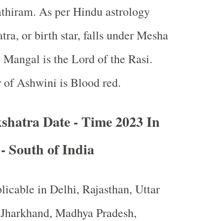
thiram. As per Hindu astrology
ra, or birth star, falls under Mesha
 Mangal is the Lord of the Rasi.
 of Ashwini is Blood red.
shatra Date - Time 2023 In
 - South of India
licable in Delhi, Rajasthan, Uttar
, Jharkhand, Madhya Pradesh,