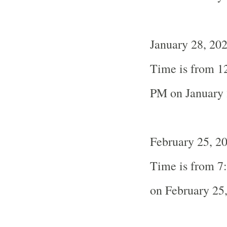
January 28, 202
Time is from 1
PM on January 
February 25, 20
Time is from 7
on February 25