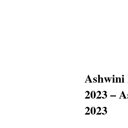
Ashwini
2023 – A
2023