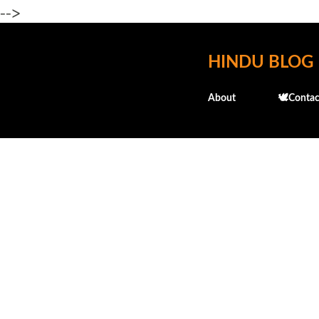
-->
HINDU BLOG
About
🕊️Contac