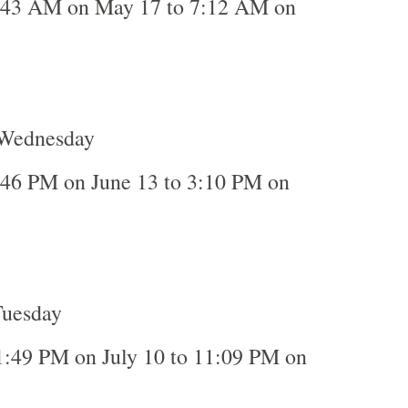
:43 AM on May 17 to 7:12 AM on
 Wednesday
:46 PM on June 13 to 3:10 PM on
Tuesday
1:49 PM on July 10 to 11:09 PM on