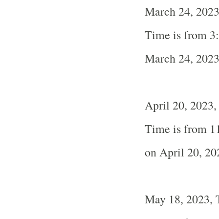
March 24, 2023
Time is from 3
March 24, 202
April 20, 2023,
Time is from 1
on April 20, 20
May 18, 2023, 