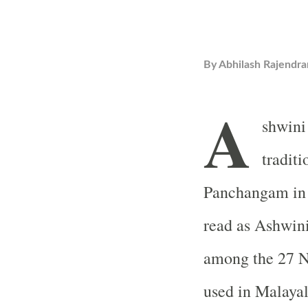
By
Abhilash Rajendra
A
shwini
tradit
Panchangam in I
read as Ashwini
among the 27 N
used in Malayal