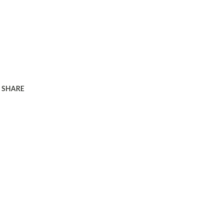
SHARE