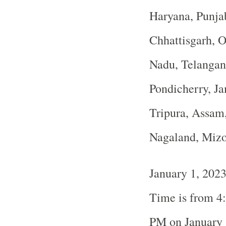
Haryana, Punja
Chhattisgarh, O
Nadu, Telangan
Pondicherry, J
Tripura, Assam
Nagaland, Miz
January 1, 202
Time is from 4
PM on January 