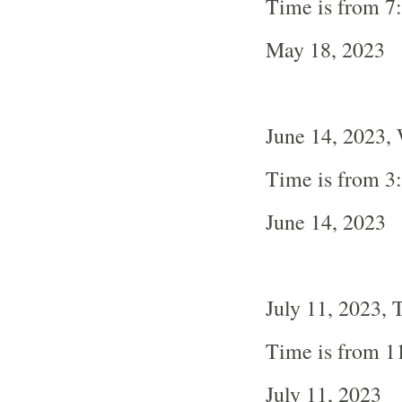
Time is from 7
May 18, 2023
June 14, 2023,
Time is from 3
June 14, 2023
July 11, 2023, 
Time is from 1
July 11, 2023