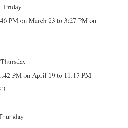
, Friday
:46 PM on March 23 to 3:27 PM on
3
 Thursday
1:42 PM on April 19 to 11:17 PM
23
Thursday