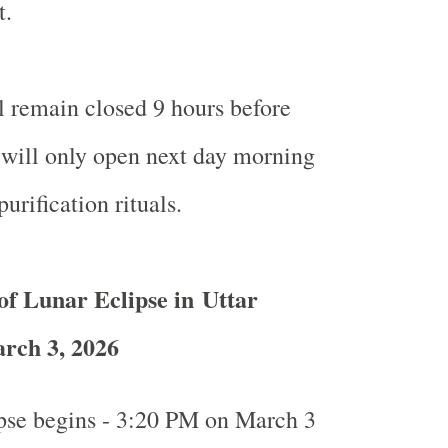
t.
l remain closed 9 hours before
will only open next day morning
purification rituals.
of Lunar Eclipse in Uttar
rch 3, 2026
ipse begins - 3:20 PM on March 3