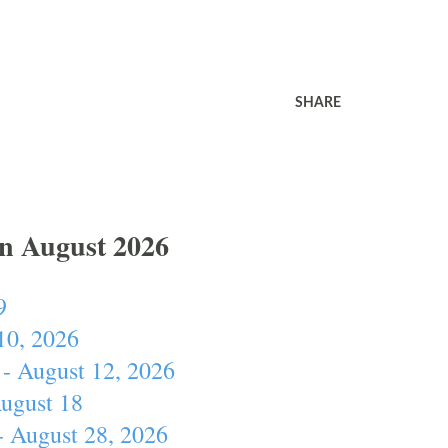
SHARE
In August 2026
9
10, 2026
- August 12, 2026
August 18
- August 28, 2026