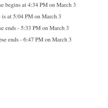
se begins at 4:34 PM on March 3
 is at 5:04 PM on March 3
se ends - 5:33 PM on March 3
ipse ends - 6:47 PM on March 3