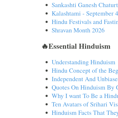
Sankashti Ganesh Chaturt
Kalashtami - September 
Hindu Festivals and Fasti
Shravan Month 2026
🔥Essential Hinduism
Understanding Hinduism
Hindu Concept of the Beg
Independent And Unbiase
Quotes On Hinduism By 
Why I want To Be a Hind
Ten Avatars of Srihari V
Hinduism Facts That They