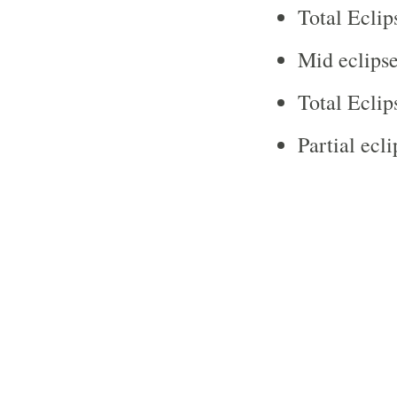
Total Eclip
Mid eclipse
Total Eclip
Partial ecl