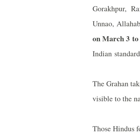
Gorakhpur, Ram
Unnao,
Allaha
on March 3 to
Indian standard
The Grahan take
visible to the n
Those Hindus fo