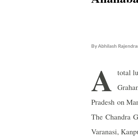
By
Abhilash Rajendra
A
total 
Grahan,
Pradesh on Mar
The Chandra Gr
Varanasi, Kanp