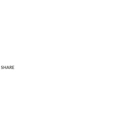
SHARE