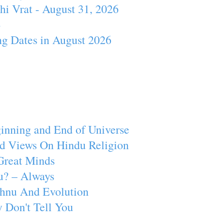
hi Vrat - August 31, 2026
4
ng Dates in August 2026
inning and End of Universe
d Views On Hindu Religion
Great Minds
u? – Always
ishnu And Evolution
 Don't Tell You