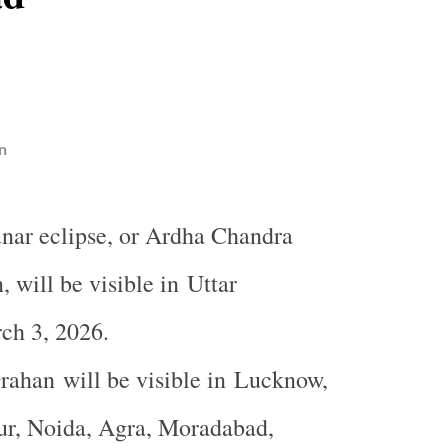
n
lunar eclipse, or Ardha Chandra
 will be visible in Uttar
ch 3, 2026.
ahan will be visible in
Lucknow
,
ur, Noida, Agra, Moradabad,