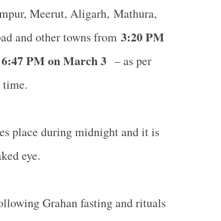
pur, Meerut, Aligarh, Mathura,
3:20 PM
bad
and other towns from
 6:47 PM on March 3
– as per
 time.
s place during midnight and it is
aked eye.
llowing Grahan fasting and rituals