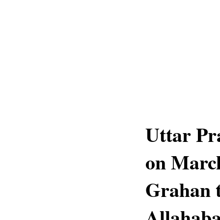
Uttar Pr
on March
Grahan t
Allahab