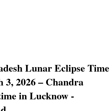
adesh Lunar Eclipse Time
 3, 2026 – Chandra
ime in Lucknow -
ad