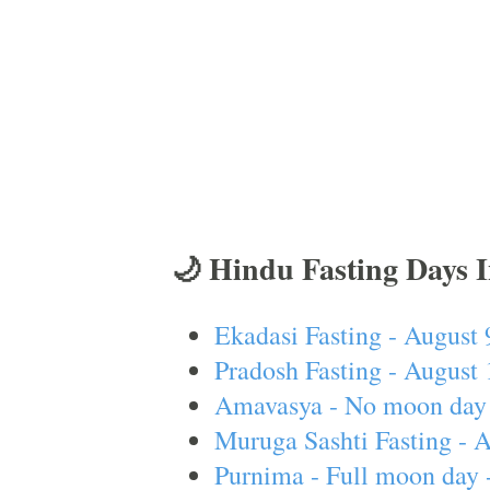
🌙 Hindu Fasting Days 
Ekadasi Fasting - August 
Pradosh Fasting - August 
Amavasya - No moon day 
Muruga Sashti Fasting - 
Purnima - Full moon day 