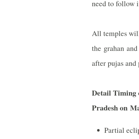
need to follow i
All temples wil
the grahan and 
after pujas and 
Detail Timing 
Pradesh on
Ma
Partial ecl