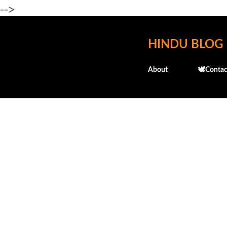
-->
HINDU BLOG
About
🕊️Contac