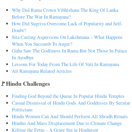
Why Did Rama Crown Vibhishana The King Of Lanka
Before The War In Ramayana?
How Did Sugriva Overcome Lack of Popularity and Self-
Doubt?
Sita Casting Aspersions On Lakshmana – What Happens
When You Succumb To Anger?
Guha Saw The Godliness In Rama But Not Those In Palace
In Ayodhya
Lessons For Today From The Life Of Vali In Ramayana
All Ramayana Related Articles
🚩Hindu Challenges
Finding God Beyond the Queue In Popular Hindu Temples
Casual Dismissal of Hindu Gods And Goddesses By Secular
Politicians
Hindu Women Can And Should Perform All Shradh Rituals
Hindus And Mass Displacement Due to Climate Change
Killing the Fetus - A Grave Sin in Hinduism