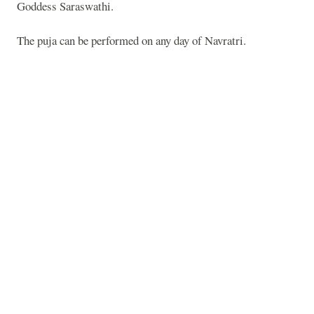
Goddess Saraswathi.
The puja can be performed on any day of Navratri.