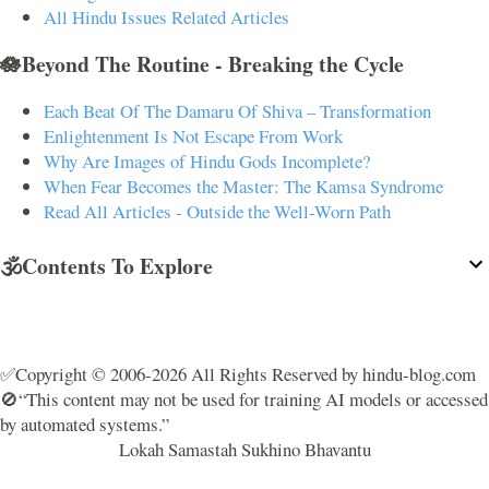
All Hindu Issues Related Articles
🪷Beyond The Routine - Breaking the Cycle
Each Beat Of The Damaru Of Shiva – Transformation
Enlightenment Is Not Escape From Work
Why Are Images of Hindu Gods Incomplete?
When Fear Becomes the Master: The Kamsa Syndrome
Read All Articles - Outside the Well-Worn Path
🕉️Contents To Explore
✅Copyright © 2006-2026 All Rights Reserved by hindu-blog.com
🚫“This content may not be used for training AI models or accessed
by automated systems.”
Lokah Samastah Sukhino Bhavantu