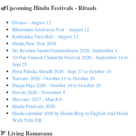
🪔Upcoming Hindu Festivals - Rituals
Divaso - August 12
Bheemana Amavasya Vrat - August 12
Karkidaka Vavu Bali - August 12
Hindu New Year 2026
Sri Krishna Jayanti/Janmashtami 2026- September 4
10-Day Ganesh Chaturthi Festival 2026 - September 14 to
Sept 25
Pitru Paksha Shradh 2026 - Sept 27 to October 10
Navratri 2026 - October 11 to October 20
Durga Puja 2026 - October 16 to October 20
Diwali 2026 - November 8
Shivratri 2027 - March 6
Hindu Festivals 2026
Hindu calendar 2026 by Hindu Blog in English And Hindi
With Tithi Pdf
🏹 Living Ramayana