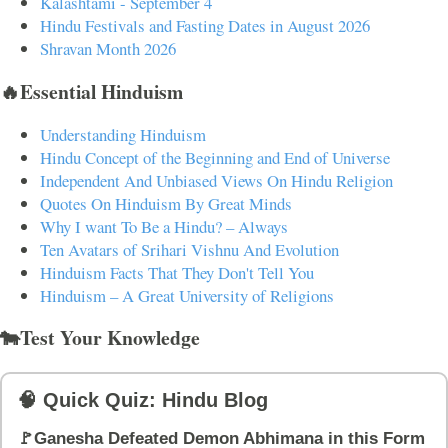
Kalashtami - September 4
Hindu Festivals and Fasting Dates in August 2026
Shravan Month 2026
🔥Essential Hinduism
Understanding Hinduism
Hindu Concept of the Beginning and End of Universe
Independent And Unbiased Views On Hindu Religion
Quotes On Hinduism By Great Minds
Why I want To Be a Hindu? – Always
Ten Avatars of Srihari Vishnu And Evolution
Hinduism Facts That They Don't Tell You
Hinduism – A Great University of Religions
🐄Test Your Knowledge
🧠 Quick Quiz: Hindu Blog
🚩Ganesha Defeated Demon Abhimana in this Form