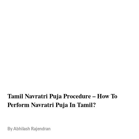
Tamil Navratri Puja Procedure – How To
Perform Navratri Puja In Tamil?
By
Abhilash Rajendran