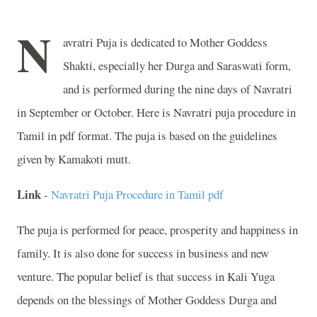
N
avratri Puja is dedicated to Mother Goddess
Shakti, especially her Durga and Saraswati form,
and is performed during the nine days of Navratri
in September or October. Here is Navratri puja procedure in
Tamil in pdf format. The puja is based on the guidelines
given by Kamakoti mutt.
Link
-
Navratri Puja Procedure in Tamil pdf
The puja is performed for peace, prosperity and happiness in
family. It is also done for success in business and new
venture. The popular belief is that success in Kali Yuga
depends on the blessings of Mother Goddess Durga and