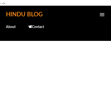
-->
Skip to main content
HINDU BLOG
About
🕊️Contact