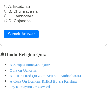
A. Ekadanta
B. Dhumravarna
C. Lambodara
D. Gajanana
Submit Answer
🔔Hindu Religion Quiz
A Simple Ramayana Quiz
Quiz on Ganesha
A Little Hard Quiz On Arjuna - Mahabharata
A Quiz On Demons Killed By Sri Krishna
Try Ramayana Crossword