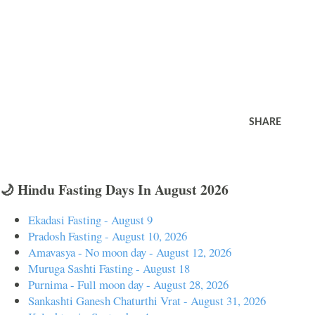
SHARE
🌙 Hindu Fasting Days In August 2026
Ekadasi Fasting - August 9
Pradosh Fasting - August 10, 2026
Amavasya - No moon day - August 12, 2026
Muruga Sashti Fasting - August 18
Purnima - Full moon day - August 28, 2026
Sankashti Ganesh Chaturthi Vrat - August 31, 2026