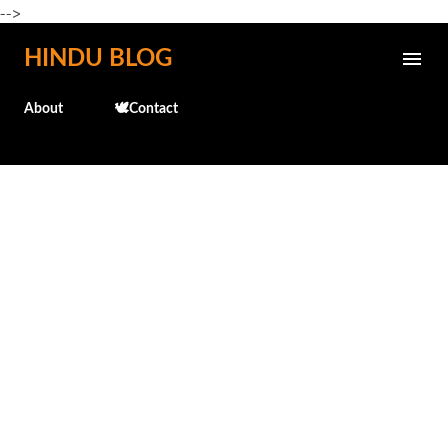
-->
Skip to main content
HINDU BLOG
About
🕊️Contact