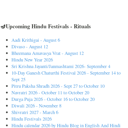
🪔Upcoming Hindu Festivals - Rituals
Aadi Krithigai - August 6
Divaso - August 12
Bheemana Amavasya Vrat - August 12
Hindu New Year 2026
Sri Krishna Jayanti/Janmashtami 2026- September 4
10-Day Ganesh Chaturthi Festival 2026 - September 14 to
Sept 25
Pitru Paksha Shradh 2026 - Sept 27 to October 10
Navratri 2026 - October 11 to October 20
Durga Puja 2026 - October 16 to October 20
Diwali 2026 - November 8
Shivratri 2027 - March 6
Hindu Festivals 2026
Hindu calendar 2026 by Hindu Blog in English And Hindi