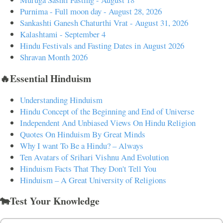
Purnima - Full moon day - August 28, 2026
Sankashti Ganesh Chaturthi Vrat - August 31, 2026
Kalashtami - September 4
Hindu Festivals and Fasting Dates in August 2026
Shravan Month 2026
🔥Essential Hinduism
Understanding Hinduism
Hindu Concept of the Beginning and End of Universe
Independent And Unbiased Views On Hindu Religion
Quotes On Hinduism By Great Minds
Why I want To Be a Hindu? – Always
Ten Avatars of Srihari Vishnu And Evolution
Hinduism Facts That They Don't Tell You
Hinduism – A Great University of Religions
🐄Test Your Knowledge