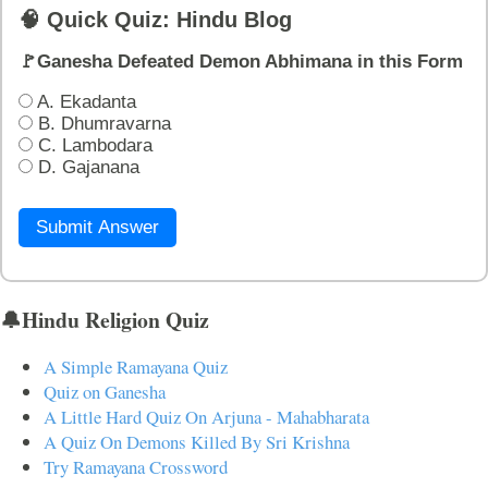
🧠 Quick Quiz: Hindu Blog
🚩Ganesha Defeated Demon Abhimana in this Form
A. Ekadanta
B. Dhumravarna
C. Lambodara
D. Gajanana
Submit Answer
🔔Hindu Religion Quiz
A Simple Ramayana Quiz
Quiz on Ganesha
A Little Hard Quiz On Arjuna - Mahabharata
A Quiz On Demons Killed By Sri Krishna
Try Ramayana Crossword