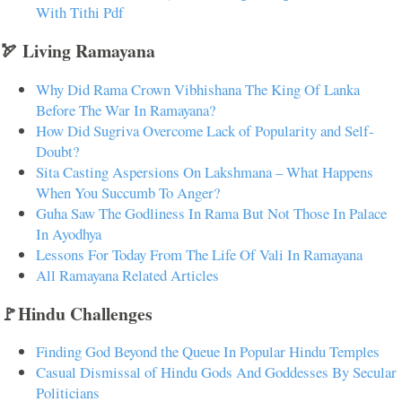
With Tithi Pdf
🏹 Living Ramayana
Why Did Rama Crown Vibhishana The King Of Lanka
Before The War In Ramayana?
How Did Sugriva Overcome Lack of Popularity and Self-
Doubt?
Sita Casting Aspersions On Lakshmana – What Happens
When You Succumb To Anger?
Guha Saw The Godliness In Rama But Not Those In Palace
In Ayodhya
Lessons For Today From The Life Of Vali In Ramayana
All Ramayana Related Articles
🚩Hindu Challenges
Finding God Beyond the Queue In Popular Hindu Temples
Casual Dismissal of Hindu Gods And Goddesses By Secular
Politicians