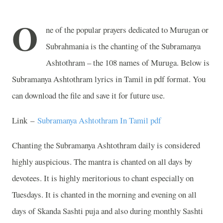
O
ne of the popular prayers dedicated to Murugan or
Subrahmania is the chanting of the Subramanya
Ashtothram – the 108 names of Muruga. Below is
Subramanya Ashtothram lyrics in Tamil in pdf format. You
can download the file and save it for future use.
Link –
Subramanya Ashtothram In Tamil pdf
Chanting the Subramanya Ashtothram daily is considered
highly auspicious. The mantra is chanted on all days by
devotees. It is highly meritorious to chant especially on
Tuesdays. It is chanted in the morning and evening on all
days of Skanda Sashti puja and also during monthly Sashti