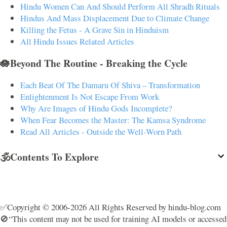
Hindu Women Can And Should Perform All Shradh Rituals
Hindus And Mass Displacement Due to Climate Change
Killing the Fetus - A Grave Sin in Hinduism
All Hindu Issues Related Articles
🪷Beyond The Routine - Breaking the Cycle
Each Beat Of The Damaru Of Shiva – Transformation
Enlightenment Is Not Escape From Work
Why Are Images of Hindu Gods Incomplete?
When Fear Becomes the Master: The Kamsa Syndrome
Read All Articles - Outside the Well-Worn Path
🕉️Contents To Explore
✅Copyright © 2006-2026 All Rights Reserved by hindu-blog.com
🚫“This content may not be used for training AI models or accessed