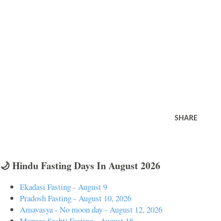
SHARE
🌙 Hindu Fasting Days In August 2026
Ekadasi Fasting - August 9
Pradosh Fasting - August 10, 2026
Amavasya - No moon day - August 12, 2026
Muruga Sashti Fasting - August 18