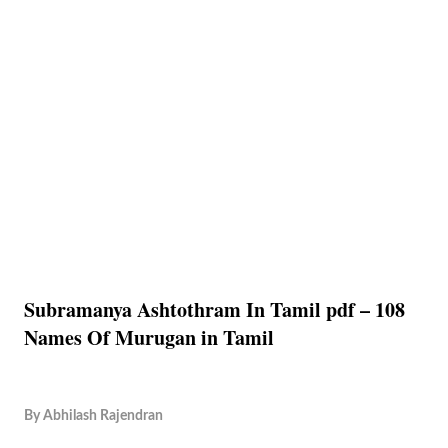
Subramanya Ashtothram In Tamil pdf – 108
Names Of Murugan in Tamil
By
Abhilash Rajendran