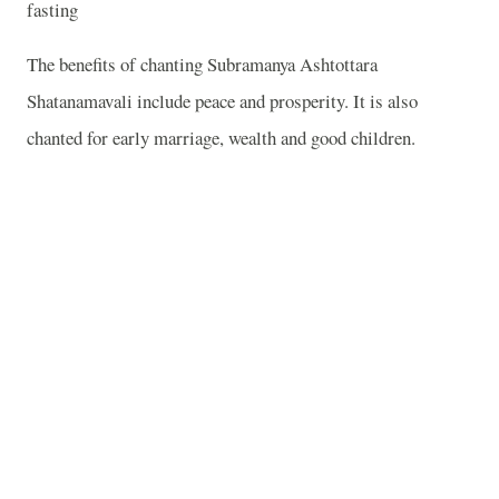
fasting
The benefits of chanting Subramanya Ashtottara
Shatanamavali include peace and prosperity. It is also
chanted for early marriage, wealth and good children.