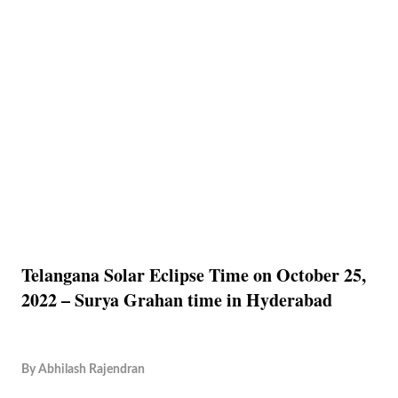
Telangana Solar Eclipse Time on October 25,
2022 – Surya Grahan time in Hyderabad
By
Abhilash Rajendran