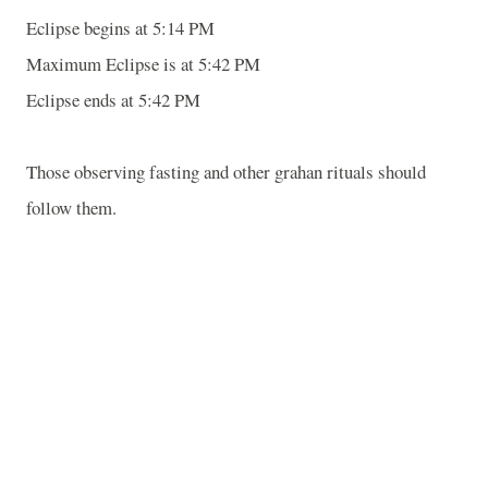
Eclipse begins at 5:14 PM
Maximum Eclipse is at 5:42 PM
Eclipse ends at 5:42 PM
Those observing fasting and other grahan rituals should
follow them.