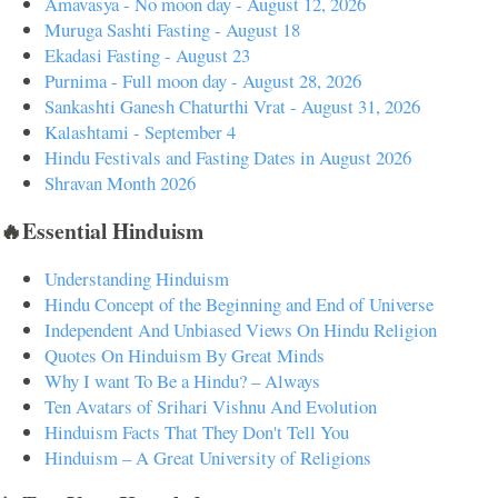
Amavasya - No moon day - August 12, 2026
Muruga Sashti Fasting - August 18
Ekadasi Fasting - August 23
Purnima - Full moon day - August 28, 2026
Sankashti Ganesh Chaturthi Vrat - August 31, 2026
Kalashtami - September 4
Hindu Festivals and Fasting Dates in August 2026
Shravan Month 2026
🔥Essential Hinduism
Understanding Hinduism
Hindu Concept of the Beginning and End of Universe
Independent And Unbiased Views On Hindu Religion
Quotes On Hinduism By Great Minds
Why I want To Be a Hindu? – Always
Ten Avatars of Srihari Vishnu And Evolution
Hinduism Facts That They Don't Tell You
Hinduism – A Great University of Religions