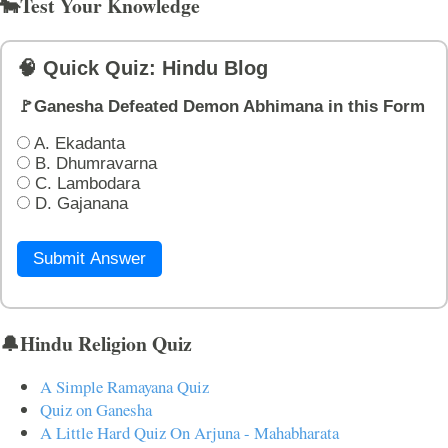
🐄Test Your Knowledge
🧠 Quick Quiz: Hindu Blog
🚩Ganesha Defeated Demon Abhimana in this Form
A. Ekadanta
B. Dhumravarna
C. Lambodara
D. Gajanana
Submit Answer
🔔Hindu Religion Quiz
A Simple Ramayana Quiz
Quiz on Ganesha
A Little Hard Quiz On Arjuna - Mahabharata