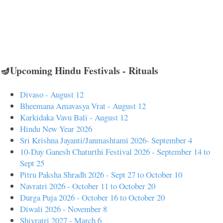
🪔Upcoming Hindu Festivals - Rituals
Divaso - August 12
Bheemana Amavasya Vrat - August 12
Karkidaka Vavu Bali - August 12
Hindu New Year 2026
Sri Krishna Jayanti/Janmashtami 2026- September 4
10-Day Ganesh Chaturthi Festival 2026 - September 14 to
Sept 25
Pitru Paksha Shradh 2026 - Sept 27 to October 10
Navratri 2026 - October 11 to October 20
Durga Puja 2026 - October 16 to October 20
Diwali 2026 - November 8
Shivratri 2027 - March 6