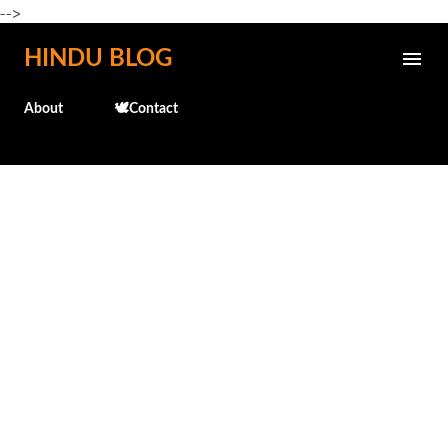
-->
Skip to main content
HINDU BLOG
About
🕊️Contact