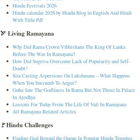
Hindu Festivals 2026
Hindu calendar 2026 by Hindu Blog in English And Hindi
With Tithi Pdf
🏹 Living Ramayana
Why Did Rama Crown Vibhishana The King Of Lanka
Before The War In Ramayana?
How Did Sugriva Overcome Lack of Popularity and Self-
Doubt?
Sita Casting Aspersions On Lakshmana – What Happens
When You Succumb To Anger?
Guha Saw The Godliness In Rama But Not Those In Palace
In Ayodhya
Lessons For Today From The Life Of Vali In Ramayana
All Ramayana Related Articles
🚩Hindu Challenges
Finding God Beyond the Queue In Popular Hindu Temples