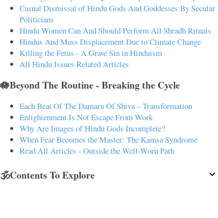
Casual Dismissal of Hindu Gods And Goddesses By Secular
Politicians
Hindu Women Can And Should Perform All Shradh Rituals
Hindus And Mass Displacement Due to Climate Change
Killing the Fetus - A Grave Sin in Hinduism
All Hindu Issues Related Articles
🪷Beyond The Routine - Breaking the Cycle
Each Beat Of The Damaru Of Shiva – Transformation
Enlightenment Is Not Escape From Work
Why Are Images of Hindu Gods Incomplete?
When Fear Becomes the Master: The Kamsa Syndrome
Read All Articles - Outside the Well-Worn Path
🕉️Contents To Explore