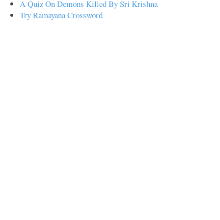
A Quiz On Demons Killed By Sri Krishna
Try Ramayana Crossword