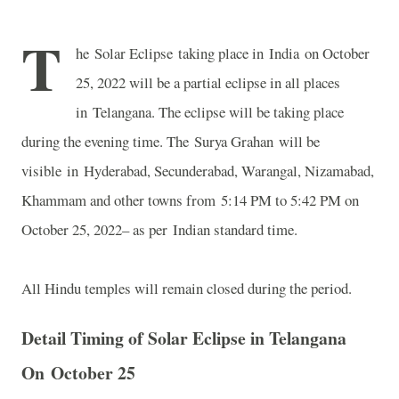
T
he Solar Eclipse taking place in India on October
25, 2022 will be a partial eclipse in all places
in Telangana. The eclipse will be taking place
during the evening time. The Surya Grahan will be
visible in Hyderabad, Secunderabad, Warangal, Nizamabad,
Khammam and other towns from 5:14 PM to 5:42 PM on
October 25, 2022– as per Indian standard time.
All Hindu temples will remain closed during the period.
Detail Timing of Solar Eclipse in Telangana
On
October 25