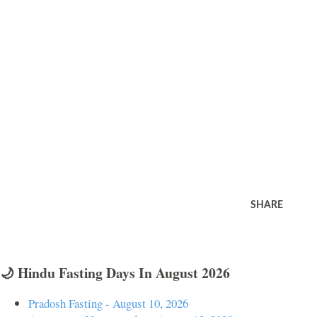
SHARE
🌙 Hindu Fasting Days In August 2026
Pradosh Fasting - August 10, 2026