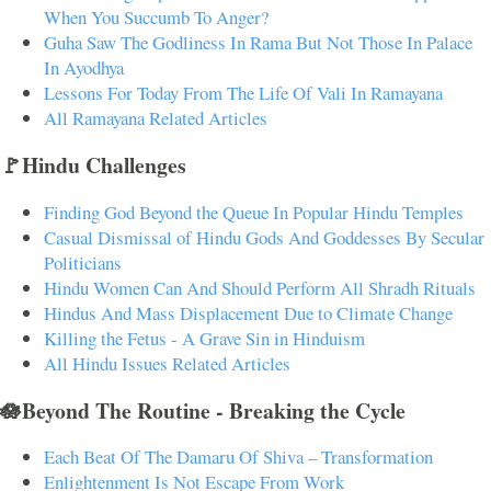
When You Succumb To Anger?
Guha Saw The Godliness In Rama But Not Those In Palace
In Ayodhya
Lessons For Today From The Life Of Vali In Ramayana
All Ramayana Related Articles
🚩Hindu Challenges
Finding God Beyond the Queue In Popular Hindu Temples
Casual Dismissal of Hindu Gods And Goddesses By Secular
Politicians
Hindu Women Can And Should Perform All Shradh Rituals
Hindus And Mass Displacement Due to Climate Change
Killing the Fetus - A Grave Sin in Hinduism
All Hindu Issues Related Articles
🪷Beyond The Routine - Breaking the Cycle
Each Beat Of The Damaru Of Shiva – Transformation
Enlightenment Is Not Escape From Work