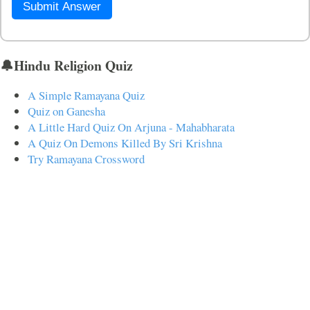
Submit Answer
🔔Hindu Religion Quiz
A Simple Ramayana Quiz
Quiz on Ganesha
A Little Hard Quiz On Arjuna - Mahabharata
A Quiz On Demons Killed By Sri Krishna
Try Ramayana Crossword