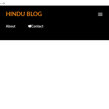
-->
Skip to main content
HINDU BLOG
About
🕊️Contact