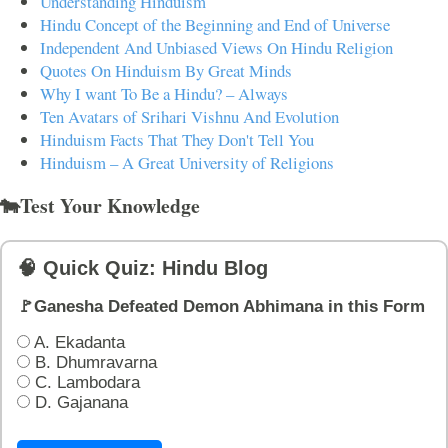
Understanding Hinduism
Hindu Concept of the Beginning and End of Universe
Independent And Unbiased Views On Hindu Religion
Quotes On Hinduism By Great Minds
Why I want To Be a Hindu? – Always
Ten Avatars of Srihari Vishnu And Evolution
Hinduism Facts That They Don't Tell You
Hinduism – A Great University of Religions
🐄Test Your Knowledge
🧠 Quick Quiz: Hindu Blog
🚩Ganesha Defeated Demon Abhimana in this Form
A. Ekadanta
B. Dhumravarna
C. Lambodara
D. Gajanana