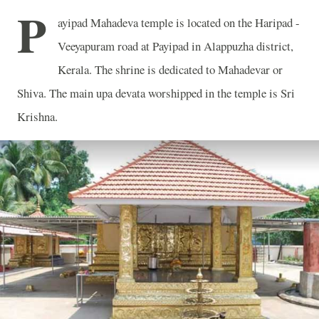
P
ayipad Mahadeva temple is located on the Haripad -
Veeyapuram road at Payipad in Alappuzha district,
Kerala. The shrine is dedicated to Mahadevar or
Shiva. The main upa devata worshipped in the temple is Sri
Krishna.