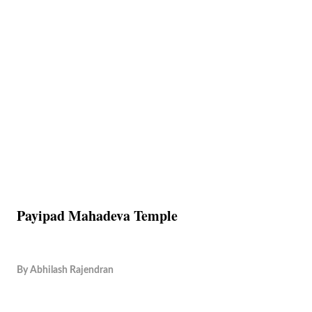
Payipad Mahadeva Temple
By
Abhilash Rajendran