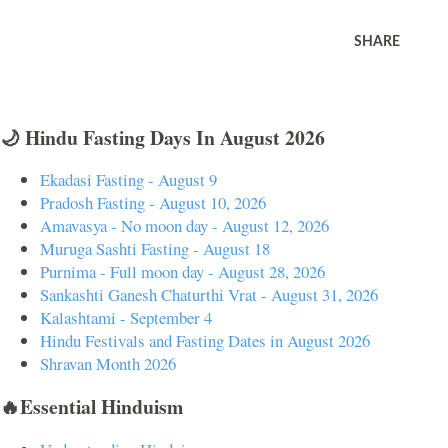
SHARE
🌙 Hindu Fasting Days In August 2026
Ekadasi Fasting - August 9
Pradosh Fasting - August 10, 2026
Amavasya - No moon day - August 12, 2026
Muruga Sashti Fasting - August 18
Purnima - Full moon day - August 28, 2026
Sankashti Ganesh Chaturthi Vrat - August 31, 2026
Kalashtami - September 4
Hindu Festivals and Fasting Dates in August 2026
Shravan Month 2026
🔥Essential Hinduism