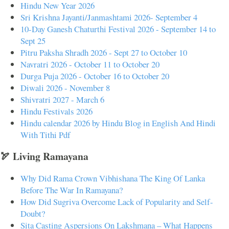
Hindu New Year 2026
Sri Krishna Jayanti/Janmashtami 2026- September 4
10-Day Ganesh Chaturthi Festival 2026 - September 14 to
Sept 25
Pitru Paksha Shradh 2026 - Sept 27 to October 10
Navratri 2026 - October 11 to October 20
Durga Puja 2026 - October 16 to October 20
Diwali 2026 - November 8
Shivratri 2027 - March 6
Hindu Festivals 2026
Hindu calendar 2026 by Hindu Blog in English And Hindi
With Tithi Pdf
🏹 Living Ramayana
Why Did Rama Crown Vibhishana The King Of Lanka
Before The War In Ramayana?
How Did Sugriva Overcome Lack of Popularity and Self-
Doubt?
Sita Casting Aspersions On Lakshmana – What Happens