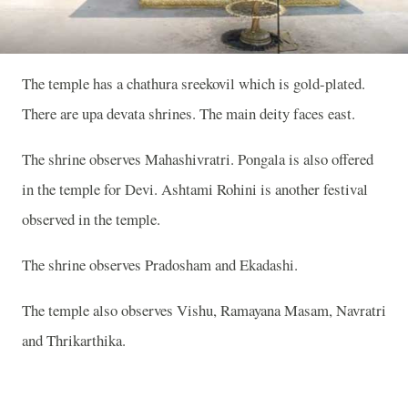
The temple has a chathura sreekovil which is gold-plated.
There are upa devata shrines. The main deity faces east.
The shrine observes Mahashivratri. Pongala is also offered
in the temple for Devi. Ashtami Rohini is another festival
observed in the temple.
The shrine observes Pradosham and Ekadashi.
The temple also observes Vishu, Ramayana Masam, Navratri
and Thrikarthika.