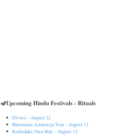
🪔Upcoming Hindu Festivals - Rituals
Divaso - August 12
Bheemana Amavasya Vrat - August 12
Karkidaka Vavu Bali - August 12