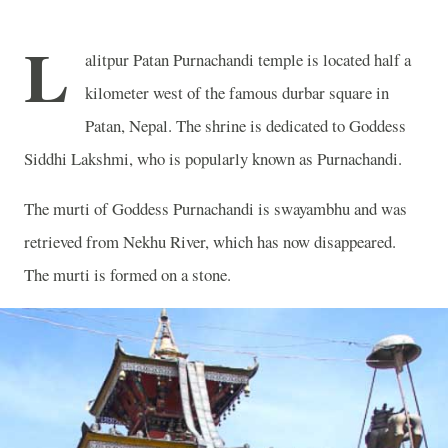
L
alitpur Patan Purnachandi temple is located half a
kilometer west of the famous durbar square in
Patan, Nepal. The shrine is dedicated to Goddess
Siddhi Lakshmi, who is popularly known as Purnachandi.
The murti of Goddess Purnachandi is swayambhu and was
retrieved from Nekhu River, which has now disappeared.
The murti is formed on a stone.