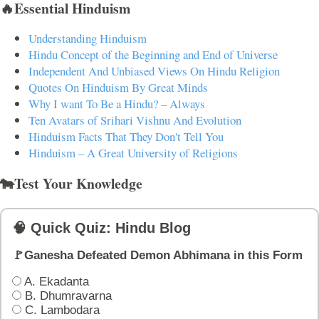
🔥Essential Hinduism
Understanding Hinduism
Hindu Concept of the Beginning and End of Universe
Independent And Unbiased Views On Hindu Religion
Quotes On Hinduism By Great Minds
Why I want To Be a Hindu? – Always
Ten Avatars of Srihari Vishnu And Evolution
Hinduism Facts That They Don't Tell You
Hinduism – A Great University of Religions
🐄Test Your Knowledge
🧠 Quick Quiz: Hindu Blog
🚩Ganesha Defeated Demon Abhimana in this Form
A. Ekadanta
B. Dhumravarna
C. Lambodara