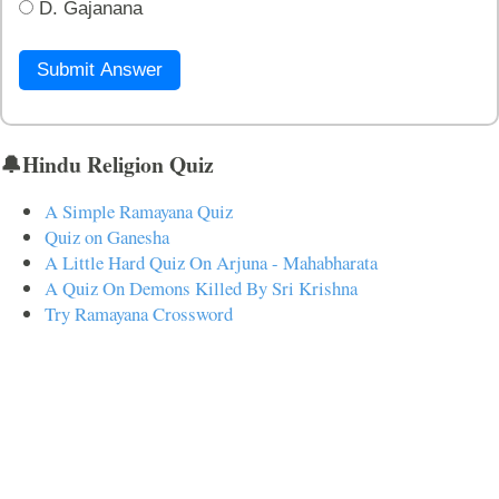
D. Gajanana
Submit Answer
🔔Hindu Religion Quiz
A Simple Ramayana Quiz
Quiz on Ganesha
A Little Hard Quiz On Arjuna - Mahabharata
A Quiz On Demons Killed By Sri Krishna
Try Ramayana Crossword