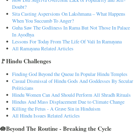
Doubt?
Sita Casting Aspersions On Lakshmana – What Happens
When You Succumb To Anger?
Guha Saw The Godliness In Rama But Not Those In Palace
In Ayodhya
Lessons For Today From The Life Of Vali In Ramayana
All Ramayana Related Articles
🚩Hindu Challenges
Finding God Beyond the Queue In Popular Hindu Temples
Casual Dismissal of Hindu Gods And Goddesses By Secular
Politicians
Hindu Women Can And Should Perform All Shradh Rituals
Hindus And Mass Displacement Due to Climate Change
Killing the Fetus - A Grave Sin in Hinduism
All Hindu Issues Related Articles
🪷Beyond The Routine - Breaking the Cycle