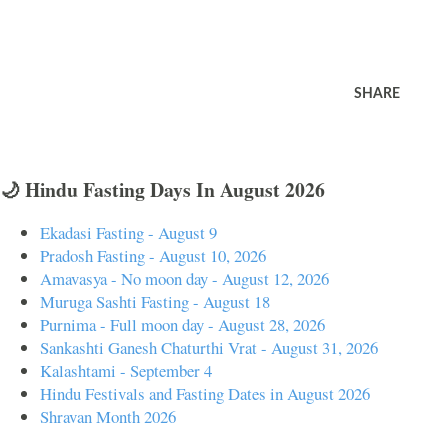
SHARE
🌙 Hindu Fasting Days In August 2026
Ekadasi Fasting - August 9
Pradosh Fasting - August 10, 2026
Amavasya - No moon day - August 12, 2026
Muruga Sashti Fasting - August 18
Purnima - Full moon day - August 28, 2026
Sankashti Ganesh Chaturthi Vrat - August 31, 2026
Kalashtami - September 4
Hindu Festivals and Fasting Dates in August 2026
Shravan Month 2026