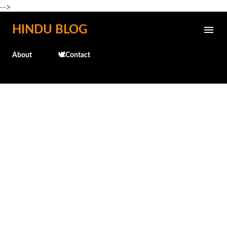
-->
Skip to main content
HINDU BLOG
About
🕊️Contact