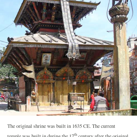
The original shrine was built in 1635 CE. The current
th
temple was built in during the 17
century after the original