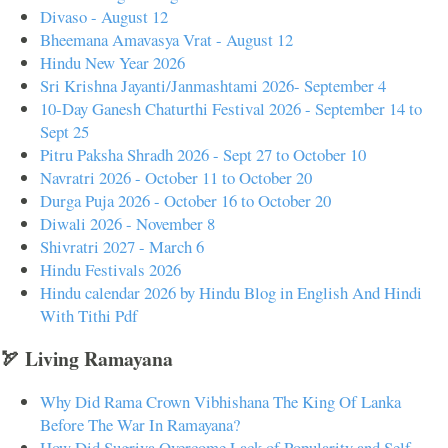
Divaso - August 12
Bheemana Amavasya Vrat - August 12
Hindu New Year 2026
Sri Krishna Jayanti/Janmashtami 2026- September 4
10-Day Ganesh Chaturthi Festival 2026 - September 14 to
Sept 25
Pitru Paksha Shradh 2026 - Sept 27 to October 10
Navratri 2026 - October 11 to October 20
Durga Puja 2026 - October 16 to October 20
Diwali 2026 - November 8
Shivratri 2027 - March 6
Hindu Festivals 2026
Hindu calendar 2026 by Hindu Blog in English And Hindi
With Tithi Pdf
🏹 Living Ramayana
Why Did Rama Crown Vibhishana The King Of Lanka
Before The War In Ramayana?
How Did Sugriva Overcome Lack of Popularity and Self-