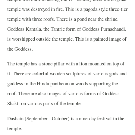
temple was destroyed in fire. This is a pagoda style three-tier
temple with three roofs. There is a pond near the shrine.
Goddess Kamala, the Tantric form of Goddess Purnachandi,
is worshipped outside the temple. This is a painted image of
the Goddess.
The temple has a stone pillar with a lion mounted on top of
it. There are colorful wooden sculptures of various gods and
goddess in the Hindu pantheon on woods supporting the
roof. There are also images of various forms of Goddess
Shakti on various parts of the temple.
Dashain (September - October) is a nine-day festival in the
temple.