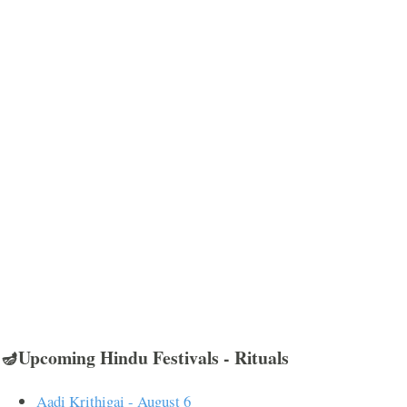
🪔Upcoming Hindu Festivals - Rituals
Aadi Krithigai - August 6