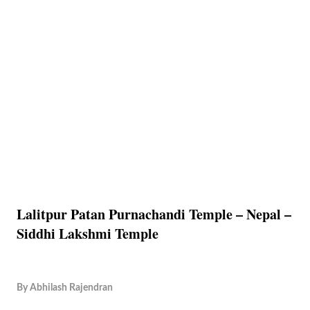
Lalitpur Patan Purnachandi Temple – Nepal –
Siddhi Lakshmi Temple
By
Abhilash Rajendran