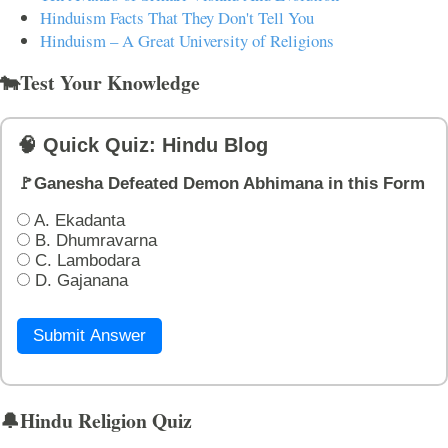
Hinduism Facts That They Don't Tell You
Hinduism – A Great University of Religions
🐄Test Your Knowledge
🧠 Quick Quiz: Hindu Blog
🚩Ganesha Defeated Demon Abhimana in this Form
A. Ekadanta
B. Dhumravarna
C. Lambodara
D. Gajanana
Submit Answer
🔔Hindu Religion Quiz