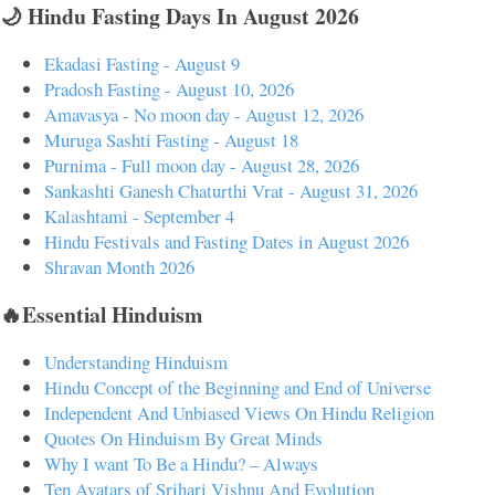
🌙 Hindu Fasting Days In August 2026
Ekadasi Fasting - August 9
Pradosh Fasting - August 10, 2026
Amavasya - No moon day - August 12, 2026
Muruga Sashti Fasting - August 18
Purnima - Full moon day - August 28, 2026
Sankashti Ganesh Chaturthi Vrat - August 31, 2026
Kalashtami - September 4
Hindu Festivals and Fasting Dates in August 2026
Shravan Month 2026
🔥Essential Hinduism
Understanding Hinduism
Hindu Concept of the Beginning and End of Universe
Independent And Unbiased Views On Hindu Religion
Quotes On Hinduism By Great Minds
Why I want To Be a Hindu? – Always
Ten Avatars of Srihari Vishnu And Evolution