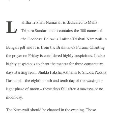
L
alitha Trishati Namavali is dedicated to Maha
Tripura Sundari and it contains the 300 names of
the Goddess. Below is Lalitha Trishati Namavali in
Bengali pdf and it is from the Brahmanda Purana. Chanting
the prayer on Friday is considered highly auspicious. It also
highly auspicious to chant the mantra for three consecutive
days starting from Shukla Paksha Ashtami to Shukla Paksha
Dashami – the eighth, ninth and tenth day of the waxing or
light phase of moon – these days fall after Amavasya or no
moon day.
The Namavali should be chanted in the evening. Those