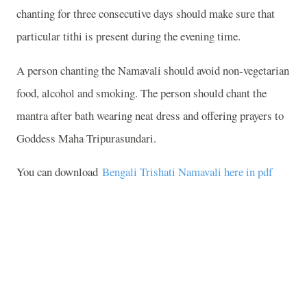
chanting for three consecutive days should make sure that
particular tithi is present during the evening time.
A person chanting the Namavali should avoid non-vegetarian
food, alcohol and smoking. The person should chant the
mantra after bath wearing neat dress and offering prayers to
Goddess Maha Tripurasundari.
You can download
Bengali Trishati Namavali here in pdf