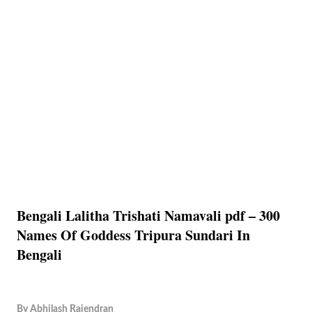
Bengali Lalitha Trishati Namavali pdf – 300
Names Of Goddess Tripura Sundari In
Bengali
By
Abhilash Rajendran