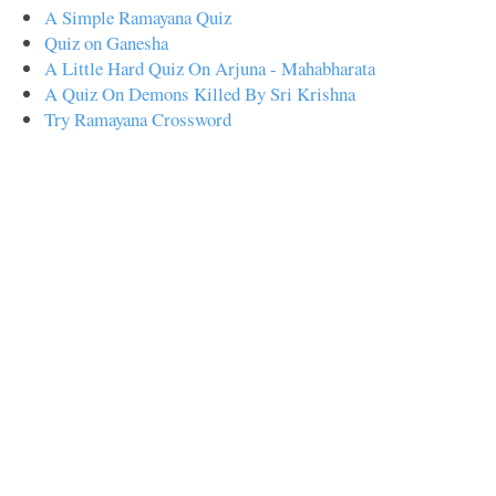
A Simple Ramayana Quiz
Quiz on Ganesha
A Little Hard Quiz On Arjuna - Mahabharata
A Quiz On Demons Killed By Sri Krishna
Try Ramayana Crossword