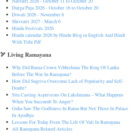
Navratri 2026 - October 11 to October 20
Durga Puja 2026 - October 16 to October 20
Diwali 2026 - November 8
Shivratri 2027 - March 6
Hindu Festivals 2026
Hindu calendar 2026 by Hindu Blog in English And Hindi
With Tithi Pdf
🏹 Living Ramayana
Why Did Rama Crown Vibhishana The King Of Lanka
Before The War In Ramayana?
How Did Sugriva Overcome Lack of Popularity and Self-
Doubt?
Sita Casting Aspersions On Lakshmana – What Happens
When You Succumb To Anger?
Guha Saw The Godliness In Rama But Not Those In Palace
In Ayodhya
Lessons For Today From The Life Of Vali In Ramayana
All Ramayana Related Articles