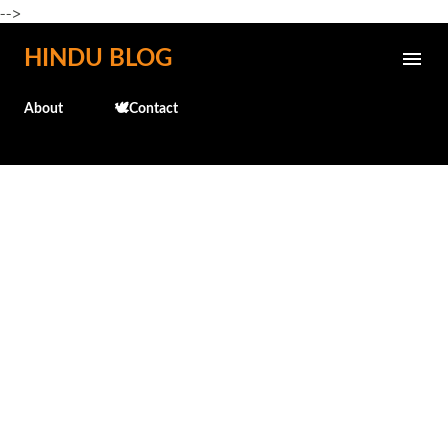
-->
Skip to main content
HINDU BLOG
About
🕊️Contact