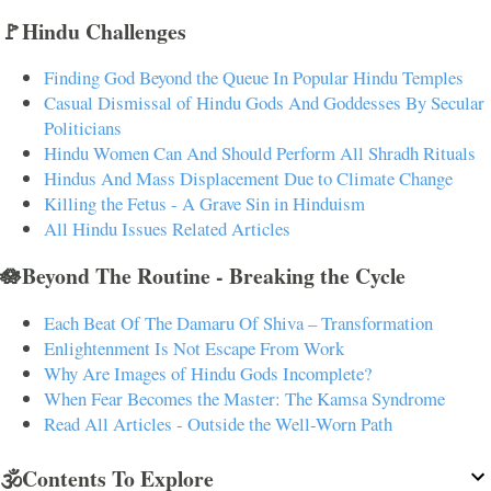
🚩Hindu Challenges
Finding God Beyond the Queue In Popular Hindu Temples
Casual Dismissal of Hindu Gods And Goddesses By Secular
Politicians
Hindu Women Can And Should Perform All Shradh Rituals
Hindus And Mass Displacement Due to Climate Change
Killing the Fetus - A Grave Sin in Hinduism
All Hindu Issues Related Articles
🪷Beyond The Routine - Breaking the Cycle
Each Beat Of The Damaru Of Shiva – Transformation
Enlightenment Is Not Escape From Work
Why Are Images of Hindu Gods Incomplete?
When Fear Becomes the Master: The Kamsa Syndrome
Read All Articles - Outside the Well-Worn Path
🕉️Contents To Explore