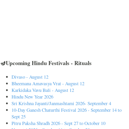
🪔Upcoming Hindu Festivals - Rituals
Divaso - August 12
Bheemana Amavasya Vrat - August 12
Karkidaka Vavu Bali - August 12
Hindu New Year 2026
Sri Krishna Jayanti/Janmashtami 2026- September 4
10-Day Ganesh Chaturthi Festival 2026 - September 14 to
Sept 25
Pitru Paksha Shradh 2026 - Sept 27 to October 10