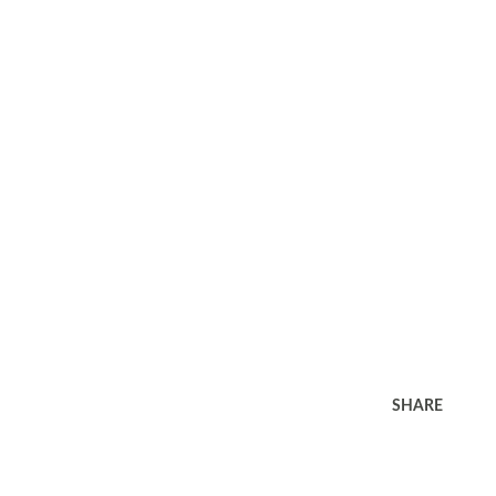
SHARE