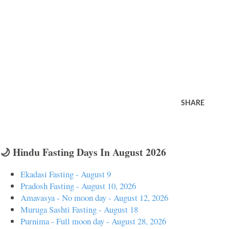
SHARE
🌙 Hindu Fasting Days In August 2026
Ekadasi Fasting - August 9
Pradosh Fasting - August 10, 2026
Amavasya - No moon day - August 12, 2026
Muruga Sashti Fasting - August 18
Purnima - Full moon day - August 28, 2026