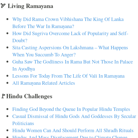
🏹 Living Ramayana
Why Did Rama Crown Vibhishana The King Of Lanka
Before The War In Ramayana?
How Did Sugriva Overcome Lack of Popularity and Self-
Doubt?
Sita Casting Aspersions On Lakshmana – What Happens
When You Succumb To Anger?
Guha Saw The Godliness In Rama But Not Those In Palace
In Ayodhya
Lessons For Today From The Life Of Vali In Ramayana
All Ramayana Related Articles
🚩Hindu Challenges
Finding God Beyond the Queue In Popular Hindu Temples
Casual Dismissal of Hindu Gods And Goddesses By Secular
Politicians
Hindu Women Can And Should Perform All Shradh Rituals
Hindus And Mass Displacement Due to Climate Change