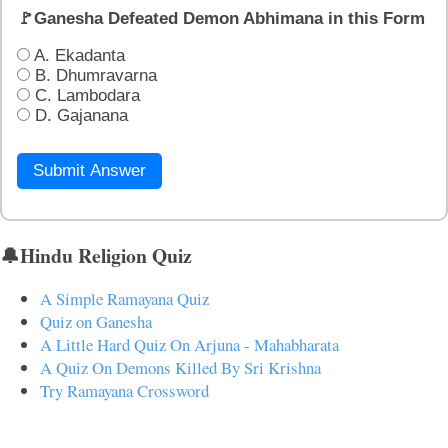
🚩Ganesha Defeated Demon Abhimana in this Form
A. Ekadanta
B. Dhumravarna
C. Lambodara
D. Gajanana
Submit Answer
🔔Hindu Religion Quiz
A Simple Ramayana Quiz
Quiz on Ganesha
A Little Hard Quiz On Arjuna - Mahabharata
A Quiz On Demons Killed By Sri Krishna
Try Ramayana Crossword