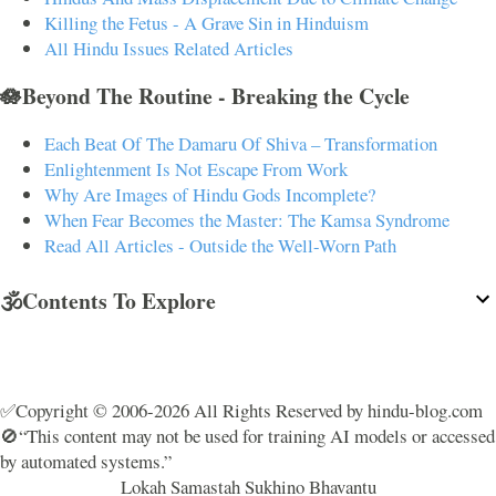
Killing the Fetus - A Grave Sin in Hinduism
All Hindu Issues Related Articles
🪷Beyond The Routine - Breaking the Cycle
Each Beat Of The Damaru Of Shiva – Transformation
Enlightenment Is Not Escape From Work
Why Are Images of Hindu Gods Incomplete?
When Fear Becomes the Master: The Kamsa Syndrome
Read All Articles - Outside the Well-Worn Path
🕉️Contents To Explore
✅Copyright © 2006-2026 All Rights Reserved by hindu-blog.com
🚫“This content may not be used for training AI models or accessed
by automated systems.”
Lokah Samastah Sukhino Bhavantu