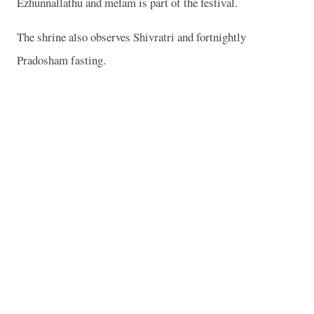
Ezhunnallathu and melam is part of the festival.
The shrine also observes Shivratri and fortnightly
Pradosham fasting.