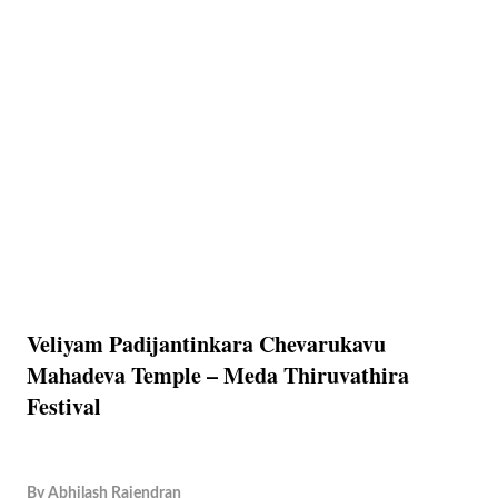
Veliyam Padijantinkara Chevarukavu
Mahadeva Temple – Meda Thiruvathira
Festival
By
Abhilash Rajendran