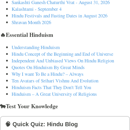
Sankashti Ganesh Chaturthi Vrat - August 31, 2026
Kalashtami - September 4
Hindu Festivals and Fasting Dates in August 2026
Shravan Month 2026
🔥Essential Hinduism
Understanding Hinduism
Hindu Concept of the Beginning and End of Universe
Independent And Unbiased Views On Hindu Religion
Quotes On Hinduism By Great Minds
Why I want To Be a Hindu? – Always
Ten Avatars of Srihari Vishnu And Evolution
Hinduism Facts That They Don't Tell You
Hinduism – A Great University of Religions
🐄Test Your Knowledge
🧠 Quick Quiz: Hindu Blog