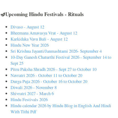
🪔Upcoming Hindu Festivals - Rituals
Divaso - August 12
Bheemana Amavasya Vrat - August 12
Karkidaka Vavu Bali - August 12
Hindu New Year 2026
Sri Krishna Jayanti/Janmashtami 2026- September 4
10-Day Ganesh Chaturthi Festival 2026 - September 14 to
Sept 25
Pitru Paksha Shradh 2026 - Sept 27 to October 10
Navratri 2026 - October 11 to October 20
Durga Puja 2026 - October 16 to October 20
Diwali 2026 - November 8
Shivratri 2027 - March 6
Hindu Festivals 2026
Hindu calendar 2026 by Hindu Blog in English And Hindi
With Tithi Pdf