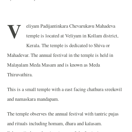
V
eliyam Padijantinkara Chevarukavu Mahadeva
temple is located at Veliyam in Kollam district,
Kerala. The temple is dedicated to Shiva or
Mahadevar. The annual festival in the temple is held in
Malayalam Meda Masam and is known as Meda
Thiruvathira.
This is a small temple with a east facing chathura sreekovil
and namaskara mandapam.
The temple observes the annual festival with tantric pujas
and rituals including homam, dhara and kalasam.