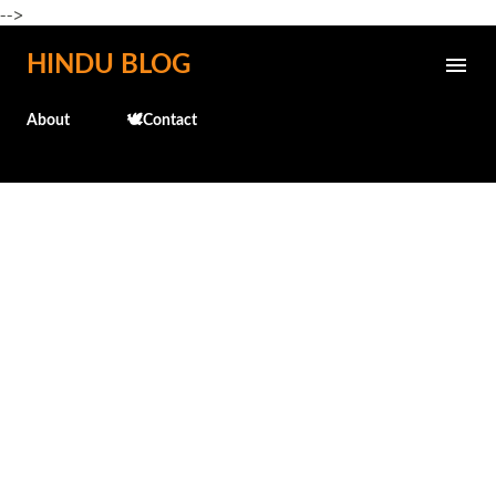
-->
Skip to main content
HINDU BLOG
About
🕊️Contact