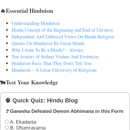
🔥Essential Hinduism
Understanding Hinduism
Hindu Concept of the Beginning and End of Universe
Independent And Unbiased Views On Hindu Religion
Quotes On Hinduism By Great Minds
Why I want To Be a Hindu? – Always
Ten Avatars of Srihari Vishnu And Evolution
Hinduism Facts That They Don't Tell You
Hinduism – A Great University of Religions
🐄Test Your Knowledge
🧠 Quick Quiz: Hindu Blog
🚩Ganesha Defeated Demon Abhimana in this Form
A. Ekadanta
B. Dhumravarna