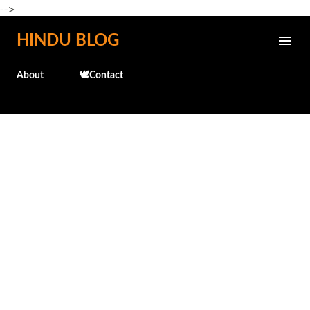
-->
Skip to main content
HINDU BLOG
About
🕊️Contact