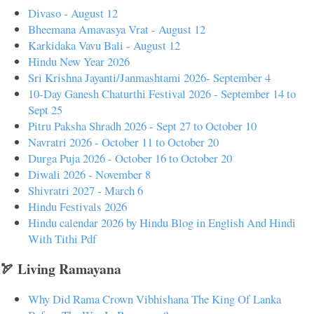
Divaso - August 12
Bheemana Amavasya Vrat - August 12
Karkidaka Vavu Bali - August 12
Hindu New Year 2026
Sri Krishna Jayanti/Janmashtami 2026- September 4
10-Day Ganesh Chaturthi Festival 2026 - September 14 to
Sept 25
Pitru Paksha Shradh 2026 - Sept 27 to October 10
Navratri 2026 - October 11 to October 20
Durga Puja 2026 - October 16 to October 20
Diwali 2026 - November 8
Shivratri 2027 - March 6
Hindu Festivals 2026
Hindu calendar 2026 by Hindu Blog in English And Hindi
With Tithi Pdf
🏹 Living Ramayana
Why Did Rama Crown Vibhishana The King Of Lanka