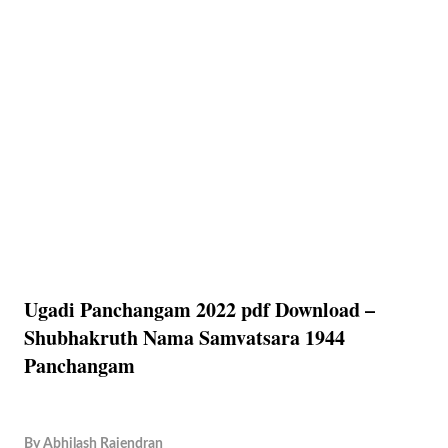
Ugadi Panchangam 2022 pdf Download –
Shubhakruth Nama Samvatsara 1944
Panchangam
By
Abhilash Rajendran