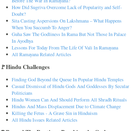
Before The War In Ramayana?
How Did Sugriva Overcome Lack of Popularity and Self-
Doubt?
Sita Casting Aspersions On Lakshmana – What Happens
When You Succumb To Anger?
Guha Saw The Godliness In Rama But Not Those In Palace
In Ayodhya
Lessons For Today From The Life Of Vali In Ramayana
All Ramayana Related Articles
🚩Hindu Challenges
Finding God Beyond the Queue In Popular Hindu Temples
Casual Dismissal of Hindu Gods And Goddesses By Secular
Politicians
Hindu Women Can And Should Perform All Shradh Rituals
Hindus And Mass Displacement Due to Climate Change
Killing the Fetus - A Grave Sin in Hinduism
All Hindu Issues Related Articles