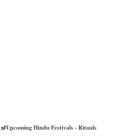
🪔Upcoming Hindu Festivals - Rituals