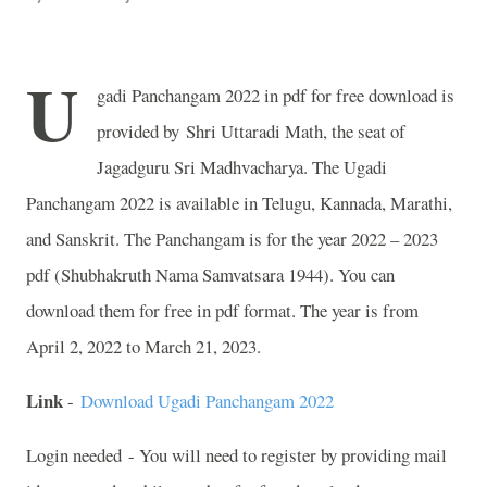
U
gadi Panchangam 2022 in pdf for free download is
provided by Shri Uttaradi Math, the seat of
Jagadguru Sri Madhvacharya. The Ugadi
Panchangam 2022 is available in Telugu, Kannada, Marathi,
and Sanskrit. The Panchangam is for the year 2022 – 2023
pdf (Shubhakruth Nama Samvatsara 1944). You can
download them for free in pdf format. The year is from
April 2, 2022 to March 21, 2023.
Link
-
Download Ugadi Panchangam 2022
Login needed - You will need to register by providing mail