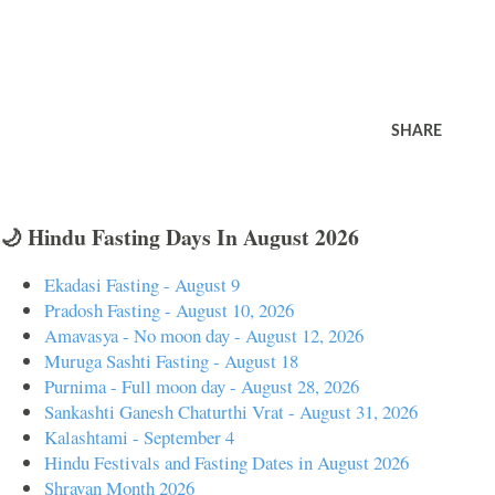
SHARE
🌙 Hindu Fasting Days In August 2026
Ekadasi Fasting - August 9
Pradosh Fasting - August 10, 2026
Amavasya - No moon day - August 12, 2026
Muruga Sashti Fasting - August 18
Purnima - Full moon day - August 28, 2026
Sankashti Ganesh Chaturthi Vrat - August 31, 2026
Kalashtami - September 4
Hindu Festivals and Fasting Dates in August 2026
Shravan Month 2026