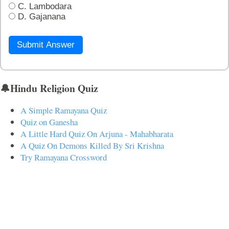
C. Lambodara
D. Gajanana
Submit Answer
🔔Hindu Religion Quiz
A Simple Ramayana Quiz
Quiz on Ganesha
A Little Hard Quiz On Arjuna - Mahabharata
A Quiz On Demons Killed By Sri Krishna
Try Ramayana Crossword