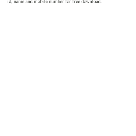
id, name and mobile number for free download.