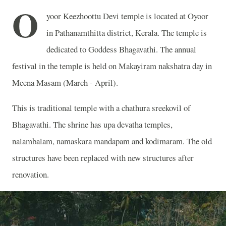
O
yoor Keezhoottu Devi temple is located at Oyoor
in Pathanamthitta district, Kerala. The temple is
dedicated to Goddess Bhagavathi. The annual
festival in the temple is held on Makayiram nakshatra day in
Meena Masam (March - April).
This is traditional temple with a chathura sreekovil of
Bhagavathi. The shrine has upa devatha temples,
nalambalam, namaskara mandapam and kodimaram. The old
structures have been replaced with new structures after
renovation.