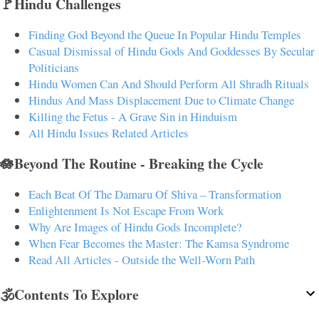
🚩Hindu Challenges
Finding God Beyond the Queue In Popular Hindu Temples
Casual Dismissal of Hindu Gods And Goddesses By Secular
Politicians
Hindu Women Can And Should Perform All Shradh Rituals
Hindus And Mass Displacement Due to Climate Change
Killing the Fetus - A Grave Sin in Hinduism
All Hindu Issues Related Articles
🪷Beyond The Routine - Breaking the Cycle
Each Beat Of The Damaru Of Shiva – Transformation
Enlightenment Is Not Escape From Work
Why Are Images of Hindu Gods Incomplete?
When Fear Becomes the Master: The Kamsa Syndrome
Read All Articles - Outside the Well-Worn Path
🕉️Contents To Explore