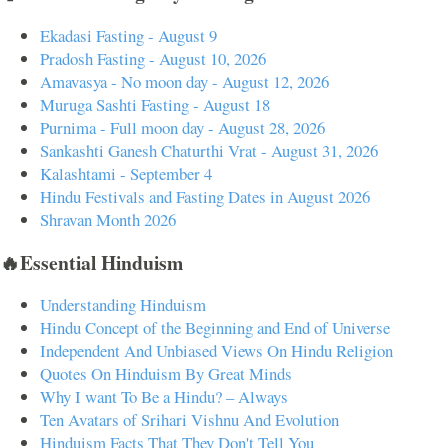
Ekadasi Fasting - August 9
Pradosh Fasting - August 10, 2026
Amavasya - No moon day - August 12, 2026
Muruga Sashti Fasting - August 18
Purnima - Full moon day - August 28, 2026
Sankashti Ganesh Chaturthi Vrat - August 31, 2026
Kalashtami - September 4
Hindu Festivals and Fasting Dates in August 2026
Shravan Month 2026
🔥Essential Hinduism
Understanding Hinduism
Hindu Concept of the Beginning and End of Universe
Independent And Unbiased Views On Hindu Religion
Quotes On Hinduism By Great Minds
Why I want To Be a Hindu? – Always
Ten Avatars of Srihari Vishnu And Evolution
Hinduism Facts That They Don't Tell You