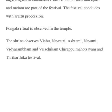
and melam are part of the festival. The festival concludes
with arattu procession.
Pongala ritual is observed in the temple.
The shrine observes Vishu, Navratri, Ashtami, Navami,
Vidyarambham and Vrischikam Chirappu mahotsavam and
Thrikarthika festival.