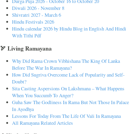
Durga Puja 2026 - October 16 to October 20
Diwali 2026 - November 8
Shivratri 2027 - March 6
Hindu Festivals 2026
Hindu calendar 2026 by Hindu Blog in English And Hindi
With Tithi Pdf
🏹 Living Ramayana
Why Did Rama Crown Vibhishana The King Of Lanka
Before The War In Ramayana?
How Did Sugriva Overcome Lack of Popularity and Self-
Doubt?
Sita Casting Aspersions On Lakshmana – What Happens
When You Succumb To Anger?
Guha Saw The Godliness In Rama But Not Those In Palace
In Ayodhya
Lessons For Today From The Life Of Vali In Ramayana
All Ramayana Related Articles