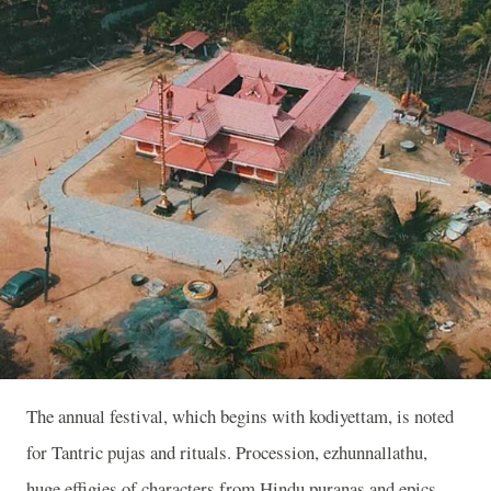
The annual festival, which begins with kodiyettam, is noted
for Tantric pujas and rituals. Procession, ezhunnallathu,
huge effigies of characters from Hindu puranas and epics