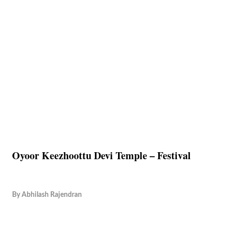
Oyoor Keezhoottu Devi Temple – Festival
By
Abhilash Rajendran