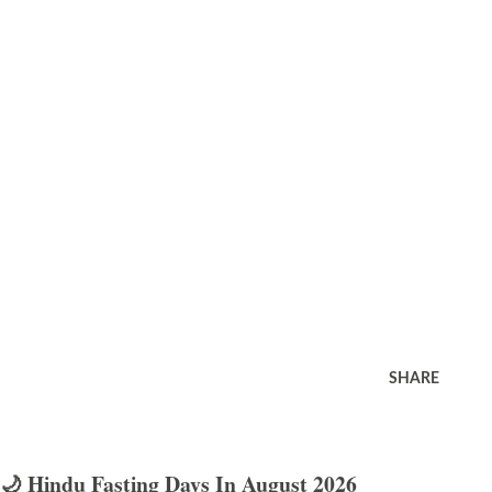
SHARE
🌙 Hindu Fasting Days In August 2026