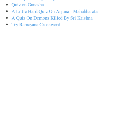
Quiz on Ganesha
A Little Hard Quiz On Arjuna - Mahabharata
A Quiz On Demons Killed By Sri Krishna
Try Ramayana Crossword