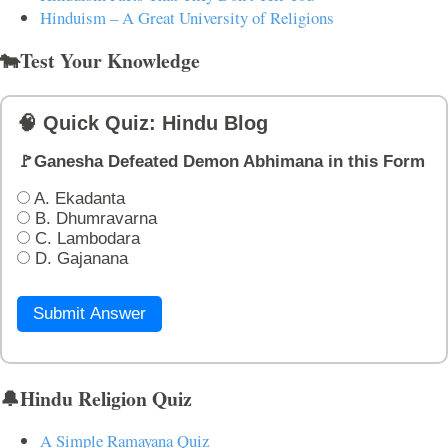
Hinduism – A Great University of Religions
🐄Test Your Knowledge
🧠 Quick Quiz: Hindu Blog
🚩Ganesha Defeated Demon Abhimana in this Form
A. Ekadanta
B. Dhumravarna
C. Lambodara
D. Gajanana
Submit Answer
🔔Hindu Religion Quiz
A Simple Ramayana Quiz