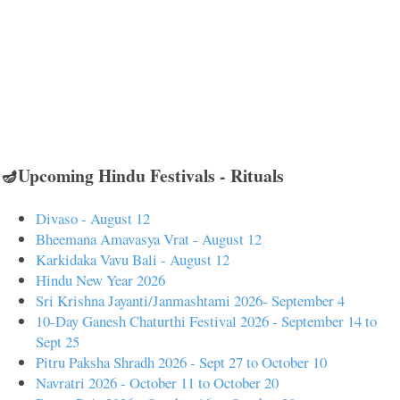
🪔Upcoming Hindu Festivals - Rituals
Divaso - August 12
Bheemana Amavasya Vrat - August 12
Karkidaka Vavu Bali - August 12
Hindu New Year 2026
Sri Krishna Jayanti/Janmashtami 2026- September 4
10-Day Ganesh Chaturthi Festival 2026 - September 14 to
Sept 25
Pitru Paksha Shradh 2026 - Sept 27 to October 10
Navratri 2026 - October 11 to October 20