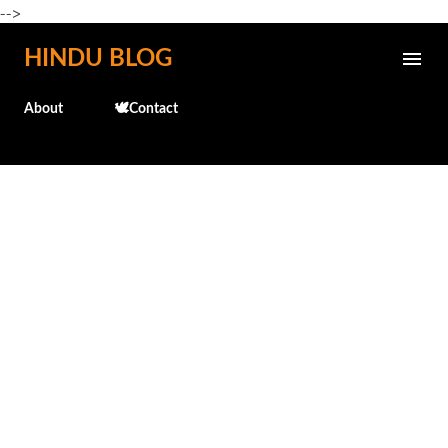
-->
Skip to main content
HINDU BLOG
About
🕊️Contact