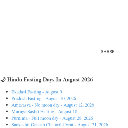
SHARE
🌙 Hindu Fasting Days In August 2026
Ekadasi Fasting - August 9
Pradosh Fasting - August 10, 2026
Amavasya - No moon day - August 12, 2026
Muruga Sashti Fasting - August 18
Purnima - Full moon day - August 28, 2026
Sankashti Ganesh Chaturthi Vrat - August 31, 2026