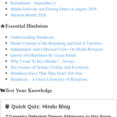
Kalashtami - September 4
Hindu Festivals and Fasting Dates in August 2026
Shravan Month 2026
🔥Essential Hinduism
Understanding Hinduism
Hindu Concept of the Beginning and End of Universe
Independent And Unbiased Views On Hindu Religion
Quotes On Hinduism By Great Minds
Why I want To Be a Hindu? – Always
Ten Avatars of Srihari Vishnu And Evolution
Hinduism Facts That They Don't Tell You
Hinduism – A Great University of Religions
🐄Test Your Knowledge
🧠 Quick Quiz: Hindu Blog
🚩Ganesha Defeated Demon Abhimana in this Form