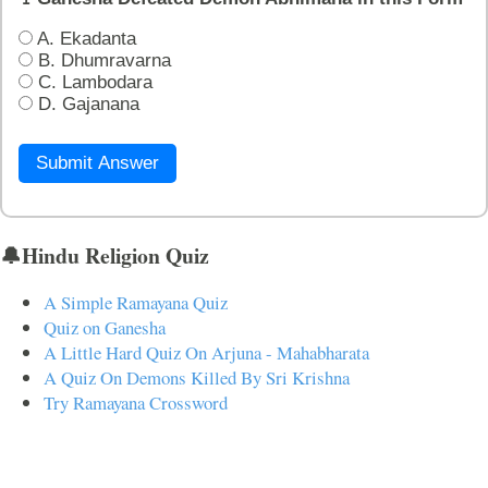
A. Ekadanta
B. Dhumravarna
C. Lambodara
D. Gajanana
Submit Answer
🔔Hindu Religion Quiz
A Simple Ramayana Quiz
Quiz on Ganesha
A Little Hard Quiz On Arjuna - Mahabharata
A Quiz On Demons Killed By Sri Krishna
Try Ramayana Crossword