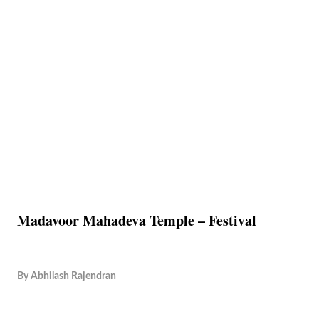
Madavoor Mahadeva Temple – Festival
By
Abhilash Rajendran