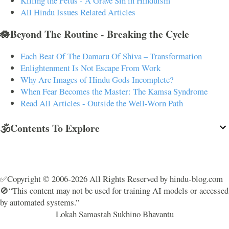
Killing the Fetus - A Grave Sin in Hinduism
All Hindu Issues Related Articles
🪷Beyond The Routine - Breaking the Cycle
Each Beat Of The Damaru Of Shiva – Transformation
Enlightenment Is Not Escape From Work
Why Are Images of Hindu Gods Incomplete?
When Fear Becomes the Master: The Kamsa Syndrome
Read All Articles - Outside the Well-Worn Path
🕉️Contents To Explore
✅Copyright © 2006-2026 All Rights Reserved by hindu-blog.com
🚫“This content may not be used for training AI models or accessed
by automated systems.”
Lokah Samastah Sukhino Bhavantu