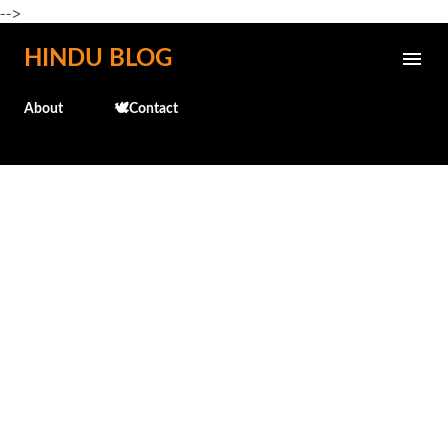
-->
Skip to main content
HINDU BLOG
About
🕊️Contact