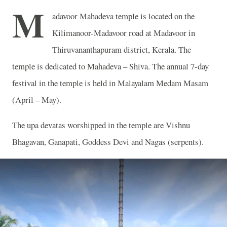
M
adavoor Mahadeva temple is located on the
Kilimanoor-Madavoor road at Madavoor in
Thiruvananthapuram district, Kerala. The
temple is dedicated to Mahadeva – Shiva. The annual 7-day
festival in the temple is held in Malayalam Medam Masam
(April – May).
The upa devatas worshipped in the temple are Vishnu
Bhagavan, Ganapati, Goddess Devi and Nagas (serpents).