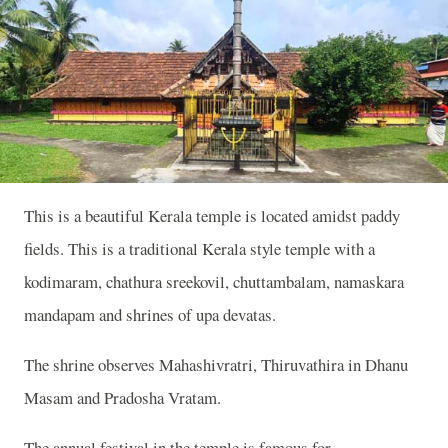
This is a beautiful Kerala temple is located amidst paddy
fields. This is a traditional Kerala style temple with a
kodimaram, chathura sreekovil, chuttambalam, namaskara
mandapam and shrines of upa devatas.
The shrine observes Mahashivratri, Thiruvathira in Dhanu
Masam and Pradosha Vratam.
The annual festival in the temple is famous for