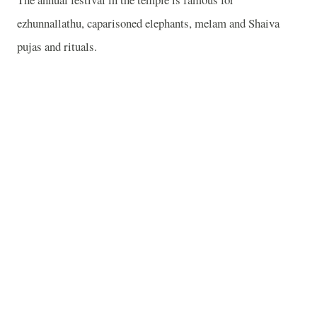
ezhunnallathu, caparisoned elephants, melam and Shaiva
pujas and rituals.