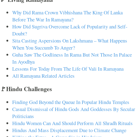
Why Did Rama Crown Vibhishana The King Of Lanka
Before The War In Ramayana?
How Did Sugriva Overcome Lack of Popularity and Self-
Doubt?
Sita Casting Aspersions On Lakshmana – What Happens
When You Succumb To Anger?
Guha Saw The Godliness In Rama But Not Those In Palace
In Ayodhya
Lessons For Today From The Life Of Vali In Ramayana
All Ramayana Related Articles
🚩Hindu Challenges
Finding God Beyond the Queue In Popular Hindu Temples
Casual Dismissal of Hindu Gods And Goddesses By Secular
Politicians
Hindu Women Can And Should Perform All Shradh Rituals
Hindus And Mass Displacement Due to Climate Change