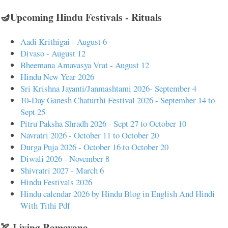
🪔Upcoming Hindu Festivals - Rituals
Aadi Krithigai - August 6
Divaso - August 12
Bheemana Amavasya Vrat - August 12
Hindu New Year 2026
Sri Krishna Jayanti/Janmashtami 2026- September 4
10-Day Ganesh Chaturthi Festival 2026 - September 14 to
Sept 25
Pitru Paksha Shradh 2026 - Sept 27 to October 10
Navratri 2026 - October 11 to October 20
Durga Puja 2026 - October 16 to October 20
Diwali 2026 - November 8
Shivratri 2027 - March 6
Hindu Festivals 2026
Hindu calendar 2026 by Hindu Blog in English And Hindi
With Tithi Pdf
🏹 Living Ramayana