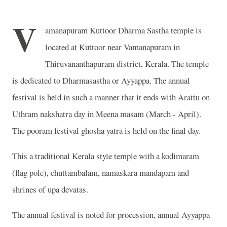
V
amanapuram Kuttoor Dharma Sastha temple is
located at Kuttoor near Vamanapuram in
Thiruvananthapuram district, Kerala. The temple
is dedicated to Dharmasastha or Ayyappa. The annual
festival is held in such a manner that it ends with Arattu on
Uthram nakshatra day in Meena masam (March - April).
The pooram festival ghosha yatra is held on the final day.
This a traditional Kerala style temple with a kodimaram
(flag pole), chuttambalam, namaskara mandapam and
shrines of upa devatas.
The annual festival is noted for procession, annual Ayyappa