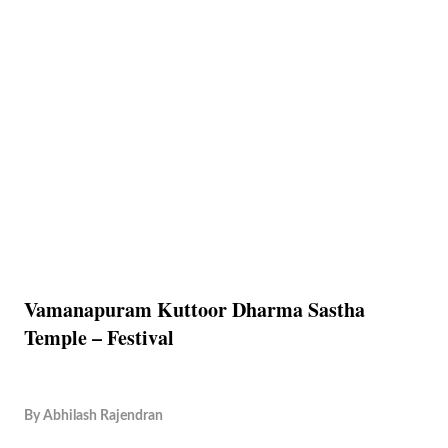
Vamanapuram Kuttoor Dharma Sastha
Temple – Festival
By
Abhilash Rajendran