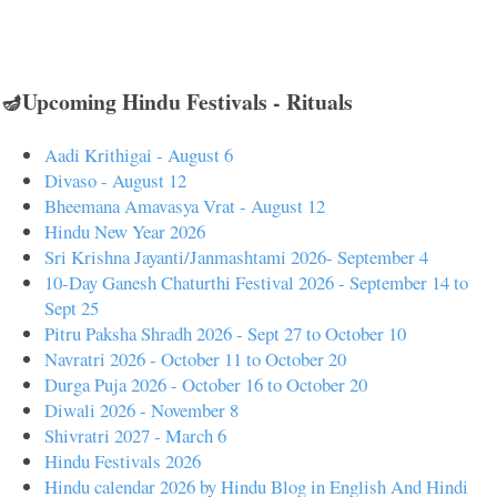
🪔Upcoming Hindu Festivals - Rituals
Aadi Krithigai - August 6
Divaso - August 12
Bheemana Amavasya Vrat - August 12
Hindu New Year 2026
Sri Krishna Jayanti/Janmashtami 2026- September 4
10-Day Ganesh Chaturthi Festival 2026 - September 14 to
Sept 25
Pitru Paksha Shradh 2026 - Sept 27 to October 10
Navratri 2026 - October 11 to October 20
Durga Puja 2026 - October 16 to October 20
Diwali 2026 - November 8
Shivratri 2027 - March 6
Hindu Festivals 2026
Hindu calendar 2026 by Hindu Blog in English And Hindi