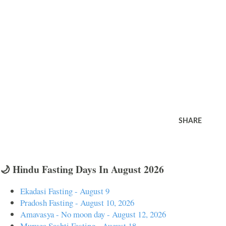
SHARE
🌙 Hindu Fasting Days In August 2026
Ekadasi Fasting - August 9
Pradosh Fasting - August 10, 2026
Amavasya - No moon day - August 12, 2026
Muruga Sashti Fasting - August 18