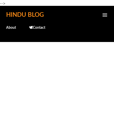
-->
Skip to main content
HINDU BLOG
About
🕊️Contact