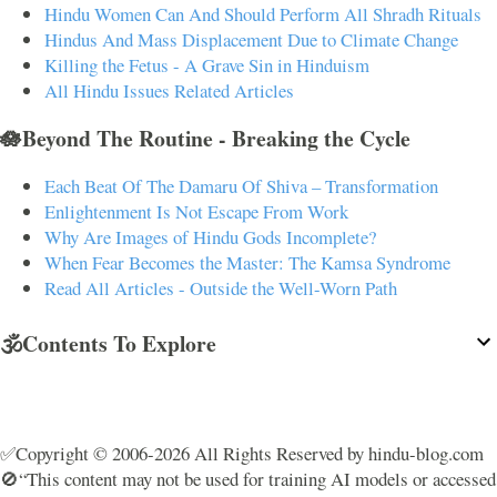
Hindu Women Can And Should Perform All Shradh Rituals
Hindus And Mass Displacement Due to Climate Change
Killing the Fetus - A Grave Sin in Hinduism
All Hindu Issues Related Articles
🪷Beyond The Routine - Breaking the Cycle
Each Beat Of The Damaru Of Shiva – Transformation
Enlightenment Is Not Escape From Work
Why Are Images of Hindu Gods Incomplete?
When Fear Becomes the Master: The Kamsa Syndrome
Read All Articles - Outside the Well-Worn Path
🕉️Contents To Explore
✅Copyright © 2006-2026 All Rights Reserved by hindu-blog.com
🚫“This content may not be used for training AI models or accessed