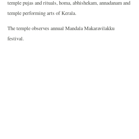
temple pujas and rituals, homa, abhishekam, annadanam and
temple performing arts of Kerala.
The temple observes annual Mandala Makaravilakku
festival.