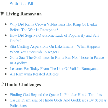
With Tithi Pdf
🏹 Living Ramayana
Why Did Rama Crown Vibhishana The King Of Lanka
Before The War In Ramayana?
How Did Sugriva Overcome Lack of Popularity and Self-
Doubt?
Sita Casting Aspersions On Lakshmana – What Happens
When You Succumb To Anger?
Guha Saw The Godliness In Rama But Not Those In Palace
In Ayodhya
Lessons For Today From The Life Of Vali In Ramayana
All Ramayana Related Articles
🚩Hindu Challenges
Finding God Beyond the Queue In Popular Hindu Temples
Casual Dismissal of Hindu Gods And Goddesses By Secular
Politicians