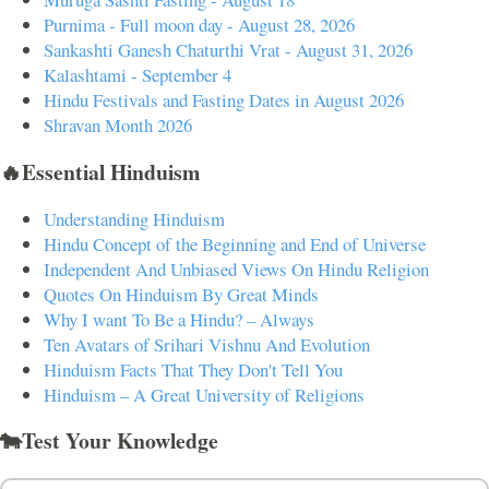
Purnima - Full moon day - August 28, 2026
Sankashti Ganesh Chaturthi Vrat - August 31, 2026
Kalashtami - September 4
Hindu Festivals and Fasting Dates in August 2026
Shravan Month 2026
🔥Essential Hinduism
Understanding Hinduism
Hindu Concept of the Beginning and End of Universe
Independent And Unbiased Views On Hindu Religion
Quotes On Hinduism By Great Minds
Why I want To Be a Hindu? – Always
Ten Avatars of Srihari Vishnu And Evolution
Hinduism Facts That They Don't Tell You
Hinduism – A Great University of Religions
🐄Test Your Knowledge