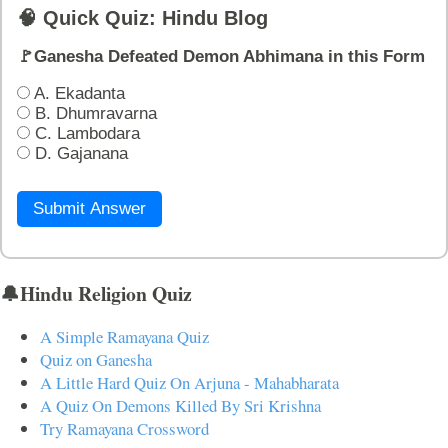
🧠 Quick Quiz: Hindu Blog
🚩Ganesha Defeated Demon Abhimana in this Form
A. Ekadanta
B. Dhumravarna
C. Lambodara
D. Gajanana
Submit Answer
🔔Hindu Religion Quiz
A Simple Ramayana Quiz
Quiz on Ganesha
A Little Hard Quiz On Arjuna - Mahabharata
A Quiz On Demons Killed By Sri Krishna
Try Ramayana Crossword