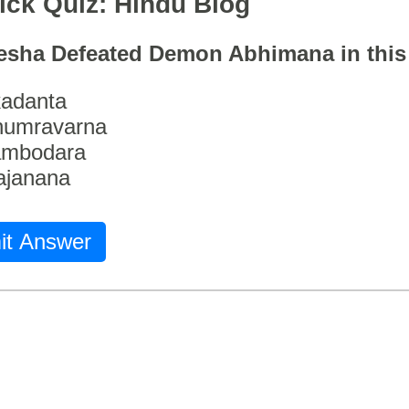
ick Quiz: Hindu Blog
esha Defeated Demon Abhimana in thi
adanta
humravarna
ambodara
ajanana
it Answer