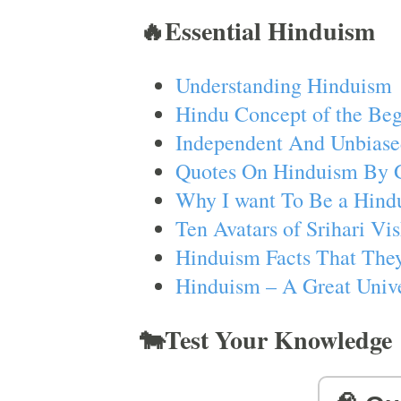
🔥Essential Hinduism
Understanding Hinduism
Hindu Concept of the Beg
Independent And Unbiase
Quotes On Hinduism By 
Why I want To Be a Hind
Ten Avatars of Srihari V
Hinduism Facts That They
Hinduism – A Great Unive
🐄Test Your Knowledge