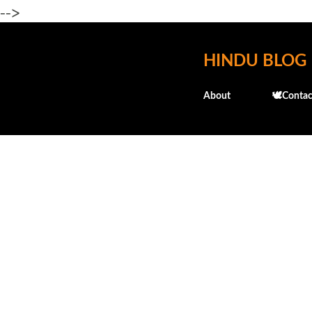
-->
HINDU BLOG
About
🕊️Contac