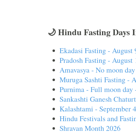
🌙 Hindu Fasting Days 
Ekadasi Fasting - August 
Pradosh Fasting - August 
Amavasya - No moon day 
Muruga Sashti Fasting - 
Purnima - Full moon day 
Sankashti Ganesh Chaturt
Kalashtami - September 
Hindu Festivals and Fasti
Shravan Month 2026