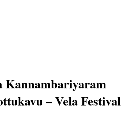
 Kannambariyaram
ttukavu – Vela Festival