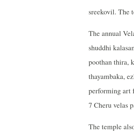
sreekovil. The 
The annual Vela
shuddhi kalasam
poothan thira, 
thayambaka, ezh
performing art 
7 Cheru velas pa
The temple also