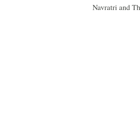
Navratri and Thr