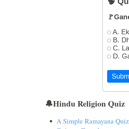
🧠 Qu
🚩Gan
A. Ek
B. D
C. L
D. G
Subm
🔔Hindu Religion Quiz
A Simple Ramayana Quiz