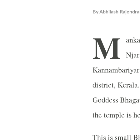
By
Abhilash Rajendra
M
ank
Njar
Kannambariyara
district, Kerala
Goddess Bhagava
the temple is 
This is small B