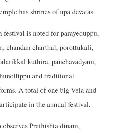
temple has shrines of upa devatas.
 festival is noted for parayeduppu,
, chandan charthal, porottukali,
kalarikkal kuthira, panchavadyam,
unellippu and traditional
forms. A total of one big Vela and
rticipate in the annual festival.
 observes Prathishta dinam,