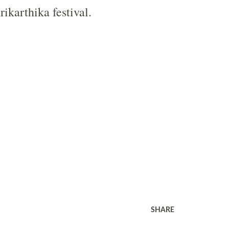
ikarthika festival.
SHARE