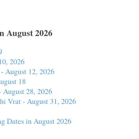
In August 2026
9
10, 2026
- August 12, 2026
August 18
- August 28, 2026
hi Vrat - August 31, 2026
4
ng Dates in August 2026