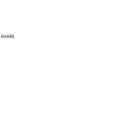
SHARE