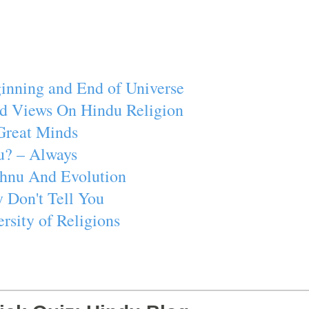
inning and End of Universe
d Views On Hindu Religion
Great Minds
u? – Always
ishnu And Evolution
 Don't Tell You
rsity of Religions