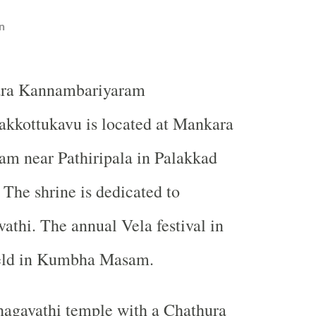
n
ara Kannambariyaram
akkottukavu is located at Mankara
m near Pathiripala in Palakkad
. The shrine is dedicated to
thi. The annual Vela festival in
held in Kumbha Masam.
hagavathi temple with a Chathura