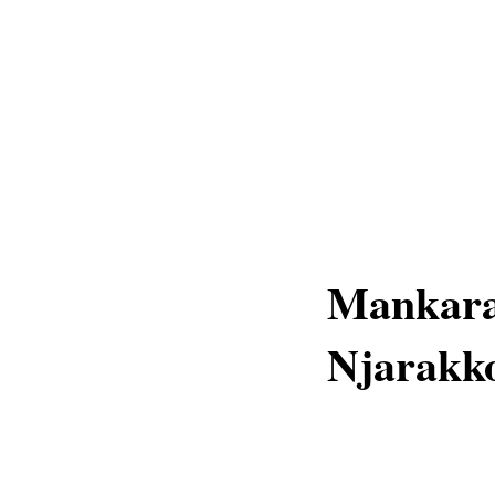
Mankara
Njarakko