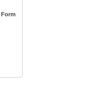
s Form