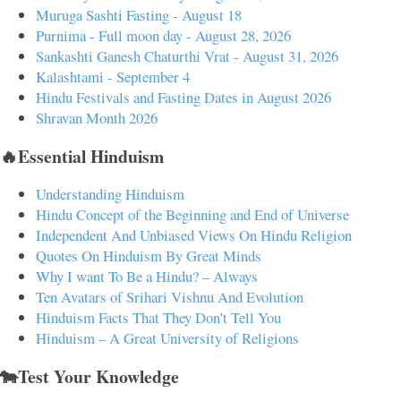
Muruga Sashti Fasting - August 18
Purnima - Full moon day - August 28, 2026
Sankashti Ganesh Chaturthi Vrat - August 31, 2026
Kalashtami - September 4
Hindu Festivals and Fasting Dates in August 2026
Shravan Month 2026
🔥Essential Hinduism
Understanding Hinduism
Hindu Concept of the Beginning and End of Universe
Independent And Unbiased Views On Hindu Religion
Quotes On Hinduism By Great Minds
Why I want To Be a Hindu? – Always
Ten Avatars of Srihari Vishnu And Evolution
Hinduism Facts That They Don't Tell You
Hinduism – A Great University of Religions
🐄Test Your Knowledge