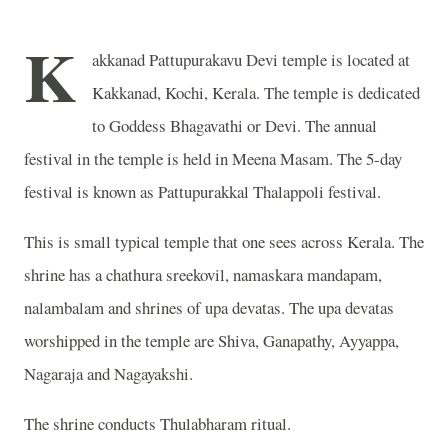
K
akkanad Pattupurakavu Devi temple is located at
Kakkanad, Kochi, Kerala. The temple is dedicated
to Goddess Bhagavathi or Devi. The annual
festival in the temple is held in Meena Masam. The 5-day
festival is known as Pattupurakkal Thalappoli festival.
This is small typical temple that one sees across Kerala. The
shrine has a chathura sreekovil, namaskara mandapam,
nalambalam and shrines of upa devatas. The upa devatas
worshipped in the temple are Shiva, Ganapathy, Ayyappa,
Nagaraja and Nagayakshi.
The shrine conducts Thulabharam ritual.