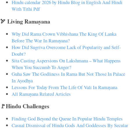
Hindu calendar 2026 by Hindu Blog in English And Hindi
With Tithi Pdf
🏹 Living Ramayana
Why Did Rama Crown Vibhishana The King Of Lanka
Before The War In Ramayana?
How Did Sugriva Overcome Lack of Popularity and Self-
Doubt?
Sita Casting Aspersions On Lakshmana – What Happens
When You Succumb To Anger?
Guha Saw The Godliness In Rama But Not Those In Palace
In Ayodhya
Lessons For Today From The Life Of Vali In Ramayana
All Ramayana Related Articles
🚩Hindu Challenges
Finding God Beyond the Queue In Popular Hindu Temples
Casual Dismissal of Hindu Gods And Goddesses By Secular