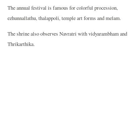
The annual festival is famous for colorful procession,
ezhunnallathu, thalappoli, temple art forms and melam.
The shrine also observes Navratri with vidyarambham and
Thrikarthika.