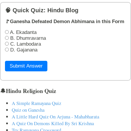
🧠 Quick Quiz: Hindu Blog
🚩Ganesha Defeated Demon Abhimana in this Form
A. Ekadanta
B. Dhumravarna
C. Lambodara
D. Gajanana
Submit Answer
🔔Hindu Religion Quiz
A Simple Ramayana Quiz
Quiz on Ganesha
A Little Hard Quiz On Arjuna - Mahabharata
A Quiz On Demons Killed By Sri Krishna
Try Ramayana Crossword