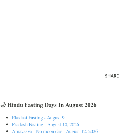
SHARE
🌙 Hindu Fasting Days In August 2026
Ekadasi Fasting - August 9
Pradosh Fasting - August 10, 2026
Amavasya - No moon day - August 12, 2026