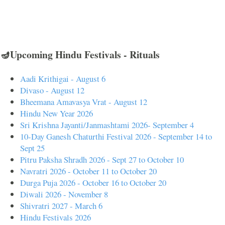
🪔Upcoming Hindu Festivals - Rituals
Aadi Krithigai - August 6
Divaso - August 12
Bheemana Amavasya Vrat - August 12
Hindu New Year 2026
Sri Krishna Jayanti/Janmashtami 2026- September 4
10-Day Ganesh Chaturthi Festival 2026 - September 14 to
Sept 25
Pitru Paksha Shradh 2026 - Sept 27 to October 10
Navratri 2026 - October 11 to October 20
Durga Puja 2026 - October 16 to October 20
Diwali 2026 - November 8
Shivratri 2027 - March 6
Hindu Festivals 2026