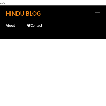
-->
Skip to main content
HINDU BLOG
About
🕊️Contact