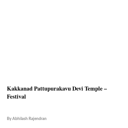
Kakkanad Pattupurakavu Devi Temple –
Festival
By
Abhilash Rajendran