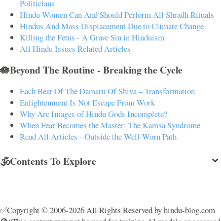
Politicians
Hindu Women Can And Should Perform All Shradh Rituals
Hindus And Mass Displacement Due to Climate Change
Killing the Fetus - A Grave Sin in Hinduism
All Hindu Issues Related Articles
🪷Beyond The Routine - Breaking the Cycle
Each Beat Of The Damaru Of Shiva – Transformation
Enlightenment Is Not Escape From Work
Why Are Images of Hindu Gods Incomplete?
When Fear Becomes the Master: The Kamsa Syndrome
Read All Articles - Outside the Well-Worn Path
🕉️Contents To Explore
✅Copyright © 2006-2026 All Rights Reserved by hindu-blog.com