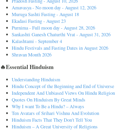
Pradosh Fasting - August 10, 2026
Amavasya - No moon day - August 12, 2026
Muruga Sashti Fasting - August 18
Ekadasi Fasting - August 23
Purnima - Full moon day - August 28, 2026
Sankashti Ganesh Chaturthi Vrat - August 31, 2026
Kalashtami - September 4
Hindu Festivals and Fasting Dates in August 2026
Shravan Month 2026
🔥Essential Hinduism
Understanding Hinduism
Hindu Concept of the Beginning and End of Universe
Independent And Unbiased Views On Hindu Religion
Quotes On Hinduism By Great Minds
Why I want To Be a Hindu? – Always
Ten Avatars of Srihari Vishnu And Evolution
Hinduism Facts That They Don't Tell You
Hinduism – A Great University of Religions