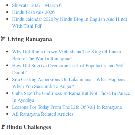
Shivratri 2027 - March 6
Hindu Festivals 2026
Hindu calendar 2026 by Hindu Blog in English And Hindi
With Tithi Pdf
🏹 Living Ramayana
Why Did Rama Crown Vibhishana The King Of Lanka
Before The War In Ramayana?
How Did Sugriva Overcome Lack of Popularity and Self-
Doubt?
Sita Casting Aspersions On Lakshmana – What Happens
When You Succumb To Anger?
Guha Saw The Godliness In Rama But Not Those In Palace
In Ayodhya
Lessons For Today From The Life Of Vali In Ramayana
All Ramayana Related Articles
🚩Hindu Challenges