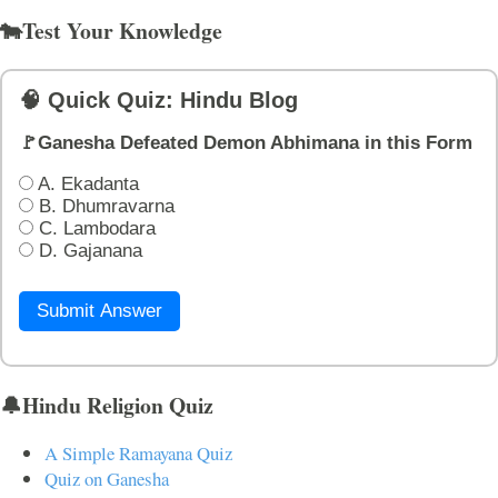
🐄Test Your Knowledge
🧠 Quick Quiz: Hindu Blog
🚩Ganesha Defeated Demon Abhimana in this Form
A. Ekadanta
B. Dhumravarna
C. Lambodara
D. Gajanana
Submit Answer
🔔Hindu Religion Quiz
A Simple Ramayana Quiz
Quiz on Ganesha