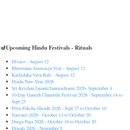
🪔Upcoming Hindu Festivals - Rituals
Divaso - August 12
Bheemana Amavasya Vrat - August 12
Karkidaka Vavu Bali - August 12
Hindu New Year 2026
Sri Krishna Jayanti/Janmashtami 2026- September 4
10-Day Ganesh Chaturthi Festival 2026 - September 14 to
Sept 25
Pitru Paksha Shradh 2026 - Sept 27 to October 10
Navratri 2026 - October 11 to October 20
Durga Puja 2026 - October 16 to October 20
Diwali 2026 - November 8