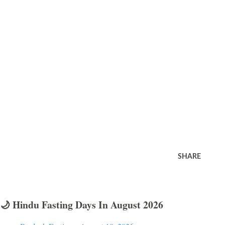
SHARE
🌙 Hindu Fasting Days In August 2026