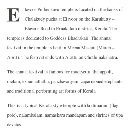
E
lavoor Puthenkavu temple is located on the banks of
Chalakudy puzha at Elavoor on the
Karukutty –
Elavoor Road in Ernakulam district, Kerala. The
temple is dedicated to Goddess Bhadrakali. The annual
festival in the temple is held in Meena Masam (March –
April). The festival ends with Arattu on Chothi nakshatra.
The annual festival is famous for mudiyettu, thalappoli,
melam, ezhunnallathu, panchavadyam, caparisoned elephants
and traditional performing art forms of Kerala.
This is a typical Kerala style temple with kodimaram (flag
pole), nalambalam, namaskara mandapam and shrines of upa
devatas.