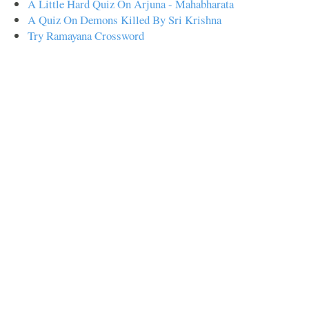
A Little Hard Quiz On Arjuna - Mahabharata
A Quiz On Demons Killed By Sri Krishna
Try Ramayana Crossword