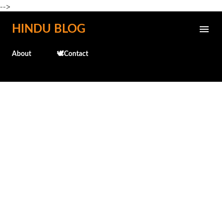
-->
Skip to main content
HINDU BLOG
About
🕊️Contact