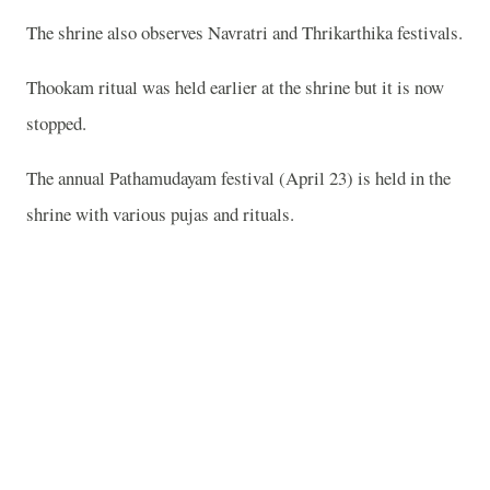
The shrine also observes Navratri and Thrikarthika festivals.
Thookam ritual was held earlier at the shrine but it is now
stopped.
The annual Pathamudayam festival (April 23) is held in the
shrine with various pujas and rituals.