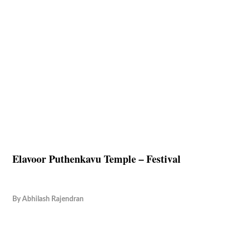
Elavoor Puthenkavu Temple – Festival
By
Abhilash Rajendran