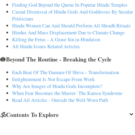
Finding God Beyond the Queue In Popular Hindu Temples
Casual Dismissal of Hindu Gods And Goddesses By Secular
Politicians
Hindu Women Can And Should Perform All Shradh Rituals
Hindus And Mass Displacement Due to Climate Change
Killing the Fetus - A Grave Sin in Hinduism
All Hindu Issues Related Articles
🪷Beyond The Routine - Breaking the Cycle
Each Beat Of The Damaru Of Shiva – Transformation
Enlightenment Is Not Escape From Work
Why Are Images of Hindu Gods Incomplete?
When Fear Becomes the Master: The Kamsa Syndrome
Read All Articles - Outside the Well-Worn Path
🕉️Contents To Explore