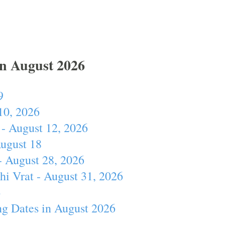
In August 2026
9
10, 2026
- August 12, 2026
August 18
- August 28, 2026
hi Vrat - August 31, 2026
4
ng Dates in August 2026