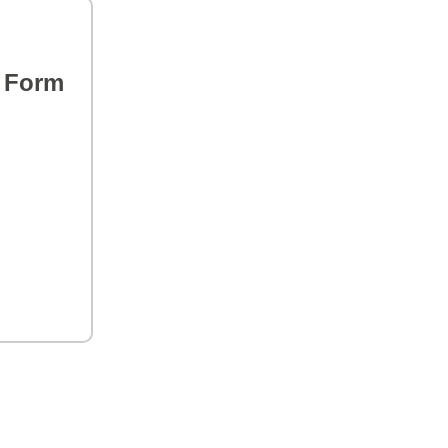
s Form