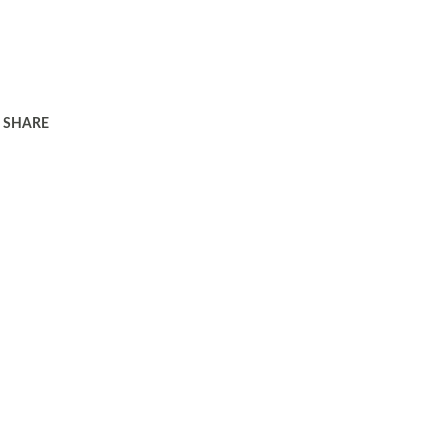
SHARE