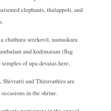
arisoned elephants, thalappoli, and
s.
a chathura sreekovil, namaskara
ambalam and kodimaram (flag
e temples of upa devatas here.
, Shivratri and Thiruvathira are
 occasions in the shrine.
ephants participate in the annual