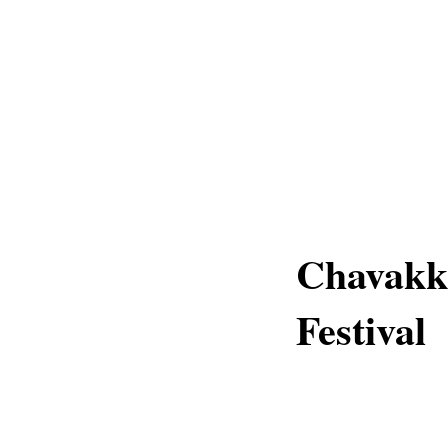
Chavakk
Festival