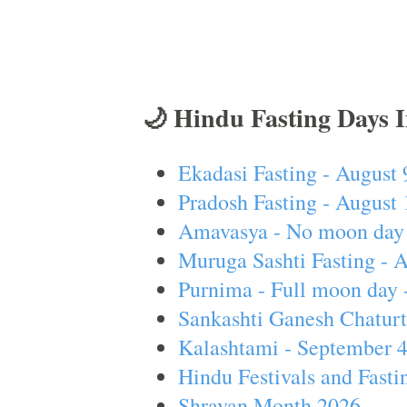
🌙 Hindu Fasting Days 
Ekadasi Fasting - August 
Pradosh Fasting - August 
Amavasya - No moon day 
Muruga Sashti Fasting - 
Purnima - Full moon day 
Sankashti Ganesh Chaturt
Kalashtami - September 
Hindu Festivals and Fasti
Shravan Month 2026