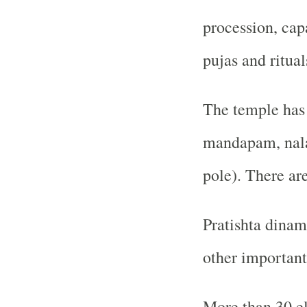
procession, cap
pujas and ritual
The temple has 
mandapam, nal
pole). There ar
Pratishta dinam
other important
More than 30 el