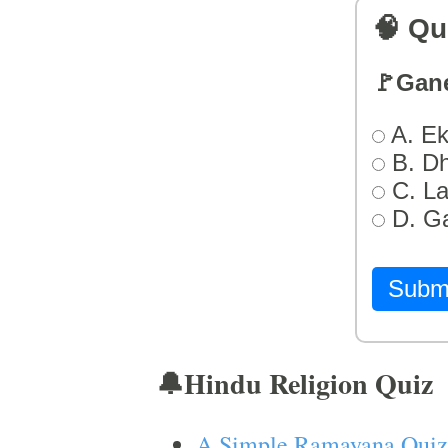
🧠 Qu
🚩Gan
A. Ek
B. D
C. L
D. G
Subm
🔔Hindu Religion Quiz
A Simple Ramayana Quiz