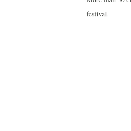
festival.