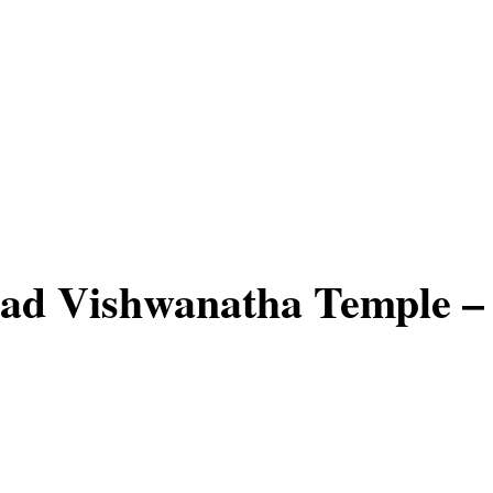
ad Vishwanatha Temple –