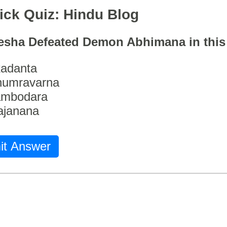
ick Quiz: Hindu Blog
esha Defeated Demon Abhimana in thi
adanta
humravarna
ambodara
ajanana
it Answer