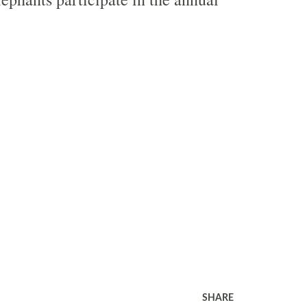
SHARE