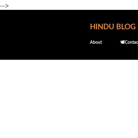
-->
HINDU BLOG
About
🕊️Contac