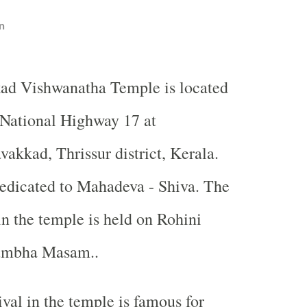
n
ad Vishwanatha Temple is located
 National Highway 17 at
akkad, Thrissur district, Kerala.
edicated to Mahadeva - Shiva. The
in the temple is held on Rohini
Kumbha Masam..
ival in the temple is famous for