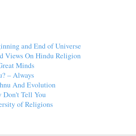
inning and End of Universe
d Views On Hindu Religion
Great Minds
u? – Always
ishnu And Evolution
 Don't Tell You
rsity of Religions