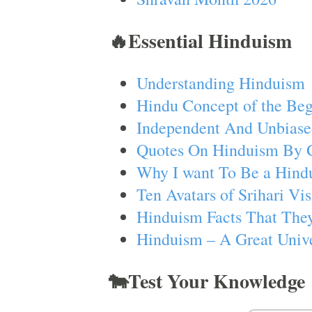
🔥Essential Hinduism
Understanding Hinduism
Hindu Concept of the Beg
Independent And Unbiase
Quotes On Hinduism By 
Why I want To Be a Hind
Ten Avatars of Srihari V
Hinduism Facts That They
Hinduism – A Great Unive
🐄Test Your Knowledge