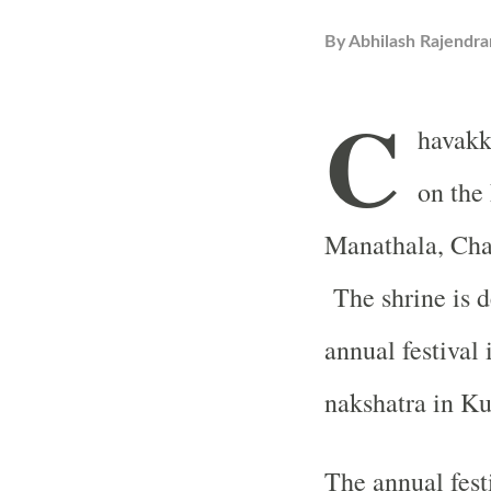
By
Abhilash Rajendra
C
havakk
on the
Manathala, Chav
The shrine is d
annual festival 
nakshatra in 
The annual fest