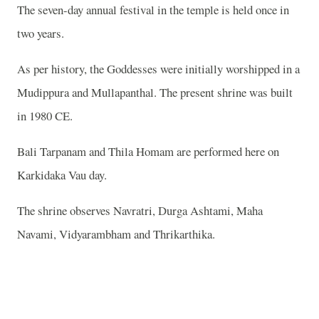
The seven-day annual festival in the temple is held once in
two years.
As per history, the Goddesses were initially worshipped in a
Mudippura and Mullapanthal. The present shrine was built
in 1980 CE.
Bali Tarpanam and Thila Homam are performed here on
Karkidaka Vau day.
The shrine observes Navratri, Durga Ashtami, Maha
Navami, Vidyarambham and Thrikarthika.