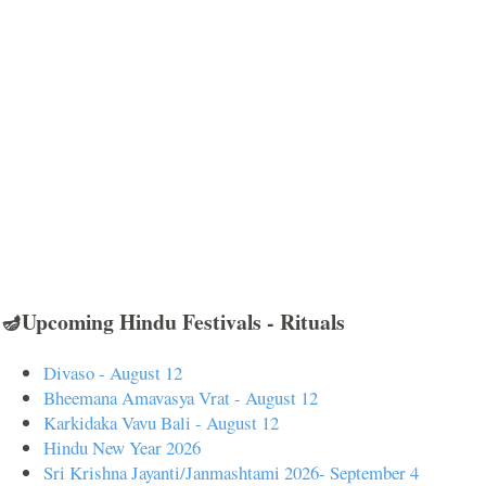
🪔Upcoming Hindu Festivals - Rituals
Divaso - August 12
Bheemana Amavasya Vrat - August 12
Karkidaka Vavu Bali - August 12
Hindu New Year 2026
Sri Krishna Jayanti/Janmashtami 2026- September 4