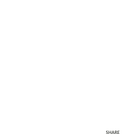
SHARE