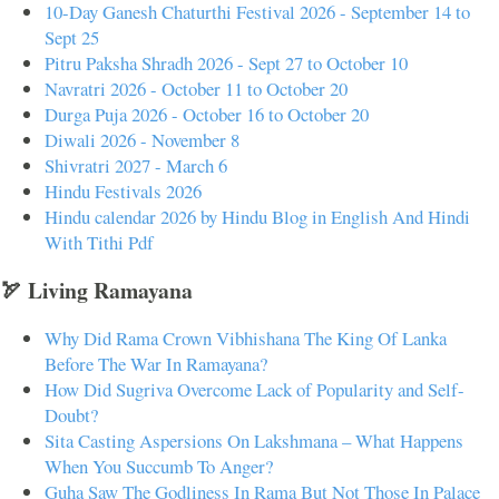
10-Day Ganesh Chaturthi Festival 2026 - September 14 to
Sept 25
Pitru Paksha Shradh 2026 - Sept 27 to October 10
Navratri 2026 - October 11 to October 20
Durga Puja 2026 - October 16 to October 20
Diwali 2026 - November 8
Shivratri 2027 - March 6
Hindu Festivals 2026
Hindu calendar 2026 by Hindu Blog in English And Hindi
With Tithi Pdf
🏹 Living Ramayana
Why Did Rama Crown Vibhishana The King Of Lanka
Before The War In Ramayana?
How Did Sugriva Overcome Lack of Popularity and Self-
Doubt?
Sita Casting Aspersions On Lakshmana – What Happens
When You Succumb To Anger?
Guha Saw The Godliness In Rama But Not Those In Palace