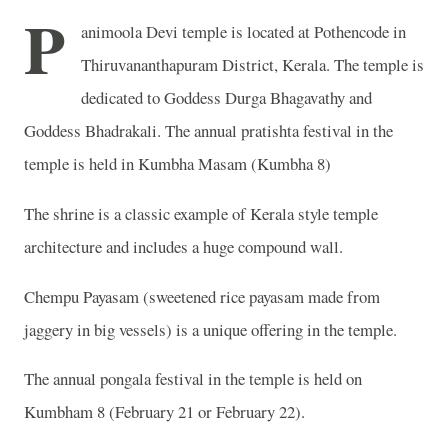
P
animoola Devi temple is located at Pothencode in
Thiruvananthapuram District, Kerala. The temple is
dedicated to Goddess Durga Bhagavathy and
Goddess Bhadrakali. The annual pratishta festival in the
temple is held in Kumbha Masam (Kumbha 8)
The shrine is a classic example of Kerala style temple
architecture and includes a huge compound wall.
Chempu Payasam (sweetened rice payasam made from
jaggery in big vessels) is a unique offering in the temple.
The annual pongala festival in the temple is held on
Kumbham 8 (February 21 or February 22).