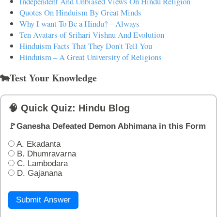
Independent And Unbiased Views On Hindu Religion
Quotes On Hinduism By Great Minds
Why I want To Be a Hindu? – Always
Ten Avatars of Srihari Vishnu And Evolution
Hinduism Facts That They Don't Tell You
Hinduism – A Great University of Religions
🐄Test Your Knowledge
🧠 Quick Quiz: Hindu Blog
🚩Ganesha Defeated Demon Abhimana in this Form
A. Ekadanta
B. Dhumravarna
C. Lambodara
D. Gajanana
Submit Answer