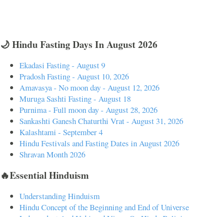
🌙 Hindu Fasting Days In August 2026
Ekadasi Fasting - August 9
Pradosh Fasting - August 10, 2026
Amavasya - No moon day - August 12, 2026
Muruga Sashti Fasting - August 18
Purnima - Full moon day - August 28, 2026
Sankashti Ganesh Chaturthi Vrat - August 31, 2026
Kalashtami - September 4
Hindu Festivals and Fasting Dates in August 2026
Shravan Month 2026
🔥Essential Hinduism
Understanding Hinduism
Hindu Concept of the Beginning and End of Universe