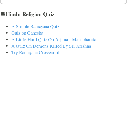
🔔Hindu Religion Quiz
A Simple Ramayana Quiz
Quiz on Ganesha
A Little Hard Quiz On Arjuna - Mahabharata
A Quiz On Demons Killed By Sri Krishna
Try Ramayana Crossword