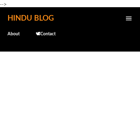
-->
Skip to main content
HINDU BLOG
About
🕊️Contact