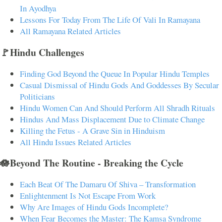
In Ayodhya
Lessons For Today From The Life Of Vali In Ramayana
All Ramayana Related Articles
🚩Hindu Challenges
Finding God Beyond the Queue In Popular Hindu Temples
Casual Dismissal of Hindu Gods And Goddesses By Secular
Politicians
Hindu Women Can And Should Perform All Shradh Rituals
Hindus And Mass Displacement Due to Climate Change
Killing the Fetus - A Grave Sin in Hinduism
All Hindu Issues Related Articles
🪷Beyond The Routine - Breaking the Cycle
Each Beat Of The Damaru Of Shiva – Transformation
Enlightenment Is Not Escape From Work
Why Are Images of Hindu Gods Incomplete?
When Fear Becomes the Master: The Kamsa Syndrome