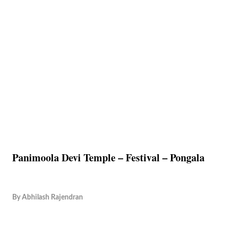
Panimoola Devi Temple – Festival – Pongala
By
Abhilash Rajendran