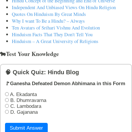
Hindu Concept of the Beginning and End of Universe
Independent And Unbiased Views On Hindu Religion
Quotes On Hinduism By Great Minds
Why I want To Be a Hindu? – Always
Ten Avatars of Srihari Vishnu And Evolution
Hinduism Facts That They Don't Tell You
Hinduism – A Great University of Religions
🐄Test Your Knowledge
🧠 Quick Quiz: Hindu Blog
🚩Ganesha Defeated Demon Abhimana in this Form
A. Ekadanta
B. Dhumravarna
C. Lambodara
D. Gajanana
Submit Answer