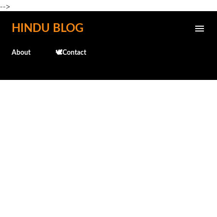
-->
Skip to main content
HINDU BLOG
About
🕊️Contact