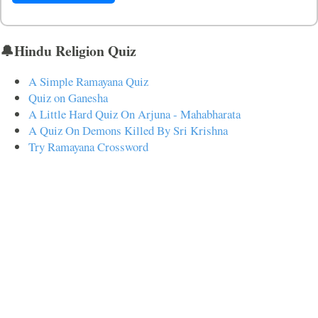
🔔Hindu Religion Quiz
A Simple Ramayana Quiz
Quiz on Ganesha
A Little Hard Quiz On Arjuna - Mahabharata
A Quiz On Demons Killed By Sri Krishna
Try Ramayana Crossword