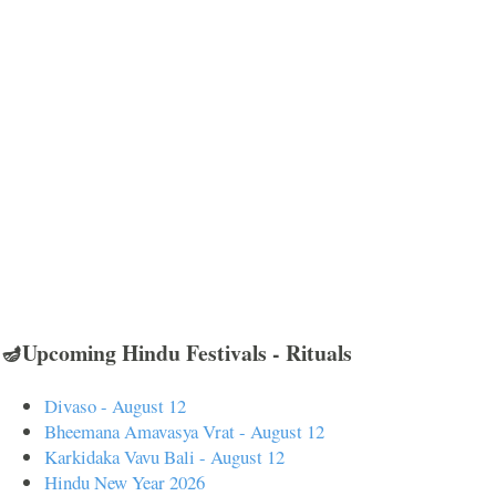
🪔Upcoming Hindu Festivals - Rituals
Divaso - August 12
Bheemana Amavasya Vrat - August 12
Karkidaka Vavu Bali - August 12
Hindu New Year 2026