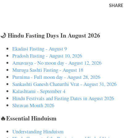
SHARE
🌙 Hindu Fasting Days In August 2026
Ekadasi Fasting - August 9
Pradosh Fasting - August 10, 2026
Amavasya - No moon day - August 12, 2026
Muruga Sashti Fasting - August 18
Purnima - Full moon day - August 28, 2026
Sankashti Ganesh Chaturthi Vrat - August 31, 2026
Kalashtami - September 4
Hindu Festivals and Fasting Dates in August 2026
Shravan Month 2026
🔥Essential Hinduism
Understanding Hinduism