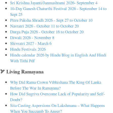
Sri Krishna Jayanti/Janmashtami 2026- September 4
10-Day Ganesh Chaturthi Festival 2026 - September 14 to
Sept 25
Pitru Paksha Shradh 2026 - Sept 27 to October 10
Navratri 2026 - October 11 to October 20
Durga Puja 2026 - October 16 to October 20
Diwali 2026 - November 8
Shivratri 2027 - March 6
Hindu Festivals 2026
Hindu calendar 2026 by Hindu Blog in English And Hindi
With Tithi Pdf
🏹 Living Ramayana
Why Did Rama Crown Vibhishana The King Of Lanka
Before The War In Ramayana?
How Did Sugriva Overcome Lack of Popularity and Self-
Doubt?
Sita Casting Aspersions On Lakshmana – What Happens
When You Succumb To Anger?