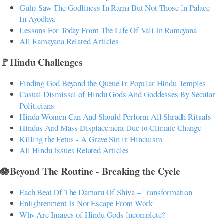
Guha Saw The Godliness In Rama But Not Those In Palace
In Ayodhya
Lessons For Today From The Life Of Vali In Ramayana
All Ramayana Related Articles
🚩Hindu Challenges
Finding God Beyond the Queue In Popular Hindu Temples
Casual Dismissal of Hindu Gods And Goddesses By Secular
Politicians
Hindu Women Can And Should Perform All Shradh Rituals
Hindus And Mass Displacement Due to Climate Change
Killing the Fetus - A Grave Sin in Hinduism
All Hindu Issues Related Articles
🪷Beyond The Routine - Breaking the Cycle
Each Beat Of The Damaru Of Shiva – Transformation
Enlightenment Is Not Escape From Work
Why Are Images of Hindu Gods Incomplete?