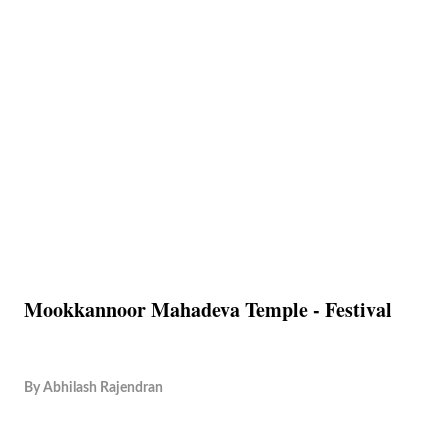
Mookkannoor Mahadeva Temple - Festival
By
Abhilash Rajendran