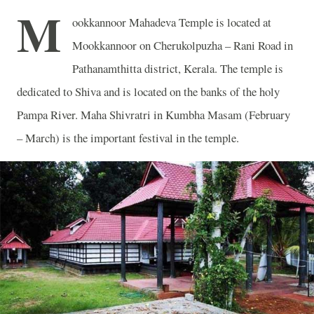
M
ookkannoor Mahadeva Temple is located at
Mookkannoor on Cherukolpuzha – Rani Road in
Pathanamthitta district, Kerala. The temple is
dedicated to Shiva and is located on the banks of the holy
Pampa River. Maha Shivratri in Kumbha Masam (February
– March) is the important festival in the temple.