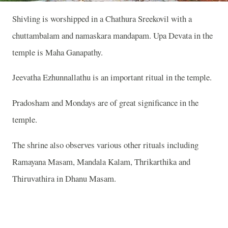
Shivling is worshipped in a Chathura Sreekovil with a
chuttambalam and namaskara mandapam. Upa Devata in the
temple is Maha Ganapathy.
Jeevatha Ezhunnallathu is an important ritual in the temple.
Pradosham and Mondays are of great significance in the
temple.
The shrine also observes various other rituals including
Ramayana Masam, Mandala Kalam, Thrikarthika and
Thiruvathira in Dhanu Masam.