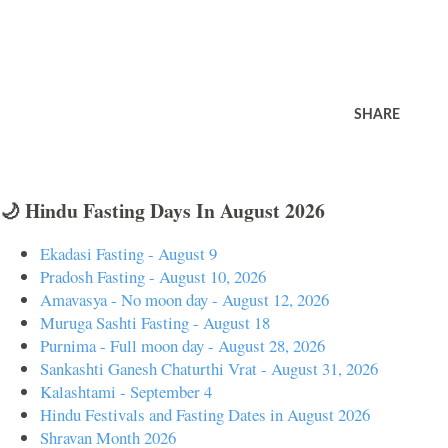
SHARE
🌙 Hindu Fasting Days In August 2026
Ekadasi Fasting - August 9
Pradosh Fasting - August 10, 2026
Amavasya - No moon day - August 12, 2026
Muruga Sashti Fasting - August 18
Purnima - Full moon day - August 28, 2026
Sankashti Ganesh Chaturthi Vrat - August 31, 2026
Kalashtami - September 4
Hindu Festivals and Fasting Dates in August 2026
Shravan Month 2026