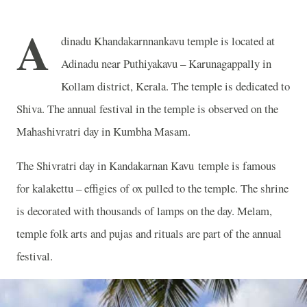
A
dinadu Khandakarnnankavu temple is located at
Adinadu near Puthiyakavu – Karunagappally in
Kollam district, Kerala. The temple is dedicated to
Shiva. The annual festival in the temple is observed on the
Mahashivratri day in Kumbha Masam.
The Shivratri day in Kandakarnan Kavu temple is famous
for kalakettu – effigies of ox pulled to the temple. The shrine
is decorated with thousands of lamps on the day. Melam,
temple folk arts and pujas and rituals are part of the annual
festival.