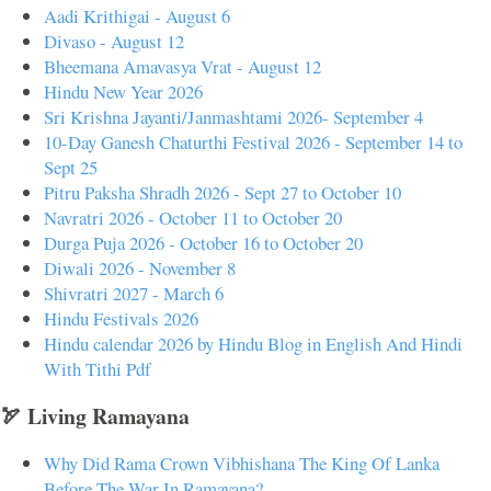
Aadi Krithigai - August 6
Divaso - August 12
Bheemana Amavasya Vrat - August 12
Hindu New Year 2026
Sri Krishna Jayanti/Janmashtami 2026- September 4
10-Day Ganesh Chaturthi Festival 2026 - September 14 to
Sept 25
Pitru Paksha Shradh 2026 - Sept 27 to October 10
Navratri 2026 - October 11 to October 20
Durga Puja 2026 - October 16 to October 20
Diwali 2026 - November 8
Shivratri 2027 - March 6
Hindu Festivals 2026
Hindu calendar 2026 by Hindu Blog in English And Hindi
With Tithi Pdf
🏹 Living Ramayana
Why Did Rama Crown Vibhishana The King Of Lanka
Before The War In Ramayana?