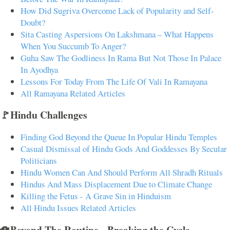
How Did Sugriva Overcome Lack of Popularity and Self-
Doubt?
Sita Casting Aspersions On Lakshmana – What Happens
When You Succumb To Anger?
Guha Saw The Godliness In Rama But Not Those In Palace
In Ayodhya
Lessons For Today From The Life Of Vali In Ramayana
All Ramayana Related Articles
🚩Hindu Challenges
Finding God Beyond the Queue In Popular Hindu Temples
Casual Dismissal of Hindu Gods And Goddesses By Secular
Politicians
Hindu Women Can And Should Perform All Shradh Rituals
Hindus And Mass Displacement Due to Climate Change
Killing the Fetus - A Grave Sin in Hinduism
All Hindu Issues Related Articles
🪷Beyond The Routine - Breaking the Cycle