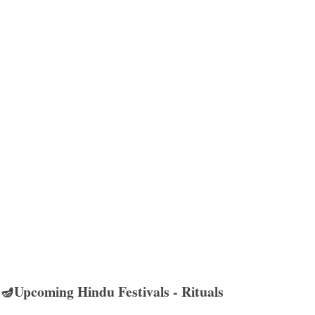
🪔Upcoming Hindu Festivals - Rituals