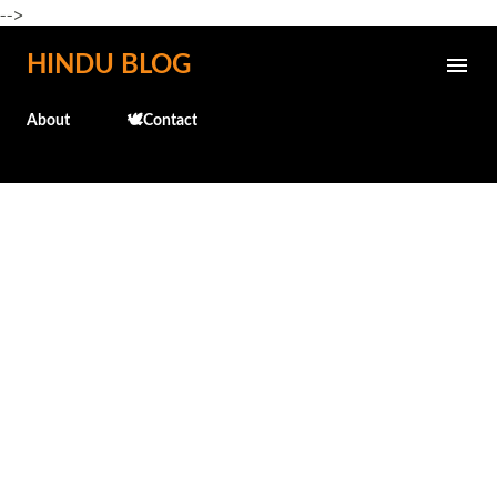
-->
Skip to main content
HINDU BLOG
About
🕊️Contact