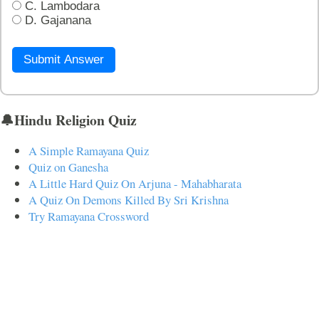
C. Lambodara
D. Gajanana
Submit Answer
🔔Hindu Religion Quiz
A Simple Ramayana Quiz
Quiz on Ganesha
A Little Hard Quiz On Arjuna - Mahabharata
A Quiz On Demons Killed By Sri Krishna
Try Ramayana Crossword