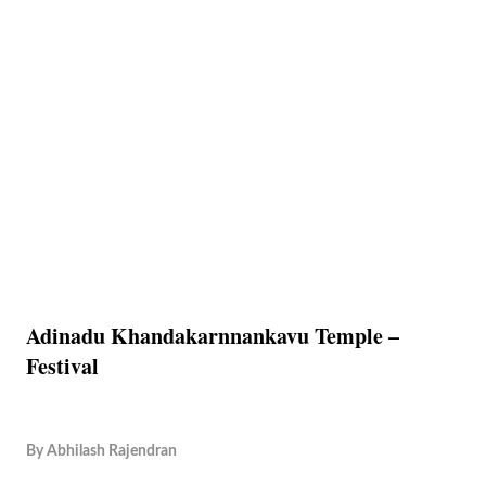
Adinadu Khandakarnnankavu Temple –
Festival
By
Abhilash Rajendran