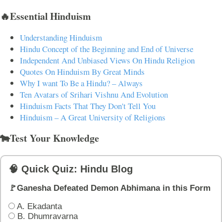
🔥Essential Hinduism
Understanding Hinduism
Hindu Concept of the Beginning and End of Universe
Independent And Unbiased Views On Hindu Religion
Quotes On Hinduism By Great Minds
Why I want To Be a Hindu? – Always
Ten Avatars of Srihari Vishnu And Evolution
Hinduism Facts That They Don't Tell You
Hinduism – A Great University of Religions
🐄Test Your Knowledge
🧠 Quick Quiz: Hindu Blog
🚩Ganesha Defeated Demon Abhimana in this Form
A. Ekadanta
B. Dhumravarna