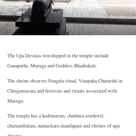
The Upa Devatas worshipped in the temple include
Ganapathy, Muruga and Goddess Bhadrakali.
The shrine observes Pongala ritual, Vinayaka Chaturthi in
Chingamasam and festivals and rituals associated with
Muruga.
The temple has a kodimaram, chathura sreekovil,
chuttambalam, namaskara mandapam and shrines of upa
devatas.