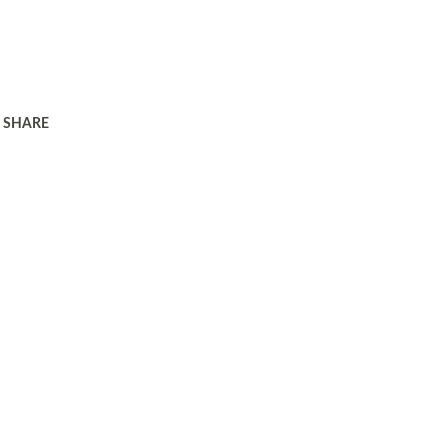
SHARE