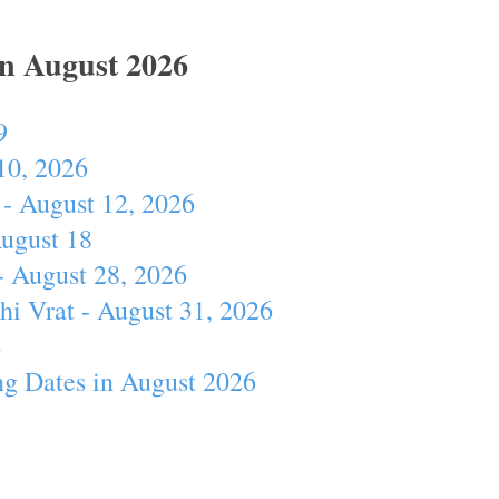
In August 2026
9
10, 2026
- August 12, 2026
August 18
- August 28, 2026
hi Vrat - August 31, 2026
4
ng Dates in August 2026