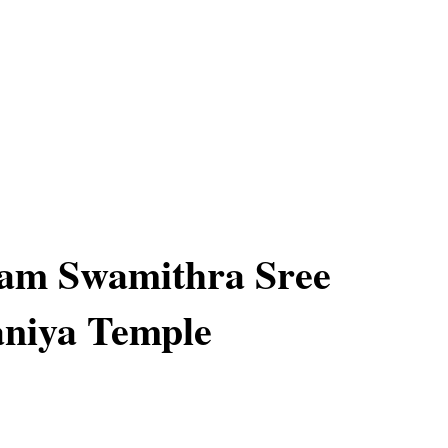
nam Swamithra Sree
niya Temple