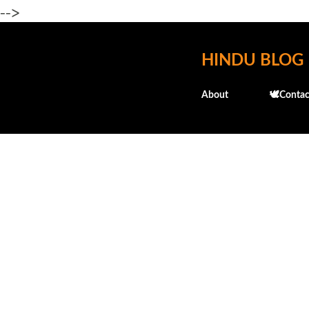
-->
HINDU BLOG
About
🕊️Contac