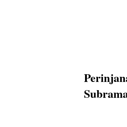
Perinja
Subrama