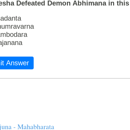
esha Defeated Demon Abhimana in thi
adanta
humravarna
ambodara
ajanana
it Answer
juna - Mahabharata