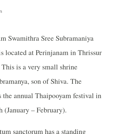
n
am Swamithra Sree Subramaniya
is located at Perinjanam in Thrissur
. This is a very small shrine
bramanya, son of Shiva. The
 the annual Thaipooyam festival in
(January – February).
ctum sanctorum has a standing