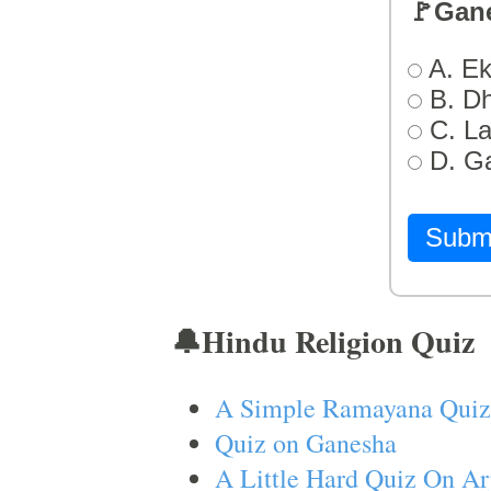
🚩Gan
A. Ek
B. D
C. L
D. G
Subm
🔔Hindu Religion Quiz
A Simple Ramayana Quiz
Quiz on Ganesha
A Little Hard Quiz On Ar