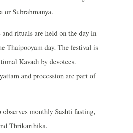
a or Subrahmanya.
 and rituals are held on the day in
he Thaipooyam day. The festival is
itional Kavadi by devotees.
yattam and procession are part of
 observes monthly Sashti fasting,
nd Thrikarthika.