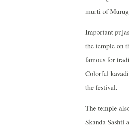
murti of Murug
Important pujas
the temple on t
famous for trad
Colorful kavadi
the festival.
The temple also
Skanda Sashti a