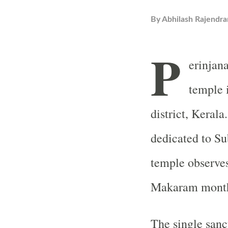
By
Abhilash Rajendra
P
erinjan
temple 
district, Kerala
dedicated to Su
temple observes
Makaram month 
The single san