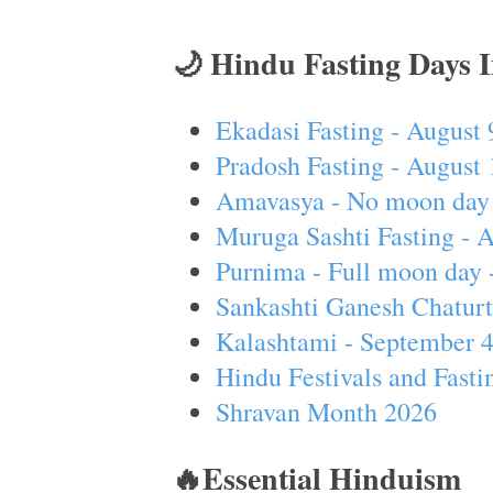
🌙 Hindu Fasting Days 
Ekadasi Fasting - August 
Pradosh Fasting - August 
Amavasya - No moon day 
Muruga Sashti Fasting - 
Purnima - Full moon day 
Sankashti Ganesh Chaturt
Kalashtami - September 
Hindu Festivals and Fasti
Shravan Month 2026
🔥Essential Hinduism