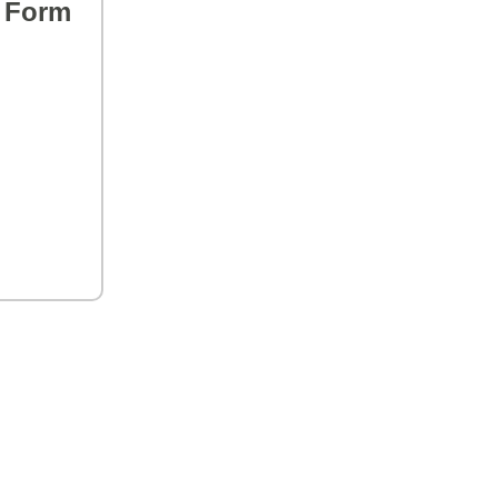
s Form