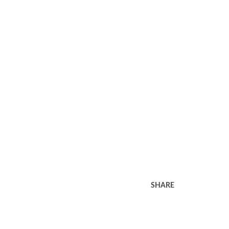
SHARE