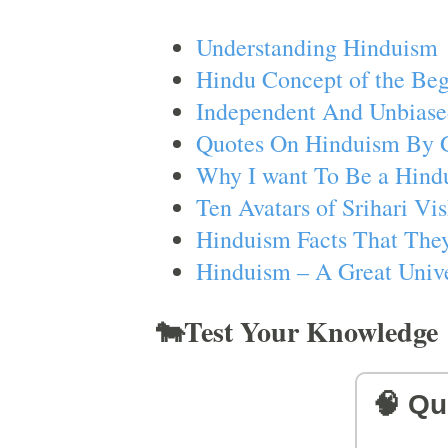
Understanding Hinduism
Hindu Concept of the Beg
Independent And Unbiase
Quotes On Hinduism By 
Why I want To Be a Hind
Ten Avatars of Srihari V
Hinduism Facts That They
Hinduism – A Great Unive
🐄Test Your Knowledge
🧠 Qu