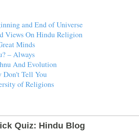
inning and End of Universe
d Views On Hindu Religion
Great Minds
u? – Always
ishnu And Evolution
 Don't Tell You
rsity of Religions
ick Quiz: Hindu Blog