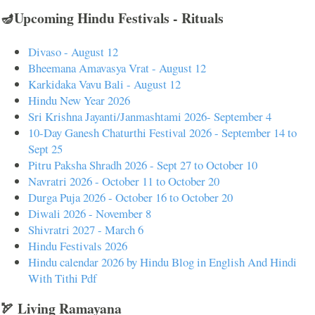
🪔Upcoming Hindu Festivals - Rituals
Divaso - August 12
Bheemana Amavasya Vrat - August 12
Karkidaka Vavu Bali - August 12
Hindu New Year 2026
Sri Krishna Jayanti/Janmashtami 2026- September 4
10-Day Ganesh Chaturthi Festival 2026 - September 14 to
Sept 25
Pitru Paksha Shradh 2026 - Sept 27 to October 10
Navratri 2026 - October 11 to October 20
Durga Puja 2026 - October 16 to October 20
Diwali 2026 - November 8
Shivratri 2027 - March 6
Hindu Festivals 2026
Hindu calendar 2026 by Hindu Blog in English And Hindi
With Tithi Pdf
🏹 Living Ramayana