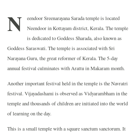
N
eendoor Sreenarayana Sarada temple is located
Neendoor in Kottayam district, Kerala. The temple
is dedicated to Goddess Sharada, also known as
Goddess Saraswati. The temple is associated with Sri
Narayana Guru, the great reformer of Kerala. The 5-day
annual festival culminates with Arattu in Makaram month.
Another important festival held in the temple is the Navratri
festival. Vijayadashami is observed as Vidyarambham in the
temple and thousands of children are initiated into the world
of learning on the day.
This is a small temple with a square sanctum sanctorum. It