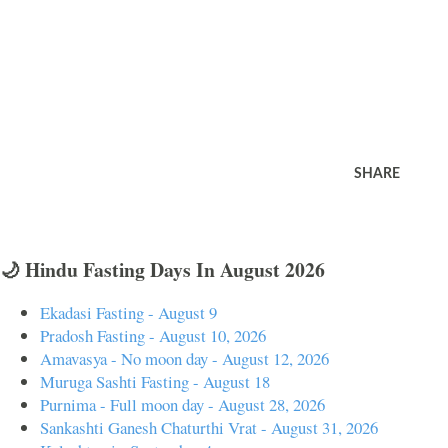
SHARE
🌙 Hindu Fasting Days In August 2026
Ekadasi Fasting - August 9
Pradosh Fasting - August 10, 2026
Amavasya - No moon day - August 12, 2026
Muruga Sashti Fasting - August 18
Purnima - Full moon day - August 28, 2026
Sankashti Ganesh Chaturthi Vrat - August 31, 2026