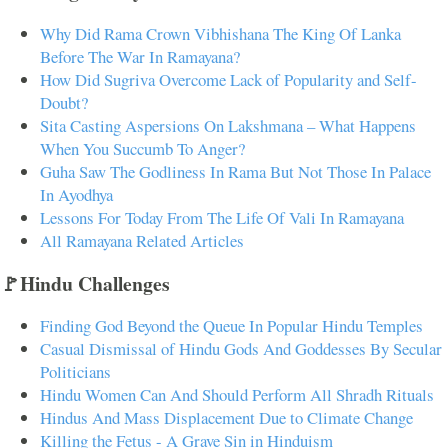
Why Did Rama Crown Vibhishana The King Of Lanka
Before The War In Ramayana?
How Did Sugriva Overcome Lack of Popularity and Self-
Doubt?
Sita Casting Aspersions On Lakshmana – What Happens
When You Succumb To Anger?
Guha Saw The Godliness In Rama But Not Those In Palace
In Ayodhya
Lessons For Today From The Life Of Vali In Ramayana
All Ramayana Related Articles
🚩Hindu Challenges
Finding God Beyond the Queue In Popular Hindu Temples
Casual Dismissal of Hindu Gods And Goddesses By Secular
Politicians
Hindu Women Can And Should Perform All Shradh Rituals
Hindus And Mass Displacement Due to Climate Change
Killing the Fetus - A Grave Sin in Hinduism