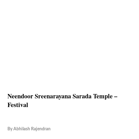
Neendoor Sreenarayana Sarada Temple –
Festival
By
Abhilash Rajendran