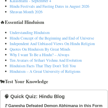
Kalashtami - September 4
Hindu Festivals and Fasting Dates in August 2026
Shravan Month 2026
🔥Essential Hinduism
Understanding Hinduism
Hindu Concept of the Beginning and End of Universe
Independent And Unbiased Views On Hindu Religion
Quotes On Hinduism By Great Minds
Why I want To Be a Hindu? – Always
Ten Avatars of Srihari Vishnu And Evolution
Hinduism Facts That They Don't Tell You
Hinduism – A Great University of Religions
🐄Test Your Knowledge
🧠 Quick Quiz: Hindu Blog
🚩Ganesha Defeated Demon Abhimana in this Form