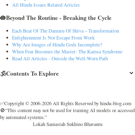
All Hindu Issues Related Articles
🪷Beyond The Routine - Breaking the Cycle
Each Beat Of The Damaru Of Shiva – Transformation
Enlightenment Is Not Escape From Work
Why Are Images of Hindu Gods Incomplete?
When Fear Becomes the Master: The Kamsa Syndrome
Read All Articles - Outside the Well-Worn Path
🕉️Contents To Explore
✅Copyright © 2006-2026 All Rights Reserved by hindu-blog.com
🚫“This content may not be used for training AI models or accessed
by automated systems.”
Lokah Samastah Sukhino Bhavantu