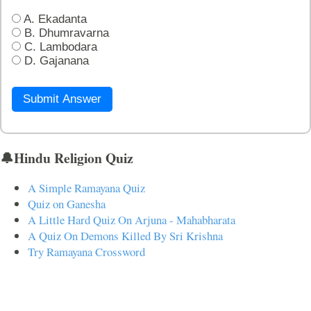
A. Ekadanta
B. Dhumravarna
C. Lambodara
D. Gajanana
Submit Answer
🔔Hindu Religion Quiz
A Simple Ramayana Quiz
Quiz on Ganesha
A Little Hard Quiz On Arjuna - Mahabharata
A Quiz On Demons Killed By Sri Krishna
Try Ramayana Crossword