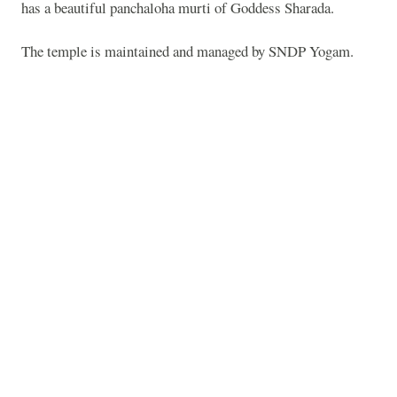
has a beautiful panchaloha murti of Goddess Sharada.
The temple is maintained and managed by SNDP Yogam.