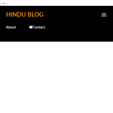
-->
Skip to main content
HINDU BLOG
About
🕊️Contact