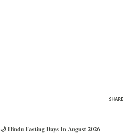
SHARE
🌙 Hindu Fasting Days In August 2026