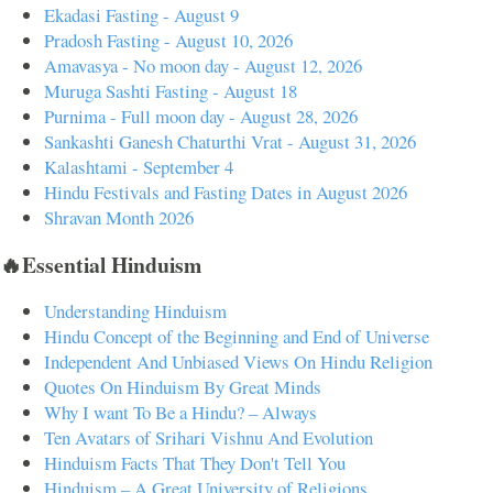
Ekadasi Fasting - August 9
Pradosh Fasting - August 10, 2026
Amavasya - No moon day - August 12, 2026
Muruga Sashti Fasting - August 18
Purnima - Full moon day - August 28, 2026
Sankashti Ganesh Chaturthi Vrat - August 31, 2026
Kalashtami - September 4
Hindu Festivals and Fasting Dates in August 2026
Shravan Month 2026
🔥Essential Hinduism
Understanding Hinduism
Hindu Concept of the Beginning and End of Universe
Independent And Unbiased Views On Hindu Religion
Quotes On Hinduism By Great Minds
Why I want To Be a Hindu? – Always
Ten Avatars of Srihari Vishnu And Evolution
Hinduism Facts That They Don't Tell You
Hinduism – A Great University of Religions