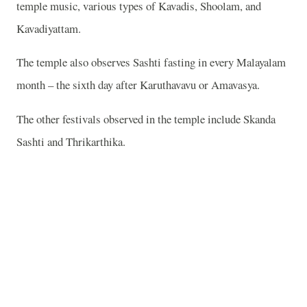
temple music, various types of Kavadis, Shoolam, and
Kavadiyattam.
The temple also observes Sashti fasting in every Malayalam
month – the sixth day after Karuthavavu or Amavasya.
The other festivals observed in the temple include Skanda
Sashti and Thrikarthika.