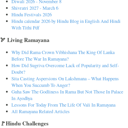
Diwali 2026 - November 8
Shivratri 2027 - March 6
Hindu Festivals 2026
Hindu calendar 2026 by Hindu Blog in English And Hindi
With Tithi Pdf
🏹 Living Ramayana
Why Did Rama Crown Vibhishana The King Of Lanka
Before The War In Ramayana?
How Did Sugriva Overcome Lack of Popularity and Self-
Doubt?
Sita Casting Aspersions On Lakshmana – What Happens
When You Succumb To Anger?
Guha Saw The Godliness In Rama But Not Those In Palace
In Ayodhya
Lessons For Today From The Life Of Vali In Ramayana
All Ramayana Related Articles
🚩Hindu Challenges