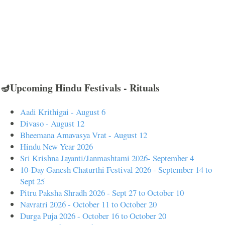
🪔Upcoming Hindu Festivals - Rituals
Aadi Krithigai - August 6
Divaso - August 12
Bheemana Amavasya Vrat - August 12
Hindu New Year 2026
Sri Krishna Jayanti/Janmashtami 2026- September 4
10-Day Ganesh Chaturthi Festival 2026 - September 14 to
Sept 25
Pitru Paksha Shradh 2026 - Sept 27 to October 10
Navratri 2026 - October 11 to October 20
Durga Puja 2026 - October 16 to October 20