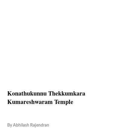
Konathukunnu Thekkumkara
Kumareshwaram Temple
By
Abhilash Rajendran