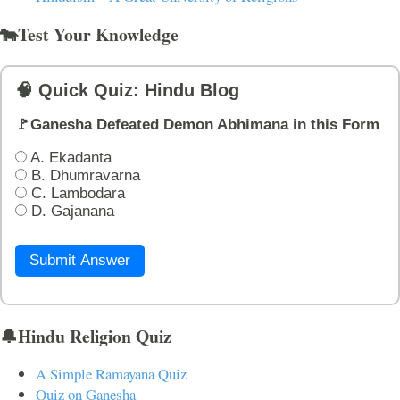
🐄Test Your Knowledge
🧠 Quick Quiz: Hindu Blog
🚩Ganesha Defeated Demon Abhimana in this Form
A. Ekadanta
B. Dhumravarna
C. Lambodara
D. Gajanana
Submit Answer
🔔Hindu Religion Quiz
A Simple Ramayana Quiz
Quiz on Ganesha