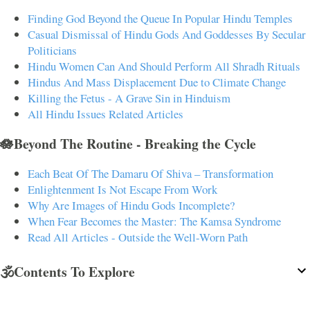
Finding God Beyond the Queue In Popular Hindu Temples
Casual Dismissal of Hindu Gods And Goddesses By Secular
Politicians
Hindu Women Can And Should Perform All Shradh Rituals
Hindus And Mass Displacement Due to Climate Change
Killing the Fetus - A Grave Sin in Hinduism
All Hindu Issues Related Articles
🪷Beyond The Routine - Breaking the Cycle
Each Beat Of The Damaru Of Shiva – Transformation
Enlightenment Is Not Escape From Work
Why Are Images of Hindu Gods Incomplete?
When Fear Becomes the Master: The Kamsa Syndrome
Read All Articles - Outside the Well-Worn Path
🕉️Contents To Explore