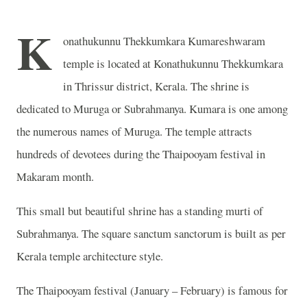
K
onathukunnu Thekkumkara Kumareshwaram
temple is located at Konathukunnu Thekkumkara
in Thrissur district, Kerala. The shrine is
dedicated to Muruga or Subrahmanya. Kumara is one among
the numerous names of Muruga. The temple attracts
hundreds of devotees during the Thaipooyam festival in
Makaram month.
This small but beautiful shrine has a standing murti of
Subrahmanya. The square sanctum sanctorum is built as per
Kerala temple architecture style.
The Thaipooyam festival (January – February) is famous for