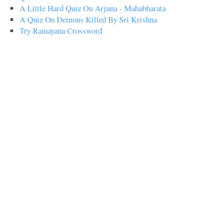
A Little Hard Quiz On Arjuna - Mahabharata
A Quiz On Demons Killed By Sri Krishna
Try Ramayana Crossword