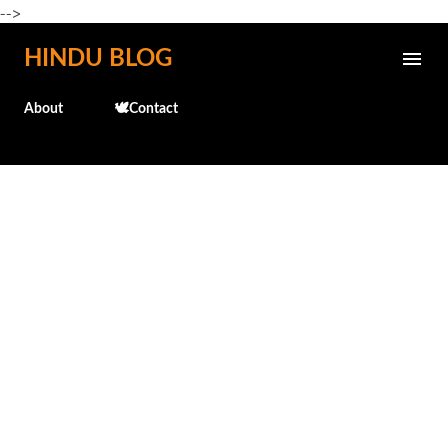
-->
Skip to main content
HINDU BLOG
About
🕊️Contact