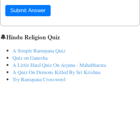
Submit Answer
🔔Hindu Religion Quiz
A Simple Ramayana Quiz
Quiz on Ganesha
A Little Hard Quiz On Arjuna - Mahabharata
A Quiz On Demons Killed By Sri Krishna
Try Ramayana Crossword