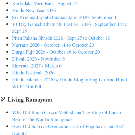
Karkidaka Vavu Bali - August 12
Hindu New Year 2026
Sri Krishna Jayanti/Janmashtami 2026- September 4
10-Day Ganesh Chaturthi Festival 2026 - September 14 to
Sept 25
Pitru Paksha Shradh 2026 - Sept 27 to October 10
Navratri 2026 - October 11 to October 20
Durga Puja 2026 - October 16 to October 20
Diwali 2026 - November 8
Shivratri 2027 - March 6
Hindu Festivals 2026
Hindu calendar 2026 by Hindu Blog in English And Hindi
With Tithi Pdf
🏹 Living Ramayana
Why Did Rama Crown Vibhishana The King Of Lanka
Before The War In Ramayana?
How Did Sugriva Overcome Lack of Popularity and Self-
Doubt?