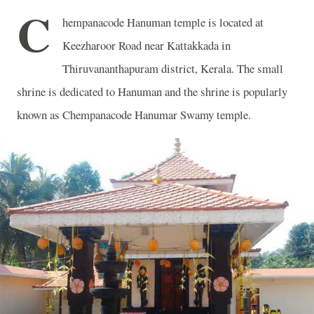
C
hempanacode Hanuman temple is located at
Keezharoor Road near Kattakkada in
Thiruvananthapuram district, Kerala. The small
shrine is dedicated to Hanuman and the shrine is popularly
known as Chempanacode Hanumar Swamy temple.