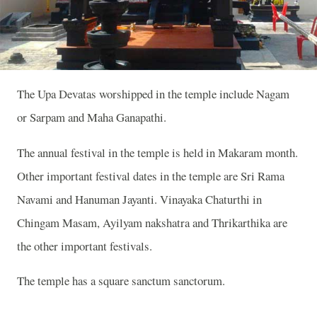
The Upa Devatas worshipped in the temple include Nagam
or Sarpam and Maha Ganapathi.
The annual festival in the temple is held in Makaram month.
Other important festival dates in the temple are Sri Rama
Navami and Hanuman Jayanti. Vinayaka Chaturthi in
Chingam Masam, Ayilyam nakshatra and Thrikarthika are
the other important festivals.
The temple has a square sanctum sanctorum.