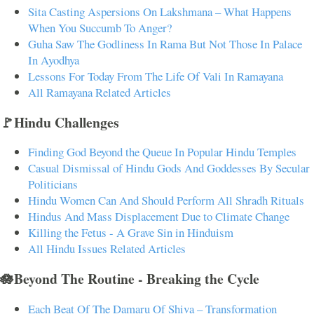
Sita Casting Aspersions On Lakshmana – What Happens
When You Succumb To Anger?
Guha Saw The Godliness In Rama But Not Those In Palace
In Ayodhya
Lessons For Today From The Life Of Vali In Ramayana
All Ramayana Related Articles
🚩Hindu Challenges
Finding God Beyond the Queue In Popular Hindu Temples
Casual Dismissal of Hindu Gods And Goddesses By Secular
Politicians
Hindu Women Can And Should Perform All Shradh Rituals
Hindus And Mass Displacement Due to Climate Change
Killing the Fetus - A Grave Sin in Hinduism
All Hindu Issues Related Articles
🪷Beyond The Routine - Breaking the Cycle
Each Beat Of The Damaru Of Shiva – Transformation