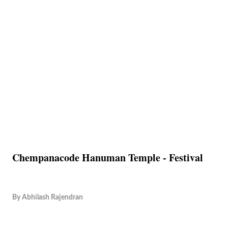
Chempanacode Hanuman Temple - Festival
By
Abhilash Rajendran