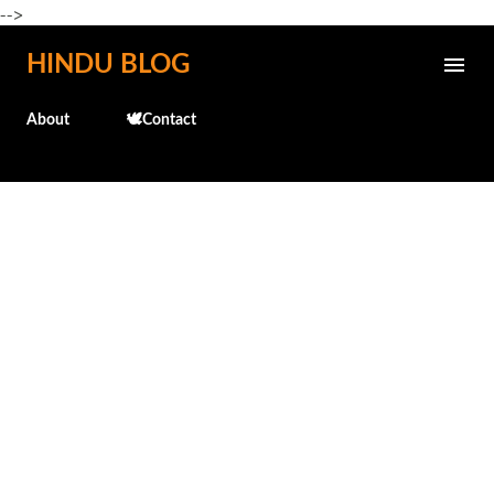
-->
Skip to main content
HINDU BLOG
About
🕊️Contact