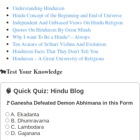
Understanding Hinduism
Hindu Concept of the Beginning and End of Universe
Independent And Unbiased Views On Hindu Religion
Quotes On Hinduism By Great Minds
Why I want To Be a Hindu? – Always
Ten Avatars of Srihari Vishnu And Evolution
Hinduism Facts That They Don't Tell You
Hinduism – A Great University of Religions
🐄Test Your Knowledge
🧠 Quick Quiz: Hindu Blog
🚩Ganesha Defeated Demon Abhimana in this Form
A. Ekadanta
B. Dhumravarna
C. Lambodara
D. Gajanana