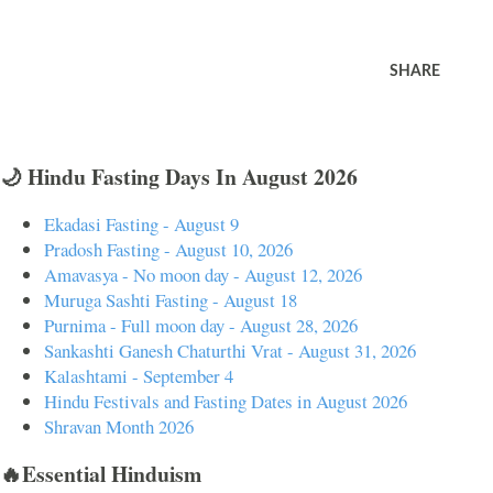
SHARE
🌙 Hindu Fasting Days In August 2026
Ekadasi Fasting - August 9
Pradosh Fasting - August 10, 2026
Amavasya - No moon day - August 12, 2026
Muruga Sashti Fasting - August 18
Purnima - Full moon day - August 28, 2026
Sankashti Ganesh Chaturthi Vrat - August 31, 2026
Kalashtami - September 4
Hindu Festivals and Fasting Dates in August 2026
Shravan Month 2026
🔥Essential Hinduism