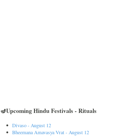
🪔Upcoming Hindu Festivals - Rituals
Divaso - August 12
Bheemana Amavasya Vrat - August 12