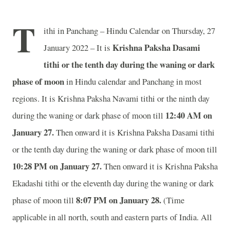
T
ithi in Panchang – Hindu Calendar on Thursday, 27
Krishna Paksha Dasami
January 2022 – It is
tithi or the tenth day during the waning or dark
phase of moon
in
Hindu calendar and Panchang in most
regions. It is Krishna Paksha Navami tithi or the ninth day
12:40 AM on
during the waning or dark phase of moon till
January 27.
Then onward it is Krishna Paksha Dasami tithi
or the tenth day during the waning or dark phase of moon till
10:28 PM on January 27.
Then onward it is Krishna Paksha
Ekadashi tithi or the eleventh day during the waning or dark
8:07 PM on January 28.
phase of moon till
(Time
applicable in all north, south and eastern parts of India.
All