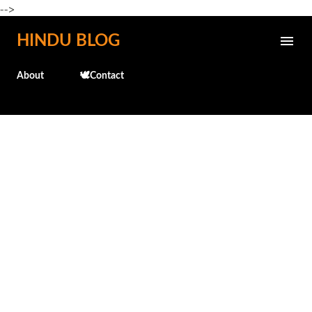
-->
Skip to main content
HINDU BLOG
About
🕊️Contact