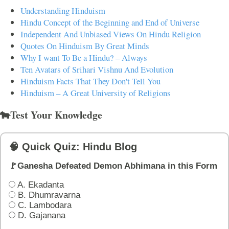
Understanding Hinduism
Hindu Concept of the Beginning and End of Universe
Independent And Unbiased Views On Hindu Religion
Quotes On Hinduism By Great Minds
Why I want To Be a Hindu? – Always
Ten Avatars of Srihari Vishnu And Evolution
Hinduism Facts That They Don't Tell You
Hinduism – A Great University of Religions
🐄Test Your Knowledge
🧠 Quick Quiz: Hindu Blog
🚩Ganesha Defeated Demon Abhimana in this Form
A. Ekadanta
B. Dhumravarna
C. Lambodara
D. Gajanana