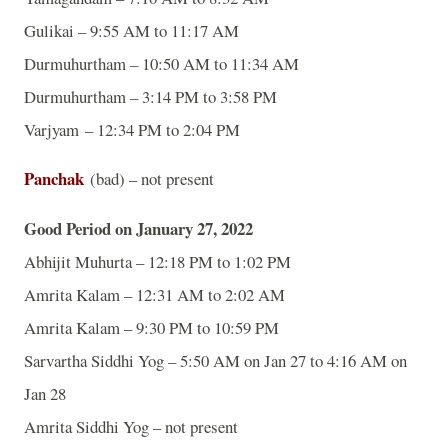
Gulikai – 9:55 AM to 11:17 AM
Durmuhurtham – 10:50 AM to 11:34 AM
Durmuhurtham – 3:14 PM to 3:58 PM
Varjyam – 12:34 PM to 2:04 PM
Panchak
(bad) – not present
Good Period on January 27, 2022
Abhijit Muhurta – 12:18 PM to 1:02 PM
Amrita Kalam – 12:31 AM to 2:02 AM
Amrita Kalam – 9:30 PM to 10:59 PM
Sarvartha Siddhi Yog – 5:50 AM on Jan 27 to 4:16 AM on
Jan 28
Amrita Siddhi Yog – not present