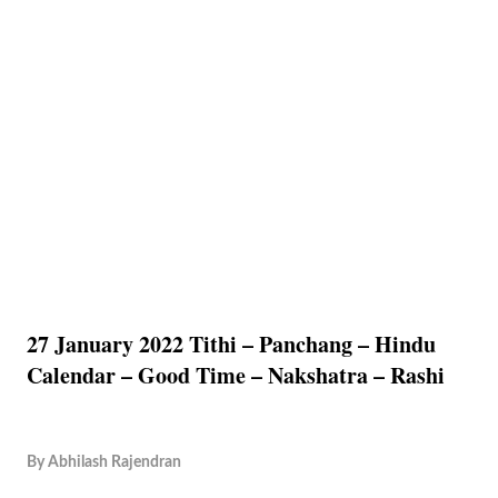
27 January 2022 Tithi – Panchang – Hindu
Calendar – Good Time – Nakshatra – Rashi
By
Abhilash Rajendran