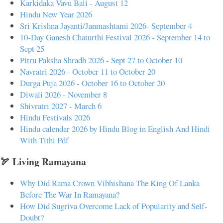
Karkidaka Vavu Bali - August 12
Hindu New Year 2026
Sri Krishna Jayanti/Janmashtami 2026- September 4
10-Day Ganesh Chaturthi Festival 2026 - September 14 to
Sept 25
Pitru Paksha Shradh 2026 - Sept 27 to October 10
Navratri 2026 - October 11 to October 20
Durga Puja 2026 - October 16 to October 20
Diwali 2026 - November 8
Shivratri 2027 - March 6
Hindu Festivals 2026
Hindu calendar 2026 by Hindu Blog in English And Hindi
With Tithi Pdf
🏹 Living Ramayana
Why Did Rama Crown Vibhishana The King Of Lanka
Before The War In Ramayana?
How Did Sugriva Overcome Lack of Popularity and Self-
Doubt?