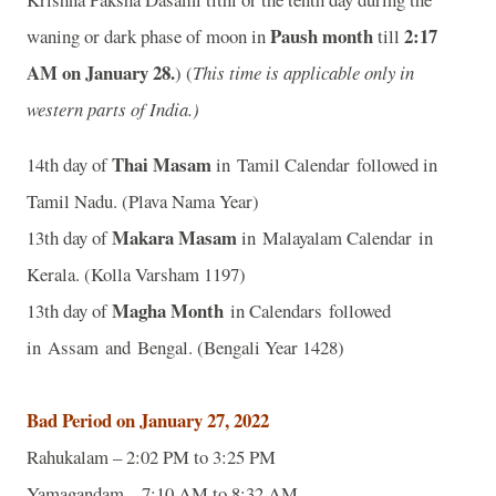
Paush month
2:17
waning or dark phase of moon in
till
AM on January 28.
) (
This time is applicable only in
western parts of India.)
Thai Masam
14th day of
in Tamil Calendar followed in
Tamil Nadu. (Plava Nama Year)
Makara Masam
13th day of
in Malayalam Calendar in
Kerala. (Kolla Varsham 1197)
Magha Month
13th day of
in Calendars followed
in Assam and Bengal. (Bengali Year 1428)
Bad Period on January 27, 2022
Rahukalam – 2:02 PM to 3:25 PM
Yamagandam – 7:10 AM to 8:32 AM