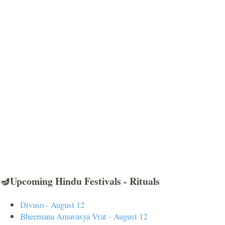
🪔Upcoming Hindu Festivals - Rituals
Divaso - August 12
Bheemana Amavasya Vrat - August 12