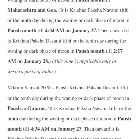
Maharashtra and Goa.
(
It is Krishna Paksha Navami tithi
or the ninth day during the waning or dark phase of moon in
Paush month
4:34 AM on January 27.
till
Then onward it
is Krishna Paksha Dasami tithi or the tenth day during the
Paush month
2:17
waning or dark phase of moon in
till
AM on January 28.
) (
This time is applicable only in
western parts of India.)
Vikram Samvat 2078 – Paush
Krishna Paksha Dasami tithi
or the tenth day during the waning or dark phase of moon in
Paush
Gujarat.
in
(
It is Krishna Paksha Navami tithi or the
Paush
ninth day during the waning or dark phase of moon in
month
4:34 AM on January 27.
till
Then onward it is
Krishna Paksha Dasami tithi or the tenth day during the