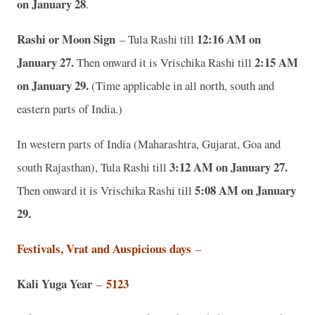
on January 28
.
Rashi or Moon Sign
12:16 AM on
– Tula Rashi till
January 27.
2:15 AM
Then onward it is Vrischika Rashi till
on January 29.
(Time applicable in all north, south and
eastern parts of India.)
In western parts of India (Maharashtra, Gujarat, Goa and
3:12 AM on January 27.
south Rajasthan), Tula Rashi till
5:08 AM on January
Then onward it is Vrischika Rashi till
29.
Festivals, Vrat and Auspicious days
–
Kali Yuga Year
5123
–