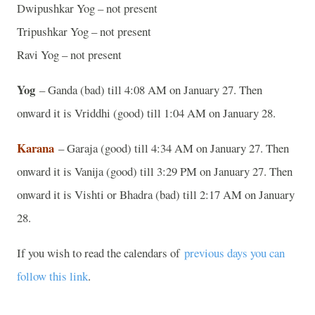
Dwipushkar Yog – not present
Tripushkar Yog – not present
Ravi Yog – not present
Yog
– Ganda (bad) till 4:08 AM on January 27. Then
onward it is Vriddhi (good) till 1:04 AM on January 28.
Karana
– Garaja (good) till 4:34 AM on January 27. Then
onward it is Vanija (good) till 3:29 PM on January 27. Then
onward it is Vishti or Bhadra (bad) till 2:17 AM on January
28.
If you wish to read the calendars of
previous days you can
follow this link
.