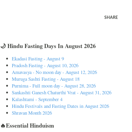
SHARE
🌙 Hindu Fasting Days In August 2026
Ekadasi Fasting - August 9
Pradosh Fasting - August 10, 2026
Amavasya - No moon day - August 12, 2026
Muruga Sashti Fasting - August 18
Purnima - Full moon day - August 28, 2026
Sankashti Ganesh Chaturthi Vrat - August 31, 2026
Kalashtami - September 4
Hindu Festivals and Fasting Dates in August 2026
Shravan Month 2026
🔥Essential Hinduism