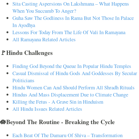
Sita Casting Aspersions On Lakshmana – What Happens
When You Succumb To Anger?
Guha Saw The Godliness In Rama But Not Those In Palace
In Ayodhya
Lessons For Today From The Life Of Vali In Ramayana
All Ramayana Related Articles
🚩Hindu Challenges
Finding God Beyond the Queue In Popular Hindu Temples
Casual Dismissal of Hindu Gods And Goddesses By Secular
Politicians
Hindu Women Can And Should Perform All Shradh Rituals
Hindus And Mass Displacement Due to Climate Change
Killing the Fetus - A Grave Sin in Hinduism
All Hindu Issues Related Articles
🪷Beyond The Routine - Breaking the Cycle
Each Beat Of The Damaru Of Shiva – Transformation