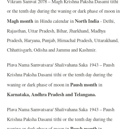
Vikram Samvat 2078 – Magh Krishna Paksha Dasami tithi
or the tenth day during the waning or dark phase of moon in
Magh month
in
North India
Hindu calendar in
- Delhi,
Rajasthan, Uttar Pradesh, Bihar, Jharkhand, Madhya
Pradesh, Haryana, Punjab, Himachal Pradesh, Uttarakhand,
Chhattisgarh, Odisha and Jammu and Kashmir.
Plava Nama Samvatsara/ Shalivahana Saka 1943 – Paush
Krishna Paksha Dasami tithi or the tenth day during the
Paush month
waning or dark phase of moon in
in
Karnataka, Andhra Pradesh and Telangana.
Plava Nama Samvatsara/ Shalivahana Saka 1943 – Paush
Krishna Paksha Dasami tithi or the tenth day during the
Paush month
waning or dark phase of moon in
in