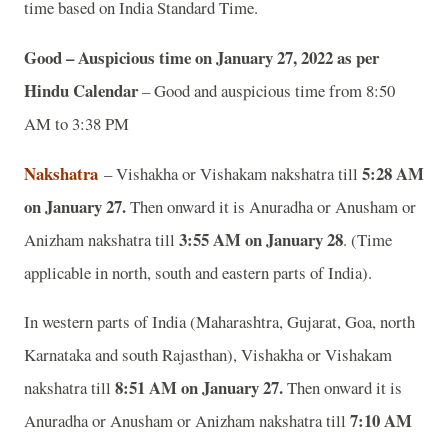
time based on India Standard Time.
Good – Auspicious time on January 27, 2022 as per
Hindu Calendar
– Good and auspicious time from 8:50
AM to 3:38 PM
Nakshatra
5:28 AM
– Vishakha or Vishakam nakshatra till
on January 27.
Then onward it is Anuradha or Anusham or
3:55 AM on January 28
Anizham nakshatra till
. (Time
applicable in north, south and eastern parts of India).
In western parts of India (Maharashtra, Gujarat, Goa, north
Karnataka and south Rajasthan), Vishakha or Vishakam
8:51 AM on January 27.
nakshatra till
Then onward it is
7:10 AM
Anuradha or Anusham or Anizham nakshatra till