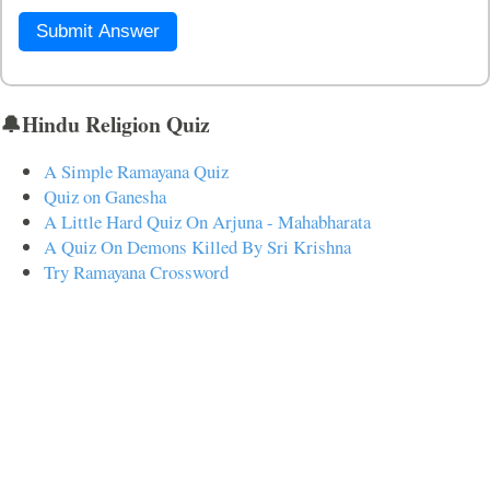
Submit Answer
🔔Hindu Religion Quiz
A Simple Ramayana Quiz
Quiz on Ganesha
A Little Hard Quiz On Arjuna - Mahabharata
A Quiz On Demons Killed By Sri Krishna
Try Ramayana Crossword