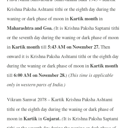
Krishna Paksha Ashtami tithi or the eighth day during the
Kartik month
waning or dark phase of moon in
in
Maharashtra and Goa.
(
It is Krishna Paksha Saptami tithi
or the seventh day during the waning or dark phase of moon
Kartik month
5:43 AM on November 27.
in
till
Then
onward it is Krishna Paksha Ashtami tithi or the eighth day
Kartik month
during the waning or dark phase of moon in
6:00 AM on November 28.
till
) (
This time is applicable
only in western parts of India.)
Kartik
Vikram Samvat 2078 –
Krishna Paksha Ashtami
tithi or the eighth day during the waning or dark phase of
Kartik
Gujarat.
moon in
in
(
It is Krishna Paksha Saptami
tithi or the seventh day during the waning or dark phase of