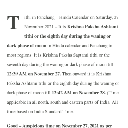
T
ithi in Panchang – Hindu Calendar on Saturday, 27
Krishna Paksha Ashtami
November 2021 – It is
tithi or the eighth day during the waning or
dark phase of moon
in
Hindu calendar and Panchang in
most regions. It is Krishna Paksha Saptami tithi or the
seventh day during the waning or dark phase of moon till
12:39 AM on November 27.
Then onward it is Krishna
Paksha Ashtami tithi or the eighth day during the waning or
12:42 AM on November 28.
dark phase of moon till
(Time
applicable in all north, south and eastern parts of India.
All
time based on India Standard Time.
Good – Auspicious time on November 27, 2021 as per