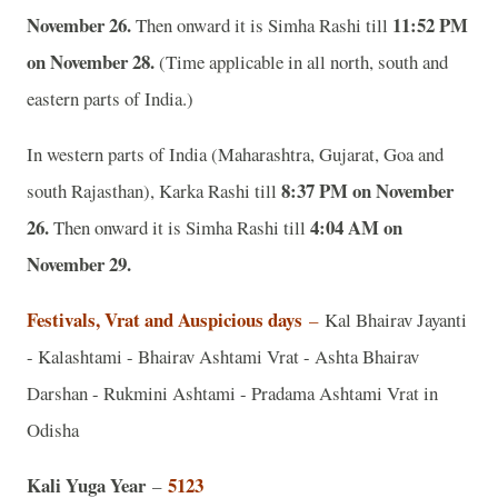
November 26.
11:52 PM
Then onward it is Simha Rashi till
on November 28.
(Time applicable in all north, south and
eastern parts of India.)
In western parts of India (Maharashtra, Gujarat, Goa and
8:37 PM on November
south Rajasthan), Karka Rashi till
26.
4:04 AM on
Then onward it is Simha Rashi till
November 29.
Festivals, Vrat and Auspicious days
–
Kal Bhairav Jayanti
- Kalashtami - Bhairav Ashtami Vrat - Ashta Bhairav
Darshan - Rukmini Ashtami - Pradama Ashtami Vrat in
Odisha
Kali Yuga Year
5123
–