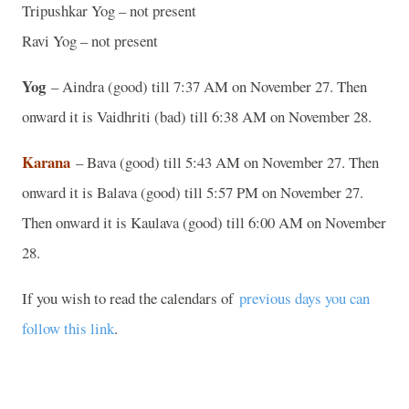
Tripushkar Yog – not present
Ravi Yog – not present
Yog
– Aindra (good) till 7:37 AM on November 27. Then
onward it is Vaidhriti (bad) till 6:38 AM on November 28.
Karana
– Bava (good) till 5:43 AM on November 27. Then
onward it is Balava (good) till 5:57 PM on November 27.
Then onward it is Kaulava (good) till 6:00 AM on November
28.
If you wish to read the calendars of
previous days you can
follow this link
.