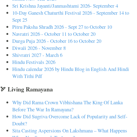
Sri Krishna Jayanti/Janmashtami 2026- September 4
10-Day Ganesh Chaturthi Festival 2026 - September 14 to
Sept 25
Pitru Paksha Shradh 2026 - Sept 27 to October 10
Navratri 2026 - October 11 to October 20
Durga Puja 2026 - October 16 to October 20
Diwali 2026 - November 8
Shivratri 2027 - March 6
Hindu Festivals 2026
Hindu calendar 2026 by Hindu Blog in English And Hindi
With Tithi Pdf
🏹 Living Ramayana
Why Did Rama Crown Vibhishana The King Of Lanka
Before The War In Ramayana?
How Did Sugriva Overcome Lack of Popularity and Self-
Doubt?
Sita Casting Aspersions On Lakshmana – What Happens