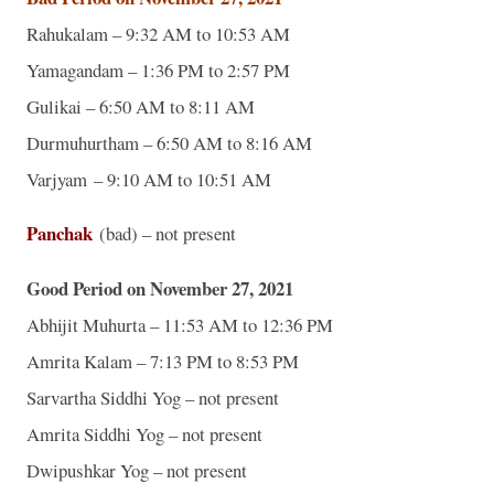
Rahukalam – 9:32 AM to 10:53 AM
Yamagandam – 1:36 PM to 2:57 PM
Gulikai – 6:50 AM to 8:11 AM
Durmuhurtham – 6:50 AM to 8:16 AM
Varjyam – 9:10 AM to 10:51 AM
Panchak
(bad) – not present
Good Period on November 27, 2021
Abhijit Muhurta – 11:53 AM to 12:36 PM
Amrita Kalam – 7:13 PM to 8:53 PM
Sarvartha Siddhi Yog – not present
Amrita Siddhi Yog – not present
Dwipushkar Yog – not present