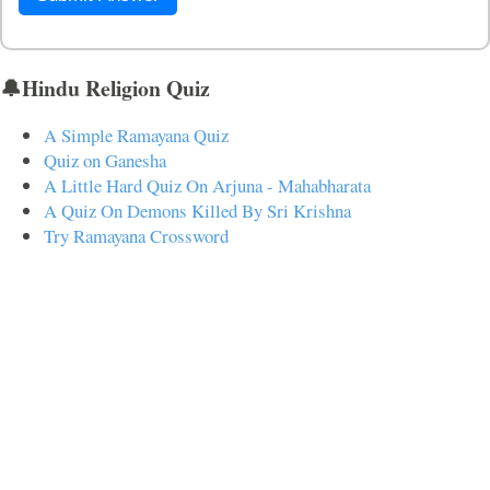
🔔Hindu Religion Quiz
A Simple Ramayana Quiz
Quiz on Ganesha
A Little Hard Quiz On Arjuna - Mahabharata
A Quiz On Demons Killed By Sri Krishna
Try Ramayana Crossword