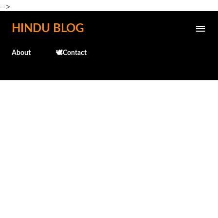
-->
Skip to main content
HINDU BLOG
About
🕊️Contact