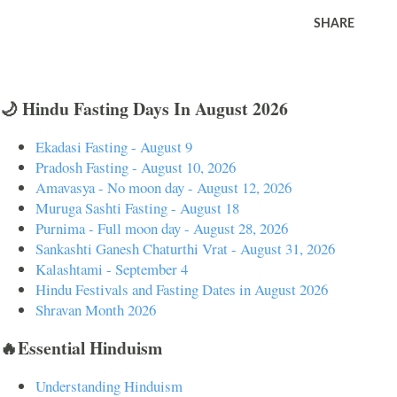
SHARE
🌙 Hindu Fasting Days In August 2026
Ekadasi Fasting - August 9
Pradosh Fasting - August 10, 2026
Amavasya - No moon day - August 12, 2026
Muruga Sashti Fasting - August 18
Purnima - Full moon day - August 28, 2026
Sankashti Ganesh Chaturthi Vrat - August 31, 2026
Kalashtami - September 4
Hindu Festivals and Fasting Dates in August 2026
Shravan Month 2026
🔥Essential Hinduism
Understanding Hinduism