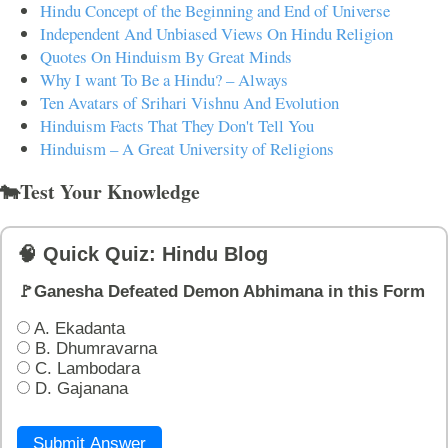
Hindu Concept of the Beginning and End of Universe
Independent And Unbiased Views On Hindu Religion
Quotes On Hinduism By Great Minds
Why I want To Be a Hindu? – Always
Ten Avatars of Srihari Vishnu And Evolution
Hinduism Facts That They Don't Tell You
Hinduism – A Great University of Religions
🐄Test Your Knowledge
🧠 Quick Quiz: Hindu Blog
🚩Ganesha Defeated Demon Abhimana in this Form
A. Ekadanta
B. Dhumravarna
C. Lambodara
D. Gajanana
Submit Answer