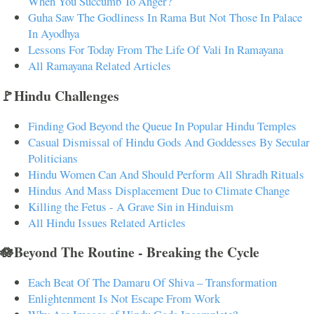
When You Succumb To Anger?
Guha Saw The Godliness In Rama But Not Those In Palace
In Ayodhya
Lessons For Today From The Life Of Vali In Ramayana
All Ramayana Related Articles
🚩Hindu Challenges
Finding God Beyond the Queue In Popular Hindu Temples
Casual Dismissal of Hindu Gods And Goddesses By Secular
Politicians
Hindu Women Can And Should Perform All Shradh Rituals
Hindus And Mass Displacement Due to Climate Change
Killing the Fetus - A Grave Sin in Hinduism
All Hindu Issues Related Articles
🪷Beyond The Routine - Breaking the Cycle
Each Beat Of The Damaru Of Shiva – Transformation
Enlightenment Is Not Escape From Work