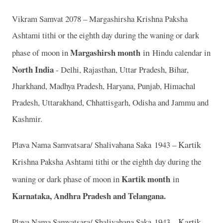
Vikram Samvat 2078 – Margashirsha Krishna Paksha
Ashtami tithi or the eighth day during the waning or dark
Margashirsh month
in
phase of moon in
Hindu calendar in
North India
- Delhi, Rajasthan, Uttar Pradesh, Bihar,
Jharkhand, Madhya Pradesh, Haryana, Punjab, Himachal
Pradesh, Uttarakhand, Chhattisgarh, Odisha and Jammu and
Kashmir.
Kartik
Plava Nama Samvatsara/ Shalivahana Saka 1943 –
Krishna Paksha Ashtami tithi or the eighth day during the
Kartik month
waning or dark phase of moon in
in
Karnataka, Andhra Pradesh and Telangana.
Kartik
Plava Nama Samvatsara/ Shalivahana Saka 1943 –