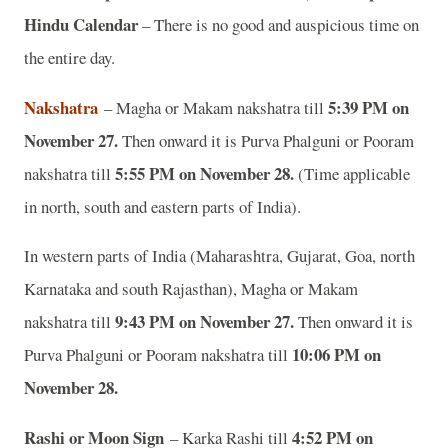
Hindu Calendar
– There is no good and auspicious time on
the entire day.
Nakshatra
5:39 PM on
– Magha or Makam nakshatra till
November 27.
Then onward it is Purva Phalguni or Pooram
5:55 PM on November 28.
nakshatra till
(Time applicable
in north, south and eastern parts of India).
In western parts of India (Maharashtra, Gujarat, Goa, north
Karnataka and south Rajasthan), Magha or Makam
9:43 PM on November 27.
nakshatra till
Then onward it is
10:06 PM on
Purva Phalguni or Pooram nakshatra till
November 28.
Rashi or Moon Sign
4:52 PM on
– Karka Rashi till