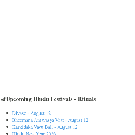
🪔Upcoming Hindu Festivals - Rituals
Divaso - August 12
Bheemana Amavasya Vrat - August 12
Karkidaka Vavu Bali - August 12
Hindu New Year 2026