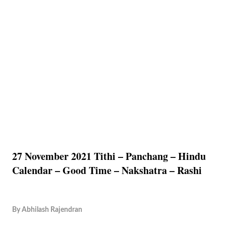
27 November 2021 Tithi – Panchang – Hindu
Calendar – Good Time – Nakshatra – Rashi
By
Abhilash Rajendran