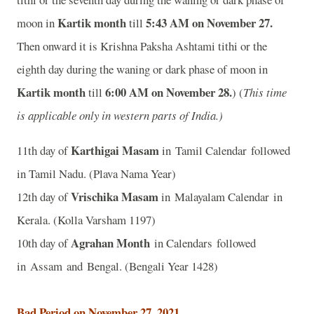
Kartik month
5:43 AM on November 27.
moon in
till
Then onward it is Krishna Paksha Ashtami tithi or the
eighth day during the waning or dark phase of moon in
Kartik month
6:00 AM on November 28.
till
) (
This time
is applicable only in western parts of India.)
Karthigai Masam
11th day of
in Tamil Calendar followed
in Tamil Nadu. (Plava Nama Year)
Vrischika Masam
12th day of
in Malayalam Calendar in
Kerala. (Kolla Varsham 1197)
Agrahan Month
10th day of
in Calendars followed
in Assam and Bengal. (Bengali Year 1428)
Bad Period on November 27, 2021