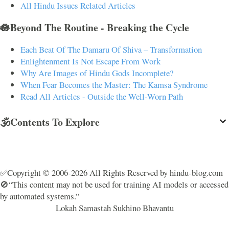
All Hindu Issues Related Articles
🪷Beyond The Routine - Breaking the Cycle
Each Beat Of The Damaru Of Shiva – Transformation
Enlightenment Is Not Escape From Work
Why Are Images of Hindu Gods Incomplete?
When Fear Becomes the Master: The Kamsa Syndrome
Read All Articles - Outside the Well-Worn Path
🕉️Contents To Explore
✅Copyright © 2006-2026 All Rights Reserved by hindu-blog.com
🚫“This content may not be used for training AI models or accessed
by automated systems.”
Lokah Samastah Sukhino Bhavantu