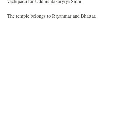
vazhipadu for Uddhishtakaryiya Sidhi.
The temple belongs to Rayanmar and Bhattar.