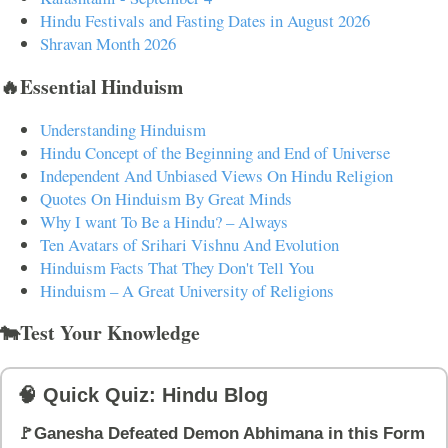
Hindu Festivals and Fasting Dates in August 2026
Shravan Month 2026
🔥Essential Hinduism
Understanding Hinduism
Hindu Concept of the Beginning and End of Universe
Independent And Unbiased Views On Hindu Religion
Quotes On Hinduism By Great Minds
Why I want To Be a Hindu? – Always
Ten Avatars of Srihari Vishnu And Evolution
Hinduism Facts That They Don't Tell You
Hinduism – A Great University of Religions
🐄Test Your Knowledge
🧠 Quick Quiz: Hindu Blog
🚩Ganesha Defeated Demon Abhimana in this Form