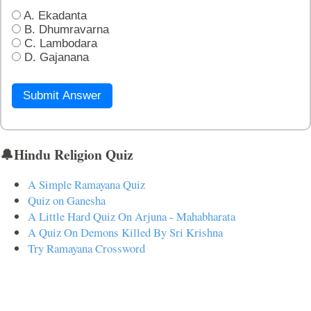
A. Ekadanta
B. Dhumravarna
C. Lambodara
D. Gajanana
Submit Answer
🔔Hindu Religion Quiz
A Simple Ramayana Quiz
Quiz on Ganesha
A Little Hard Quiz On Arjuna - Mahabharata
A Quiz On Demons Killed By Sri Krishna
Try Ramayana Crossword