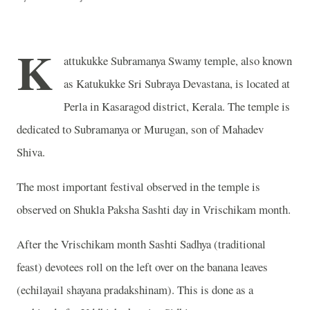
K
attukukke Subramanya Swamy temple, also known
as Katukukke Sri Subraya Devastana, is located at
Perla in Kasaragod district, Kerala. The temple is
dedicated to Subramanya or Murugan, son of Mahadev
Shiva.
The most important festival observed in the temple is
observed on Shukla Paksha Sashti day in Vrischikam month.
After the Vrischikam month Sashti Sadhya (traditional
feast) devotees roll on the left over on the banana leaves
(echilayail shayana pradakshinam). This is done as a