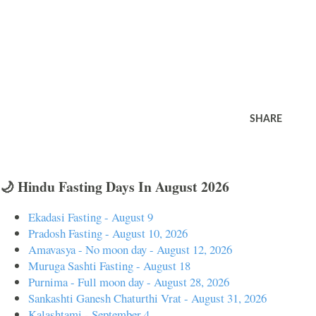
SHARE
🌙 Hindu Fasting Days In August 2026
Ekadasi Fasting - August 9
Pradosh Fasting - August 10, 2026
Amavasya - No moon day - August 12, 2026
Muruga Sashti Fasting - August 18
Purnima - Full moon day - August 28, 2026
Sankashti Ganesh Chaturthi Vrat - August 31, 2026
Kalashtami - September 4