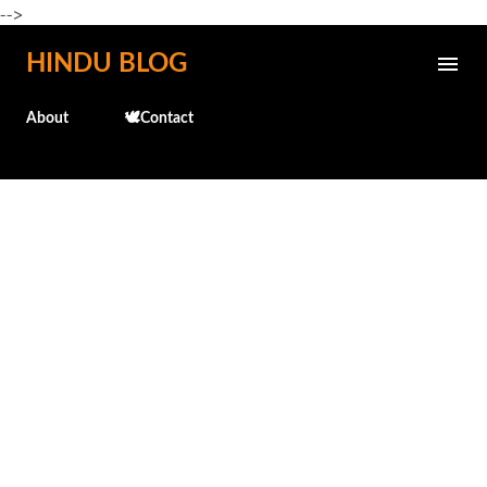
-->
Skip to main content
HINDU BLOG
About
🕊️Contact