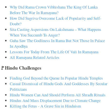
Why Did Rama Crown Vibhishana The King Of Lanka
Before The War In Ramayana?
How Did Sugriva Overcome Lack of Popularity and Self-
Doubt?
Sita Casting Aspersions On Lakshmana – What Happens
When You Succumb To Anger?
Guha Saw The Godliness In Rama But Not Those In Palace
In Ayodhya
Lessons For Today From The Life Of Vali In Ramayana
All Ramayana Related Articles
🚩Hindu Challenges
Finding God Beyond the Queue In Popular Hindu Temples
Casual Dismissal of Hindu Gods And Goddesses By Secular
Politicians
Hindu Women Can And Should Perform All Shradh Rituals
Hindus And Mass Displacement Due to Climate Change
Killing the Fetus - A Grave Sin in Hinduism