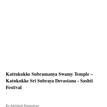
Kattukukke Subramanya Swamy Temple –
Katukukke Sri Subraya Devastana - Sashti
Festival
By
Abhilash Rajendran