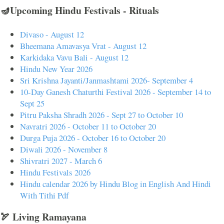
🪔Upcoming Hindu Festivals - Rituals
Divaso - August 12
Bheemana Amavasya Vrat - August 12
Karkidaka Vavu Bali - August 12
Hindu New Year 2026
Sri Krishna Jayanti/Janmashtami 2026- September 4
10-Day Ganesh Chaturthi Festival 2026 - September 14 to
Sept 25
Pitru Paksha Shradh 2026 - Sept 27 to October 10
Navratri 2026 - October 11 to October 20
Durga Puja 2026 - October 16 to October 20
Diwali 2026 - November 8
Shivratri 2027 - March 6
Hindu Festivals 2026
Hindu calendar 2026 by Hindu Blog in English And Hindi
With Tithi Pdf
🏹 Living Ramayana