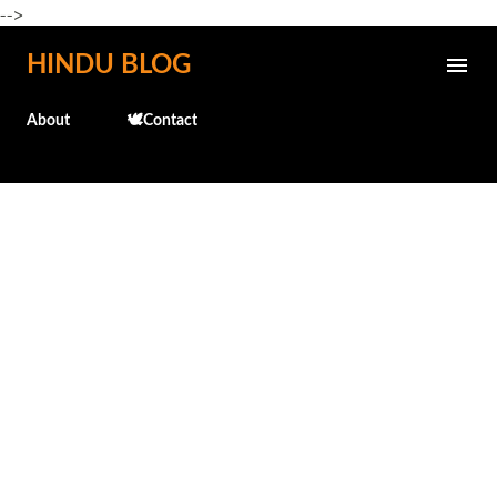
-->
Skip to main content
HINDU BLOG
About
🕊️Contact