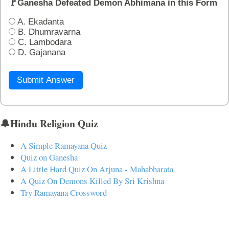
🚩Ganesha Defeated Demon Abhimana in this Form
A. Ekadanta
B. Dhumravarna
C. Lambodara
D. Gajanana
Submit Answer
🔔Hindu Religion Quiz
A Simple Ramayana Quiz
Quiz on Ganesha
A Little Hard Quiz On Arjuna - Mahabharata
A Quiz On Demons Killed By Sri Krishna
Try Ramayana Crossword