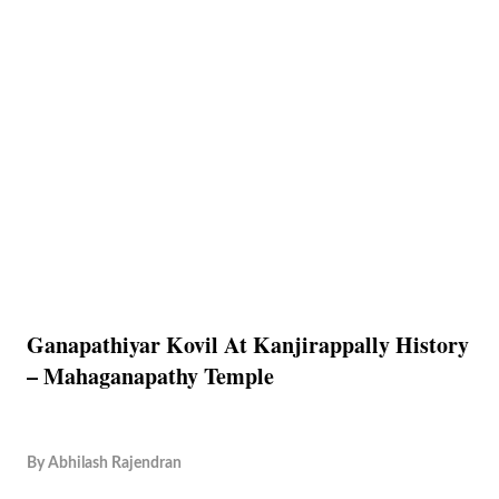
Ganapathiyar Kovil At Kanjirappally History
– Mahaganapathy Temple
By
Abhilash Rajendran