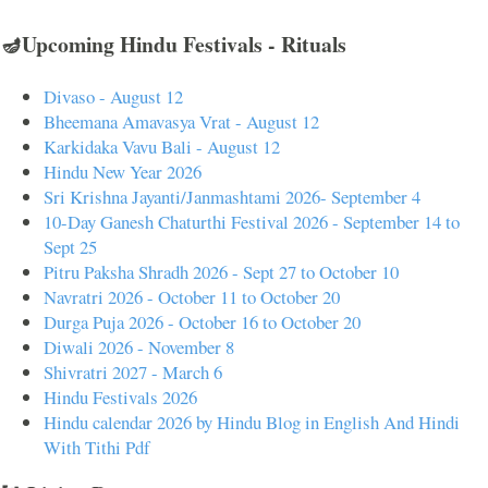
🪔Upcoming Hindu Festivals - Rituals
Divaso - August 12
Bheemana Amavasya Vrat - August 12
Karkidaka Vavu Bali - August 12
Hindu New Year 2026
Sri Krishna Jayanti/Janmashtami 2026- September 4
10-Day Ganesh Chaturthi Festival 2026 - September 14 to
Sept 25
Pitru Paksha Shradh 2026 - Sept 27 to October 10
Navratri 2026 - October 11 to October 20
Durga Puja 2026 - October 16 to October 20
Diwali 2026 - November 8
Shivratri 2027 - March 6
Hindu Festivals 2026
Hindu calendar 2026 by Hindu Blog in English And Hindi
With Tithi Pdf