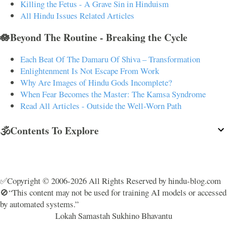
Killing the Fetus - A Grave Sin in Hinduism
All Hindu Issues Related Articles
🪷Beyond The Routine - Breaking the Cycle
Each Beat Of The Damaru Of Shiva – Transformation
Enlightenment Is Not Escape From Work
Why Are Images of Hindu Gods Incomplete?
When Fear Becomes the Master: The Kamsa Syndrome
Read All Articles - Outside the Well-Worn Path
🕉️Contents To Explore
✅Copyright © 2006-2026 All Rights Reserved by hindu-blog.com
🚫“This content may not be used for training AI models or accessed
by automated systems.”
Lokah Samastah Sukhino Bhavantu