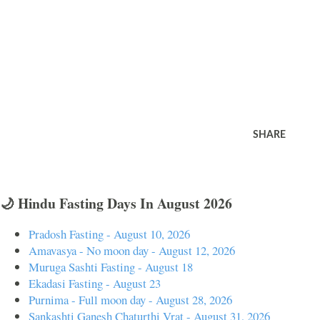
SHARE
🌙 Hindu Fasting Days In August 2026
Pradosh Fasting - August 10, 2026
Amavasya - No moon day - August 12, 2026
Muruga Sashti Fasting - August 18
Ekadasi Fasting - August 23
Purnima - Full moon day - August 28, 2026
Sankashti Ganesh Chaturthi Vrat - August 31, 2026