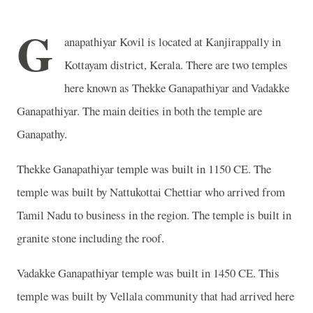
G
anapathiyar Kovil is located at Kanjirappally in
Kottayam district, Kerala. There are two temples
here known as Thekke Ganapathiyar and Vadakke
Ganapathiyar. The main deities in both the temple are
Ganapathy.
Thekke Ganapathiyar temple was built in 1150 CE. The
temple was built by Nattukottai Chettiar who arrived from
Tamil Nadu to business in the region. The temple is built in
granite stone including the roof.
Vadakke Ganapathiyar temple was built in 1450 CE. This
temple was built by Vellala community that had arrived here