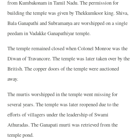
from Kumbakonam in Tamil Nadu. The permission for
building the temple was given by Thekkumkoor king. Shiva,
Bala Ganapathi and Subramanya are worshipped on a single
peedam in Vadakke Ganapathiyar temple.
The temple remained closed when Colonel Monroe was the
Diwan of Travancore. The temple was later taken over by the
British. The copper doors of the temple were auctioned
away.
The murtis worshipped in the temple went missing for
several years. The temple was later reopened due to the
efforts of villagers under the leadership of Swami
Athuradas. The Ganapati murti was retrieved from the
temple pond.