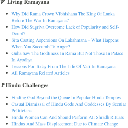
🏹 Living Ramayana
Why Did Rama Crown Vibhishana The King Of Lanka
Before The War In Ramayana?
How Did Sugriva Overcome Lack of Popularity and Self-
Doubt?
Sita Casting Aspersions On Lakshmana – What Happens
When You Succumb To Anger?
Guha Saw The Godliness In Rama But Not Those In Palace
In Ayodhya
Lessons For Today From The Life Of Vali In Ramayana
All Ramayana Related Articles
🚩Hindu Challenges
Finding God Beyond the Queue In Popular Hindu Temples
Casual Dismissal of Hindu Gods And Goddesses By Secular
Politicians
Hindu Women Can And Should Perform All Shradh Rituals
Hindus And Mass Displacement Due to Climate Change