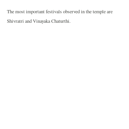
The most important festivals observed in the temple are
Shivratri and Vinayaka Chaturthi.