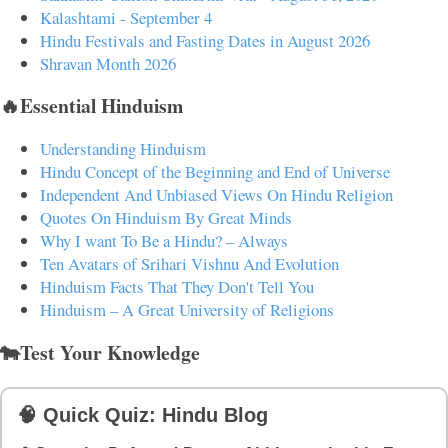
Kalashtami - September 4
Hindu Festivals and Fasting Dates in August 2026
Shravan Month 2026
🔥Essential Hinduism
Understanding Hinduism
Hindu Concept of the Beginning and End of Universe
Independent And Unbiased Views On Hindu Religion
Quotes On Hinduism By Great Minds
Why I want To Be a Hindu? – Always
Ten Avatars of Srihari Vishnu And Evolution
Hinduism Facts That They Don't Tell You
Hinduism – A Great University of Religions
🐄Test Your Knowledge
🧠 Quick Quiz: Hindu Blog