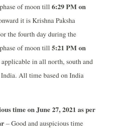
6:29 PM on
phase of moon till
nward it is Krishna Paksha
or the fourth day during the
5:21 PM on
phase of moon till
applicable in all north, south and
 India.
All time based on India
.
ous time on June 27, 2021 as per
ar
– Good and auspicious time