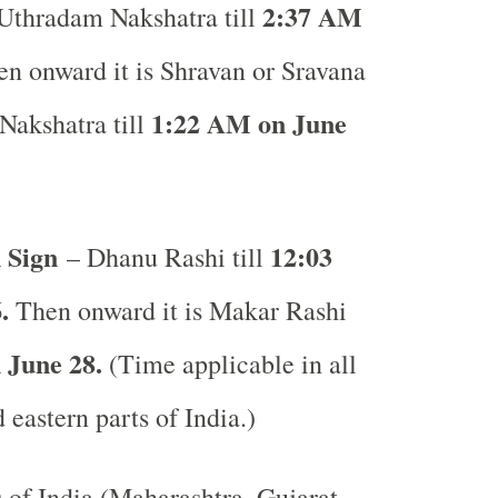
2:37 AM
 Uthradam Nakshatra till
n onward it is Shravan or Sravana
1:22 AM on June
Nakshatra till
 Sign
12:03
– Dhanu Rashi till
.
Then onward it is Makar Rashi
 June 28.
(Time applicable in all
 eastern parts of India.)
s of India (Maharashtra, Gujarat,