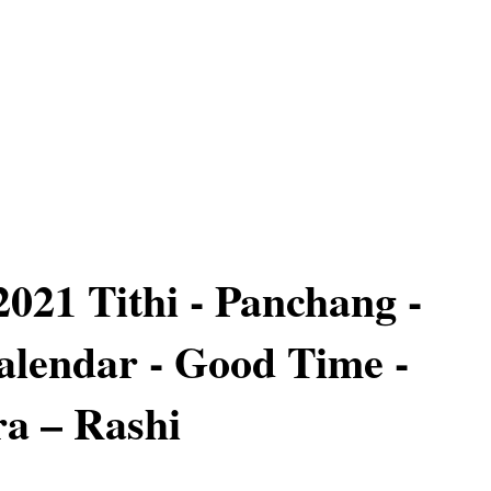
2021 Tithi - Panchang -
lendar - Good Time -
a – Rashi