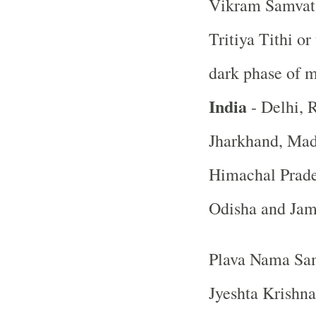
Vikram Samvat 
Tritiya Tithi or
dark phase of 
India
- Delhi, R
Jharkhand, Mad
Himachal Prade
Odisha and Ja
Plava Nama Sam
Jyeshta Krishna 