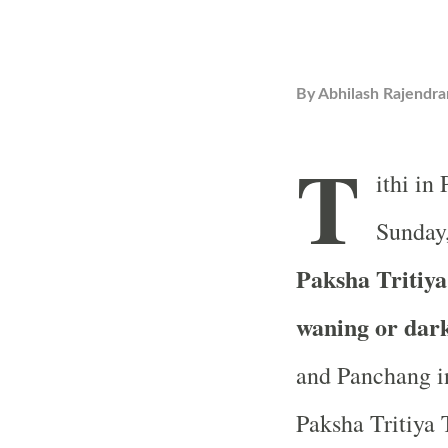
By
Abhilash Rajendra
T
ithi in
Sunday,
Paksha Tritiya 
waning or dar
and Panchang in
Paksha Tritiya T