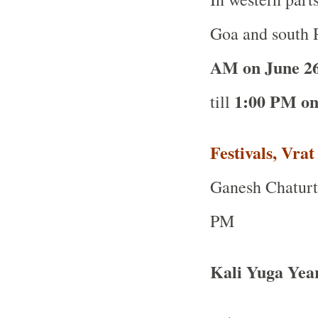
Goa and south R
AM on June 2
1:00 PM on
till
Festivals, Vra
Ganesh Chaturth
PM
Kali Yuga Yea