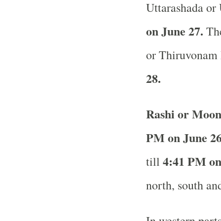
Uttarashada or
on June 27.
The
or Thiruvonam 
28.
Rashi or Moon
PM on June 26
4:41 PM on
till
north, south and
In western part