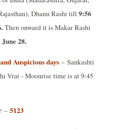
9:56
ajasthan), Dhanu Rashi till
6.
Then onward it is Makar Rashi
 June 28.
t and Auspicious days
–
Sankashti
i Vrat - Moonrise time is at 9:45
r
5123
–