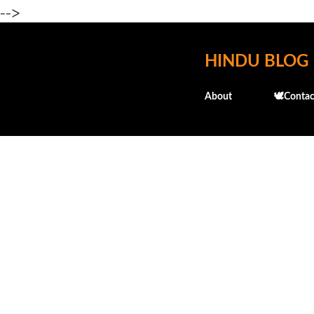
-->
HINDU BLOG
About
🕊️Contac