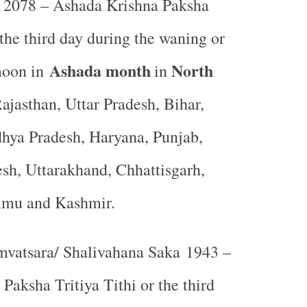
2078 – Ashada Krishna Paksha
 the third day during the waning or
Ashada month
North
moon in
in
ajasthan, Uttar Pradesh, Bihar,
hya Pradesh, Haryana, Punjab,
sh, Uttarakhand, Chhattisgarh,
mmu and Kashmir.
vatsara/ Shalivahana Saka 1943 –
Paksha Tritiya Tithi or the third