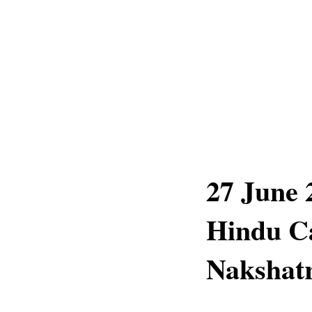
27 June 
Hindu Ca
Nakshatr