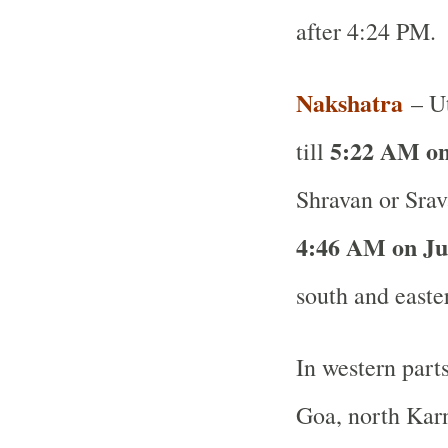
after 4:24 PM.
Nakshatra
– Ut
5:22 AM on
till
Shravan or Srav
4:46 AM on Ju
south and easte
In western part
Goa, north Karn