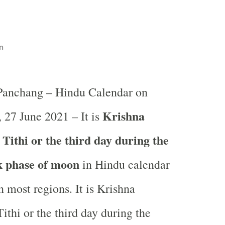
n
 Panchang – Hindu Calendar on
Krishna
 27 June 2021 – It is
Tithi or the third day during the
k phase of moon
in
Hindu calendar
 most regions. It is Krishna
ithi or the third day during the