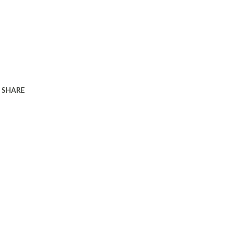
SHARE