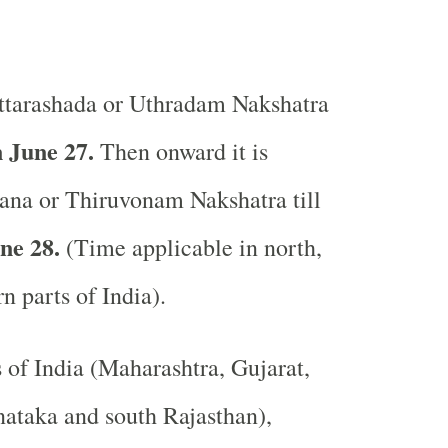
tarashada or Uthradam Nakshatra
 June 27.
Then onward it is
ana or Thiruvonam Nakshatra till
ne 28.
(Time applicable in north,
rn parts of India).
s of India (Maharashtra, Gujarat,
ataka and south Rajasthan),