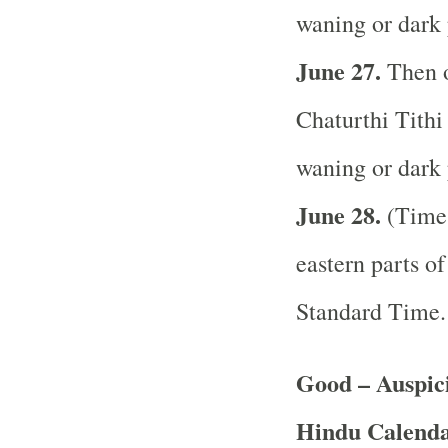
waning or dark 
June 27.
Then o
Chaturthi Tithi 
waning or dark 
June 28.
(Time 
eastern parts of
Standard Time
Good – Auspici
Hindu Calend