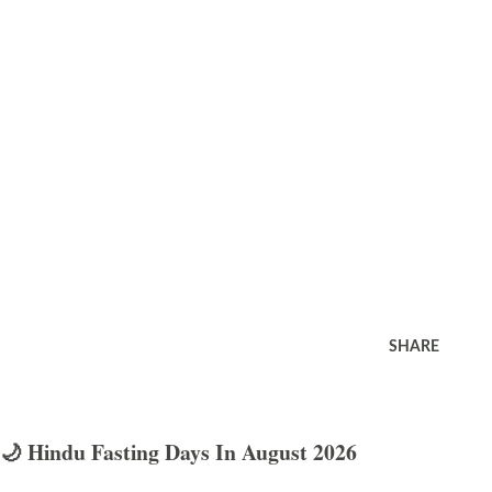
SHARE
🌙 Hindu Fasting Days In August 2026