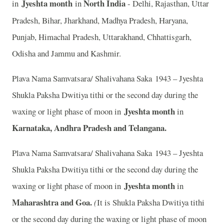
Jyeshta month
North India
in
in
- Delhi, Rajasthan, Uttar
Pradesh, Bihar, Jharkhand, Madhya Pradesh, Haryana,
Punjab, Himachal Pradesh, Uttarakhand, Chhattisgarh,
Odisha and Jammu and Kashmir.
Plava Nama Samvatsara/ Shalivahana Saka 1943 – Jyeshta
Shukla Paksha Dwitiya tithi or the second day during the
Jyeshta month
waxing or light phase of moon in
in
Karnataka, Andhra Pradesh and Telangana.
Plava Nama Samvatsara/ Shalivahana Saka 1943 – Jyeshta
Shukla Paksha Dwitiya tithi or the second day during the
Jyeshta month
waxing or light phase of moon in
in
Maharashtra and Goa.
(
It is Shukla Paksha Dwitiya tithi
or the second day during the waxing or light phase of moon