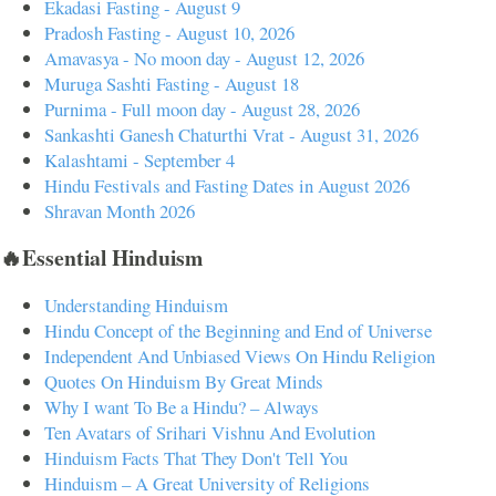
Ekadasi Fasting - August 9
Pradosh Fasting - August 10, 2026
Amavasya - No moon day - August 12, 2026
Muruga Sashti Fasting - August 18
Purnima - Full moon day - August 28, 2026
Sankashti Ganesh Chaturthi Vrat - August 31, 2026
Kalashtami - September 4
Hindu Festivals and Fasting Dates in August 2026
Shravan Month 2026
🔥Essential Hinduism
Understanding Hinduism
Hindu Concept of the Beginning and End of Universe
Independent And Unbiased Views On Hindu Religion
Quotes On Hinduism By Great Minds
Why I want To Be a Hindu? – Always
Ten Avatars of Srihari Vishnu And Evolution
Hinduism Facts That They Don't Tell You
Hinduism – A Great University of Religions