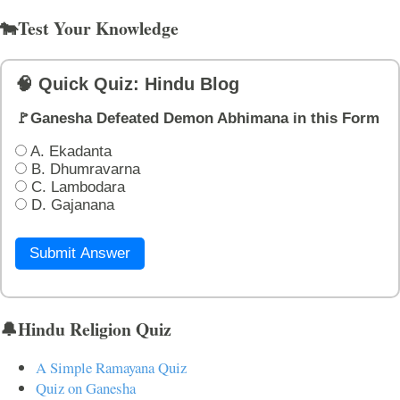
🐄Test Your Knowledge
🧠 Quick Quiz: Hindu Blog
🚩Ganesha Defeated Demon Abhimana in this Form
A. Ekadanta
B. Dhumravarna
C. Lambodara
D. Gajanana
Submit Answer
🔔Hindu Religion Quiz
A Simple Ramayana Quiz
Quiz on Ganesha