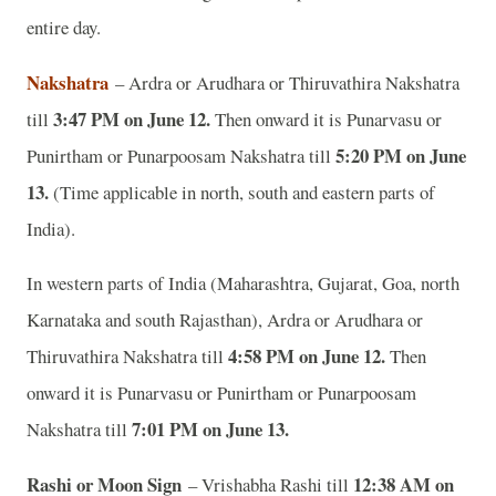
entire day.
Nakshatra
– Ardra or Arudhara or Thiruvathira Nakshatra
3:47 PM on June 12.
till
Then onward it is Punarvasu or
5:20 PM on June
Punirtham or Punarpoosam Nakshatra till
13.
(Time applicable in north, south and eastern parts of
India).
In western parts of India (Maharashtra, Gujarat, Goa, north
Karnataka and south Rajasthan), Ardra or Arudhara or
4:58 PM on June 12.
Thiruvathira Nakshatra till
Then
onward it is Punarvasu or Punirtham or Punarpoosam
7:01 PM on June 13.
Nakshatra till
Rashi or Moon Sign
12:38 AM on
– Vrishabha Rashi till