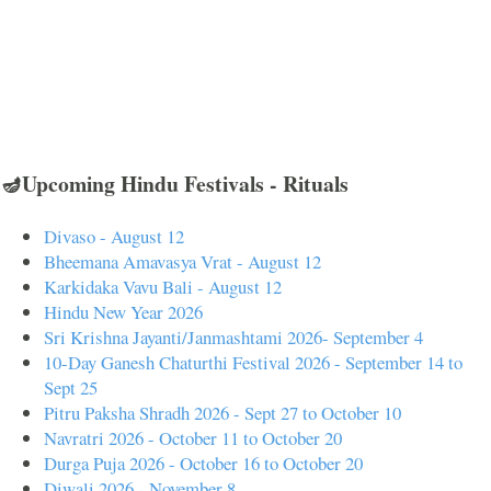
🪔Upcoming Hindu Festivals - Rituals
Divaso - August 12
Bheemana Amavasya Vrat - August 12
Karkidaka Vavu Bali - August 12
Hindu New Year 2026
Sri Krishna Jayanti/Janmashtami 2026- September 4
10-Day Ganesh Chaturthi Festival 2026 - September 14 to
Sept 25
Pitru Paksha Shradh 2026 - Sept 27 to October 10
Navratri 2026 - October 11 to October 20
Durga Puja 2026 - October 16 to October 20
Diwali 2026 - November 8