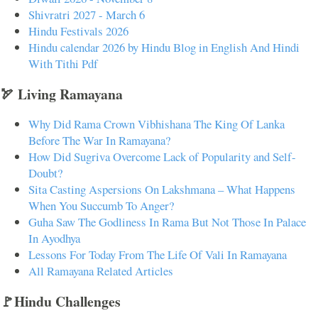
Shivratri 2027 - March 6
Hindu Festivals 2026
Hindu calendar 2026 by Hindu Blog in English And Hindi
With Tithi Pdf
🏹 Living Ramayana
Why Did Rama Crown Vibhishana The King Of Lanka
Before The War In Ramayana?
How Did Sugriva Overcome Lack of Popularity and Self-
Doubt?
Sita Casting Aspersions On Lakshmana – What Happens
When You Succumb To Anger?
Guha Saw The Godliness In Rama But Not Those In Palace
In Ayodhya
Lessons For Today From The Life Of Vali In Ramayana
All Ramayana Related Articles
🚩Hindu Challenges