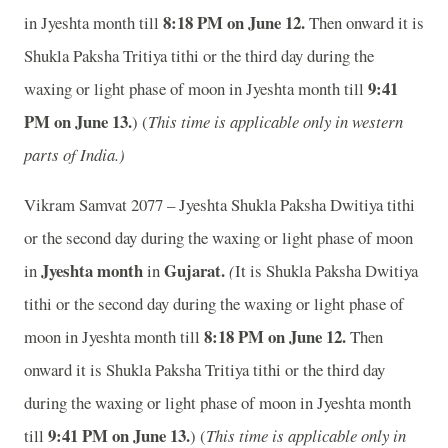
8:18 PM on June 12.
in Jyeshta month till
Then onward it is
Shukla Paksha Tritiya tithi or the third day during the
9:41
waxing or light phase of moon in Jyeshta month till
PM on June 13.
) (
This time is applicable only in western
parts of India.)
Vikram Samvat 2077 – Jyeshta Shukla Paksha Dwitiya tithi
or the second day during the waxing or light phase of moon
Jyeshta month
Gujarat.
in
in
(
It is Shukla Paksha Dwitiya
tithi or the second day during the waxing or light phase of
8:18 PM on June 12.
moon in Jyeshta month till
Then
onward it is Shukla Paksha Tritiya tithi or the third day
during the waxing or light phase of moon in Jyeshta month
9:41 PM on June 13.
till
) (
This time is applicable only in