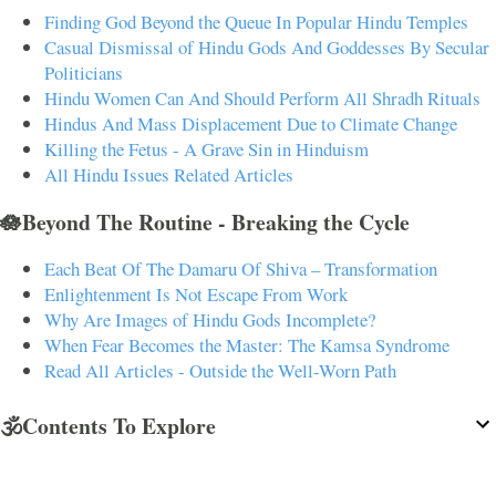
Finding God Beyond the Queue In Popular Hindu Temples
Casual Dismissal of Hindu Gods And Goddesses By Secular
Politicians
Hindu Women Can And Should Perform All Shradh Rituals
Hindus And Mass Displacement Due to Climate Change
Killing the Fetus - A Grave Sin in Hinduism
All Hindu Issues Related Articles
🪷Beyond The Routine - Breaking the Cycle
Each Beat Of The Damaru Of Shiva – Transformation
Enlightenment Is Not Escape From Work
Why Are Images of Hindu Gods Incomplete?
When Fear Becomes the Master: The Kamsa Syndrome
Read All Articles - Outside the Well-Worn Path
🕉️Contents To Explore