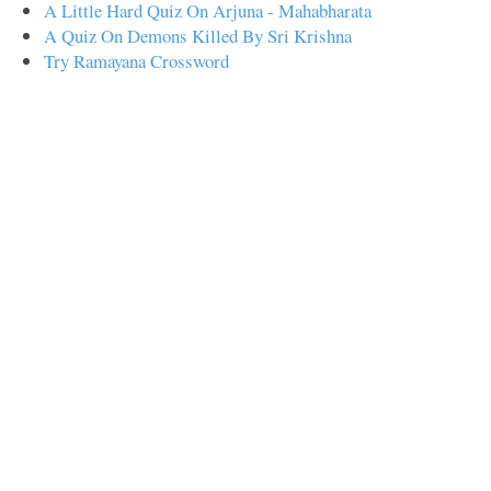
A Little Hard Quiz On Arjuna - Mahabharata
A Quiz On Demons Killed By Sri Krishna
Try Ramayana Crossword