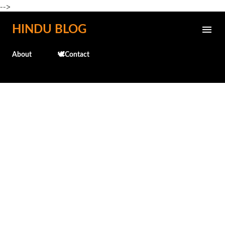
-->
Skip to main content
HINDU BLOG
About
🕊️Contact