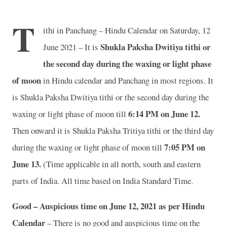
T
ithi in Panchang – Hindu Calendar on Saturday, 12
Shukla Paksha Dwitiya tithi or
June 2021 – It is
the second day during the waxing or light phase
of moon
in
Hindu calendar and Panchang in most regions. It
is Shukla Paksha Dwitiya tithi or the second day during the
6:14 PM on June 12.
waxing or light phase of moon till
Then onward it is Shukla Paksha Tritiya tithi or the third day
7:05 PM on
during the waxing or light phase of moon till
June 13.
(Time applicable in all north, south and eastern
parts of India.
All time based on India Standard Time.
Good – Auspicious time on June 12, 2021 as per Hindu
Calendar
– There is no good and auspicious time on the