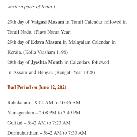
western parts of India.)
Vaigasi Masam
29th day of
in Tamil Calendar followed in
Tamil Nadu. (Plava Nama Year)
Edava Masam
29th day of
in Malayalam Calendar in
Kerala. (Kolla Varsham 1196)
Jyeshta Month
28th day of
in Calendars followed
in Assam and Bengal. (Bengali Year 1428)
Bad Period on June 12, 2021
Rahukalam – 9:04 AM to 10:46 AM
Yamagandam – 2:08 PM to 3:49 PM
Gulikai – 5:42 AM to 7:23 AM
Durmuhurtham – 5:42 AM to 7:30 AM