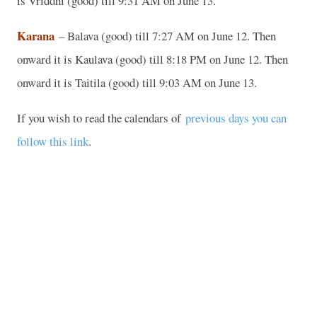
is Vriddhi (good) till 9:31 AM on June 13.
Karana
– Balava (good) till 7:27 AM on June 12. Then
onward it is Kaulava (good) till 8:18 PM on June 12. Then
onward it is Taitila (good) till 9:03 AM on June 13.
If you wish to read the calendars of
previous days you can
follow this link
.