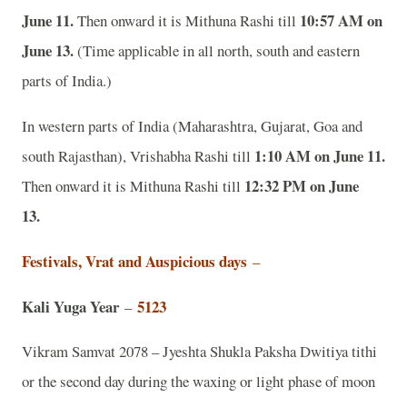
June 11.
10:57 AM on
Then onward it is Mithuna Rashi till
June 13.
(Time applicable in all north, south and eastern
parts of India.)
In western parts of India (Maharashtra, Gujarat, Goa and
1:10 AM on June 11.
south Rajasthan), Vrishabha Rashi till
12:32 PM on June
Then onward it is Mithuna Rashi till
13.
Festivals, Vrat and Auspicious days
–
Kali Yuga Year
5123
–
Vikram Samvat 2078 – Jyeshta Shukla Paksha Dwitiya tithi
or the second day during the waxing or light phase of moon