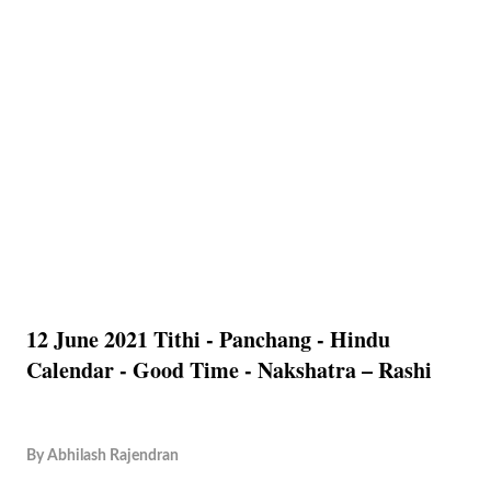
12 June 2021 Tithi - Panchang - Hindu
Calendar - Good Time - Nakshatra – Rashi
By
Abhilash Rajendran