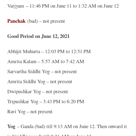
Varjyam – 11:46 PM on June 11 to 1:32 AM on June 12
Panchak
(bad) – not present
Good Period on June 12, 2021
Abhijit Muhurta – 12:03 PM to 12:51 PM
Amrita Kalam – 5:57 AM to 7:42 AM
Sarvartha Siddhi Yog – not present
Amrita Siddhi Yog – not present
Dwipushkar Yog – not present
Tripushkar Yog – 3:43 PM to 6:20 PM
Ravi Yog – not present
Yog
– Ganda (bad) till 9:13 AM on June 12. Then onward it