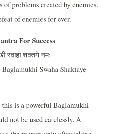
s of problems created by enemies.
efeat of enemies for ever.
ntra For Success
खी
स्वाहा
शक्तये
नम
:
 Baglamukhi Swaha Shaktaye
t this is a powerful Baglamukhi
ld not be used carelessly. A
use the mantra only after taking