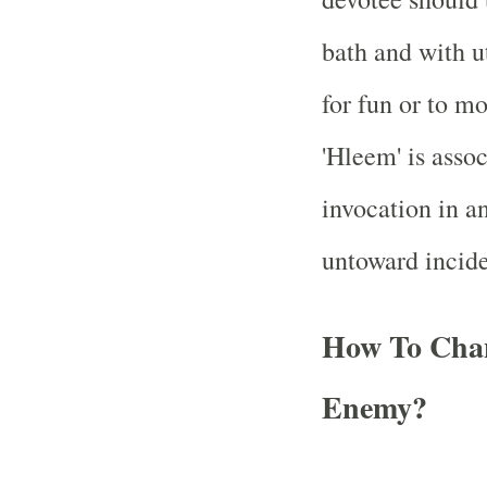
bath and with u
for fun or to mo
'Hleem' is assoc
invocation in an
untoward incid
How To Cha
Enemy?