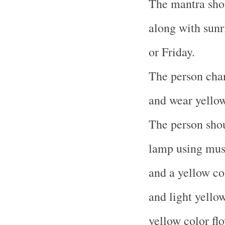
The mantra sho
along with sunri
or Friday.
The person chan
and wear yellow
The person shou
lamp using musta
and a yellow co
and light yellow
yellow color fl