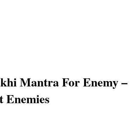
khi Mantra For Enemy –
t Enemies