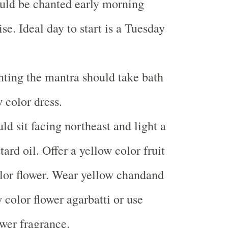
uld be chanted early morning
se. Ideal day to start is a Tuesday
ting the mantra should take bath
 color dress.
ld sit facing northeast and light a
rd oil. Offer a yellow color fruit
lor flower. Wear yellow chandand
 color flower agarbatti or use
ower fragrance.