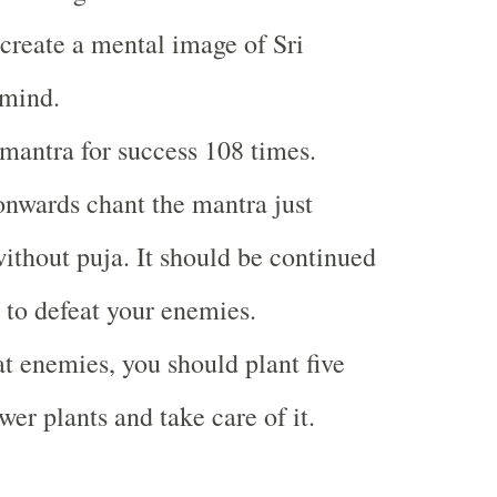
create a mental image of Sri
mind.
mantra for success 108 times.
nwards chant the mantra just
without puja. It should be continued
e to defeat your enemies.
 enemies, you should plant five
wer plants and take care of it.