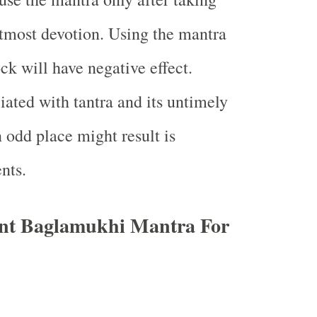
tmost devotion. Using the mantra
ck will have negative effect.
iated with tantra and its untimely
 odd place might result is
ents.
nt Baglamukhi Mantra For