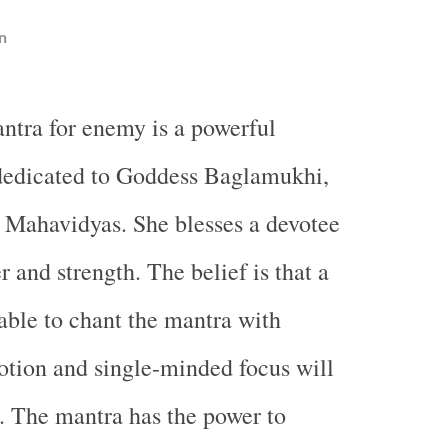
n
tra for enemy is a powerful
 dedicated to Goddess Baglamukhi,
 Mahavidyas. She blesses a devotee
 and strength. The belief is that a
able to chant the mantra with
tion and single-minded focus will
. The mantra has the power to