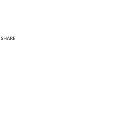
SHARE