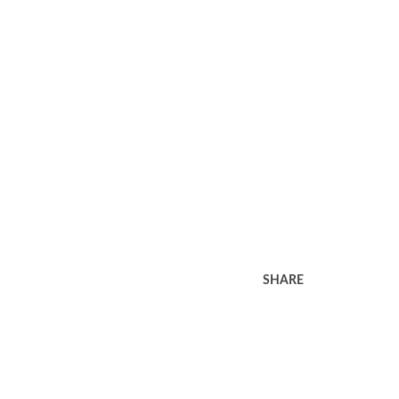
SHARE