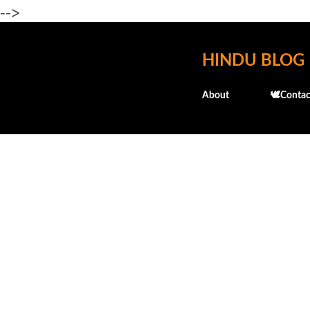
-->
HINDU BLOG
About
🕊️Contac