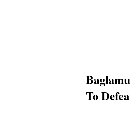
Baglamu
To Defea