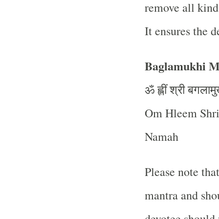
remove all kind
It ensures the d
Baglamukhi Ma
ॐ
ह्लीं
श्री
बगलामु
Om Hleem Shri
Namah
Please note tha
mantra and shou
devotee should 