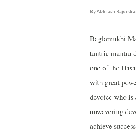
By
Abhilash Rajendra
Baglamukhi Man
tantric mantra
one of the Dasa
with great power
devotee who is 
unwavering devo
achieve success