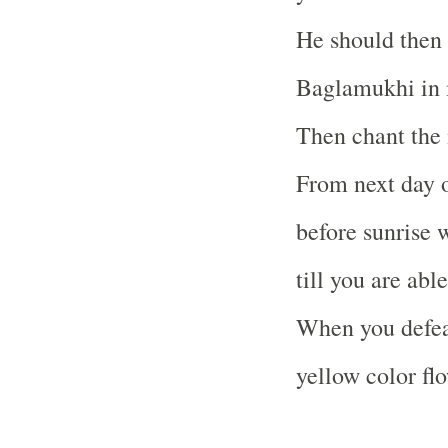
He should then 
Baglamukhi in 
Then chant the 
From next day o
before sunrise 
till you are abl
When you defeat
yellow color flo