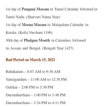
Panguni Masam
1st day of
in Tamil Calendar followed in
Tamil Nadu. (Sharvari Nama Year)
Meena Masam
1st day of
in Malayalam Calendar in
Kerala. (Kolla Varsham 1196)
Phalgun Month
30th day of
in Calendars followed
in Assam and Bengal. (Bengali Year 1427)
Bad Period on March 15, 2021
Rahukalam – 8:07 AM to 9:36 AM
Yamagandam – 11:06 AM to 12:36 PM
Gulikai – 2:06 PM to 3:36 PM
Durmuhurtham – 1:00 PM to 1:48 PM
Durmuhurtham – 3:24 PM to 4:11 PM