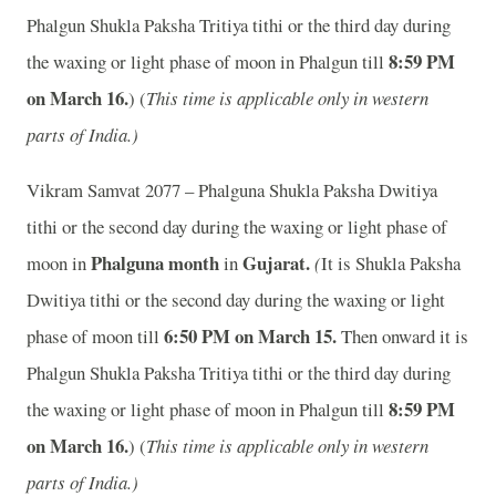
Phalgun Shukla Paksha Tritiya tithi or the third day during
8:59 PM
the waxing or light phase of moon in Phalgun till
on March 16.
) (
This time is applicable only in western
parts of India.)
Vikram Samvat 2077 – Phalguna Shukla Paksha Dwitiya
tithi or the second day during the waxing or light phase of
Phalguna month
Gujarat.
moon in
in
(
It is Shukla Paksha
Dwitiya tithi or the second day during the waxing or light
6:50 PM on March 15.
phase of moon till
Then onward it is
Phalgun Shukla Paksha Tritiya tithi or the third day during
8:59 PM
the waxing or light phase of moon in Phalgun till
on March 16.
) (
This time is applicable only in western
parts of India.)