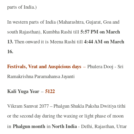
parts of India.)
In western parts of India (Maharashtra, Gujarat, Goa and
5:57 PM on March
south Rajasthan), Kumbha Rashi till
13.
4:44 AM on March
Then onward it is Meena Rashi till
16.
Festivals, Vrat and Auspicious days
–
Phulera Dooj - Sri
Ramakrishna Paramahansa Jayanti
Kali Yuga Year
5122
–
Vikram Samvat 2077 – Phalgun Shukla Paksha Dwitiya tithi
or the second day during the waxing or light phase of moon
Phalgun month
North India
in
in
- Delhi, Rajasthan, Uttar