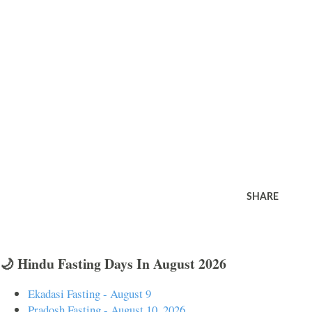
SHARE
🌙 Hindu Fasting Days In August 2026
Ekadasi Fasting - August 9
Pradosh Fasting - August 10, 2026