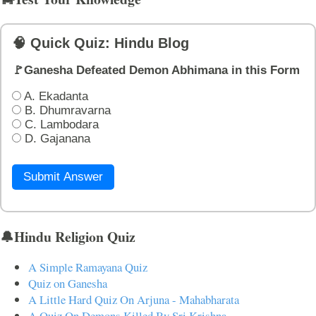
🧠 Quick Quiz: Hindu Blog
🚩Ganesha Defeated Demon Abhimana in this Form
A. Ekadanta
B. Dhumravarna
C. Lambodara
D. Gajanana
Submit Answer
🔔Hindu Religion Quiz
A Simple Ramayana Quiz
Quiz on Ganesha
A Little Hard Quiz On Arjuna - Mahabharata
A Quiz On Demons Killed By Sri Krishna