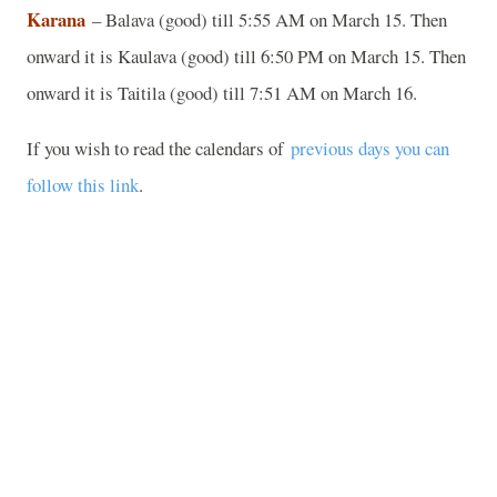
Karana
– Balava (good) till 5:55 AM on March 15. Then
onward it is Kaulava (good) till 6:50 PM on March 15. Then
onward it is Taitila (good) till 7:51 AM on March 16.
If you wish to read the calendars of
previous days you can
follow this link
.