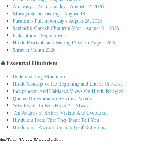
Amavasya - No moon day - August 12, 2026
Muruga Sashti Fasting - August 18
Purnima - Full moon day - August 28, 2026
Sankashti Ganesh Chaturthi Vrat - August 31, 2026
Kalashtami - September 4
Hindu Festivals and Fasting Dates in August 2026
Shravan Month 2026
🔥Essential Hinduism
Understanding Hinduism
Hindu Concept of the Beginning and End of Universe
Independent And Unbiased Views On Hindu Religion
Quotes On Hinduism By Great Minds
Why I want To Be a Hindu? – Always
Ten Avatars of Srihari Vishnu And Evolution
Hinduism Facts That They Don't Tell You
Hinduism – A Great University of Religions
🐄Test Your Knowledge