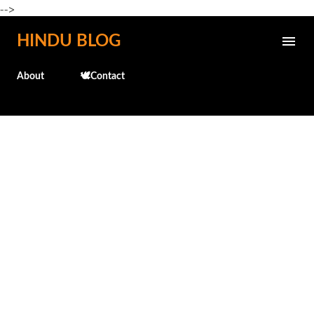
-->
Skip to main content
HINDU BLOG
About
🕊️Contact