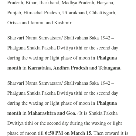
Pradesh, Bihar, Jharkhand, Madhya Pradesh, Haryana,
Punjab, Himachal Pradesh, Uttarakhand, Chhattisgarh,
Orissa and Jammu and Kashmir.
Sharvari Nama Samvatsara/ Shalivahana Saka 1942 –
Phalguna Shukla Paksha Dwitiya tithi or the second day
Phalguna
during the waxing or light phase of moon in
month
Karnataka, Andhra Pradesh and Telangana.
in
Sharvari Nama Samvatsara/ Shalivahana Saka 1942 –
Phalguna Shukla Paksha Dwitiya tithi or the second day
Phalguna
during the waxing or light phase of moon in
month
Maharashtra and Goa.
in
(
It is Shukla Paksha
Dwitiya tithi or the second day during the waxing or light
6:50 PM on March 15.
phase of moon till
Then onward it is