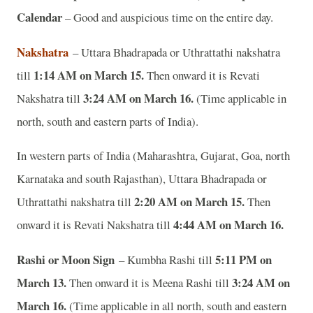
Calendar
– Good and auspicious time on the entire day.
Nakshatra
– Uttara Bhadrapada or Uthrattathi nakshatra
1:14 AM on March 15.
till
Then onward it is Revati
3:24 AM on March 16.
Nakshatra till
(Time applicable in
north, south and eastern parts of India).
In western parts of India (Maharashtra, Gujarat, Goa, north
Karnataka and south Rajasthan), Uttara Bhadrapada or
2:20 AM on March 15.
Uthrattathi nakshatra till
Then
4:44 AM on March 16.
onward it is Revati Nakshatra till
Rashi or Moon Sign
5:11 PM on
– Kumbha Rashi till
March 13.
3:24 AM on
Then onward it is Meena Rashi till
March 16.
(Time applicable in all north, south and eastern