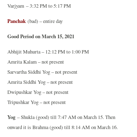
Varjyam – 3:32 PM to 5:17 PM
Panchak
(bad) – entire day
Good Period on March 15, 2021
Abhijit Muhurta – 12:12 PM to 1:00 PM
Amrita Kalam – not present
Sarvartha Siddhi Yog – not present
Amrita Siddhi Yog – not present
Dwipushkar Yog – not present
Tripushkar Yog – not present
Yog
– Shukla (good) till 7:47 AM on March 15. Then
onward it is Brahma (good) till 8:14 AM on March 16.