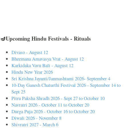
🪔Upcoming Hindu Festivals - Rituals
Divaso - August 12
Bheemana Amavasya Vrat - August 12
Karkidaka Vavu Bali - August 12
Hindu New Year 2026
Sri Krishna Jayanti/Janmashtami 2026- September 4
10-Day Ganesh Chaturthi Festival 2026 - September 14 to
Sept 25
Pitru Paksha Shradh 2026 - Sept 27 to October 10
Navratri 2026 - October 11 to October 20
Durga Puja 2026 - October 16 to October 20
Diwali 2026 - November 8
Shivratri 2027 - March 6