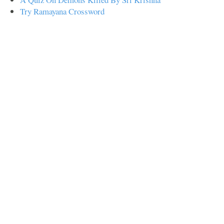
Try Ramayana Crossword