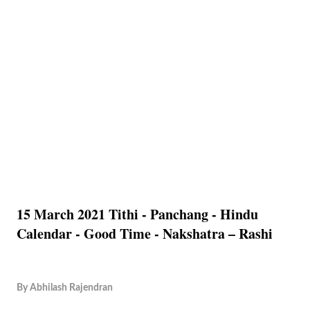
15 March 2021 Tithi - Panchang - Hindu
Calendar - Good Time - Nakshatra – Rashi
By
Abhilash Rajendran