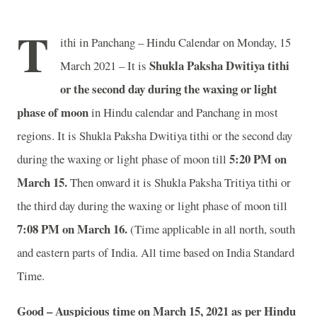
T
ithi in Panchang – Hindu Calendar on Monday, 15
Shukla Paksha Dwitiya tithi
March 2021 – It is
or the second day during the waxing or light
phase of moon
in
Hindu calendar and Panchang in most
regions. It is Shukla Paksha Dwitiya tithi or the second day
5:20 PM on
during the waxing or light phase of moon till
March 15.
Then onward it is Shukla Paksha Tritiya tithi or
the third day during the waxing or light phase of moon till
7:08 PM on March 16.
(Time applicable in all north, south
and eastern parts of India.
All time based on India Standard
Time.
Good – Auspicious time on March 15, 2021 as per Hindu