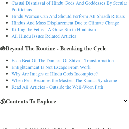
Casual Dismissal of Hindu Gods And Goddesses By Secular
Politicians
Hindu Women Can And Should Perform All Shradh Rituals
Hindus And Mass Displacement Due to Climate Change
Killing the Fetus - A Grave Sin in Hinduism
All Hindu Issues Related Articles
🪷Beyond The Routine - Breaking the Cycle
Each Beat Of The Damaru Of Shiva – Transformation
Enlightenment Is Not Escape From Work
Why Are Images of Hindu Gods Incomplete?
When Fear Becomes the Master: The Kamsa Syndrome
Read All Articles - Outside the Well-Worn Path
🕉️Contents To Explore