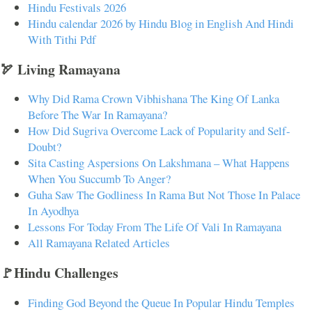
Hindu Festivals 2026
Hindu calendar 2026 by Hindu Blog in English And Hindi
With Tithi Pdf
🏹 Living Ramayana
Why Did Rama Crown Vibhishana The King Of Lanka
Before The War In Ramayana?
How Did Sugriva Overcome Lack of Popularity and Self-
Doubt?
Sita Casting Aspersions On Lakshmana – What Happens
When You Succumb To Anger?
Guha Saw The Godliness In Rama But Not Those In Palace
In Ayodhya
Lessons For Today From The Life Of Vali In Ramayana
All Ramayana Related Articles
🚩Hindu Challenges
Finding God Beyond the Queue In Popular Hindu Temples