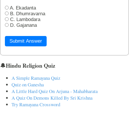
A. Ekadanta
B. Dhumravarna
C. Lambodara
D. Gajanana
Submit Answer
🔔Hindu Religion Quiz
A Simple Ramayana Quiz
Quiz on Ganesha
A Little Hard Quiz On Arjuna - Mahabharata
A Quiz On Demons Killed By Sri Krishna
Try Ramayana Crossword