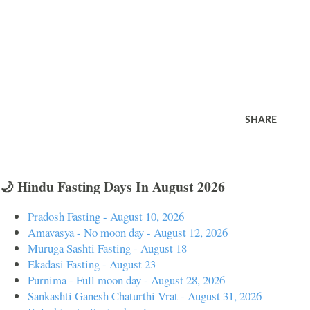
SHARE
🌙 Hindu Fasting Days In August 2026
Pradosh Fasting - August 10, 2026
Amavasya - No moon day - August 12, 2026
Muruga Sashti Fasting - August 18
Ekadasi Fasting - August 23
Purnima - Full moon day - August 28, 2026
Sankashti Ganesh Chaturthi Vrat - August 31, 2026