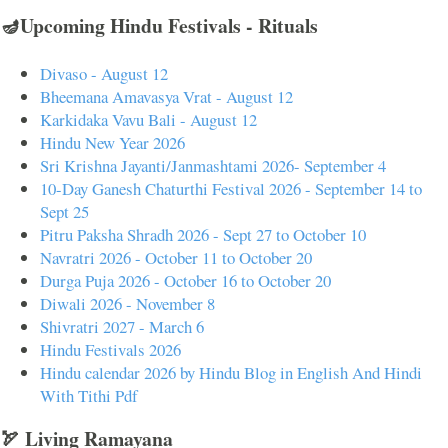
🪔Upcoming Hindu Festivals - Rituals
Divaso - August 12
Bheemana Amavasya Vrat - August 12
Karkidaka Vavu Bali - August 12
Hindu New Year 2026
Sri Krishna Jayanti/Janmashtami 2026- September 4
10-Day Ganesh Chaturthi Festival 2026 - September 14 to
Sept 25
Pitru Paksha Shradh 2026 - Sept 27 to October 10
Navratri 2026 - October 11 to October 20
Durga Puja 2026 - October 16 to October 20
Diwali 2026 - November 8
Shivratri 2027 - March 6
Hindu Festivals 2026
Hindu calendar 2026 by Hindu Blog in English And Hindi
With Tithi Pdf
🏹 Living Ramayana