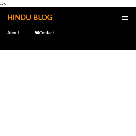
-->
Skip to main content
HINDU BLOG
About
🕊️Contact