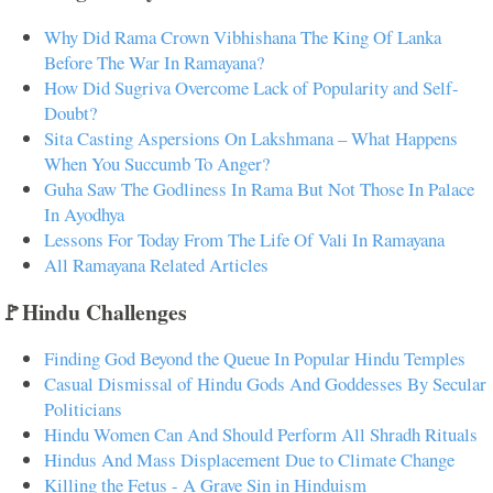
Why Did Rama Crown Vibhishana The King Of Lanka
Before The War In Ramayana?
How Did Sugriva Overcome Lack of Popularity and Self-
Doubt?
Sita Casting Aspersions On Lakshmana – What Happens
When You Succumb To Anger?
Guha Saw The Godliness In Rama But Not Those In Palace
In Ayodhya
Lessons For Today From The Life Of Vali In Ramayana
All Ramayana Related Articles
🚩Hindu Challenges
Finding God Beyond the Queue In Popular Hindu Temples
Casual Dismissal of Hindu Gods And Goddesses By Secular
Politicians
Hindu Women Can And Should Perform All Shradh Rituals
Hindus And Mass Displacement Due to Climate Change
Killing the Fetus - A Grave Sin in Hinduism