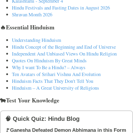
Kalashtami - September 4
Hindu Festivals and Fasting Dates in August 2026
Shravan Month 2026
🔥Essential Hinduism
Understanding Hinduism
Hindu Concept of the Beginning and End of Universe
Independent And Unbiased Views On Hindu Religion
Quotes On Hinduism By Great Minds
Why I want To Be a Hindu? – Always
Ten Avatars of Srihari Vishnu And Evolution
Hinduism Facts That They Don't Tell You
Hinduism – A Great University of Religions
🐄Test Your Knowledge
🧠 Quick Quiz: Hindu Blog
🚩Ganesha Defeated Demon Abhimana in this Form