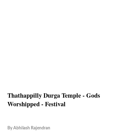
Thathappilly Durga Temple - Gods
Worshipped - Festival
By
Abhilash Rajendran