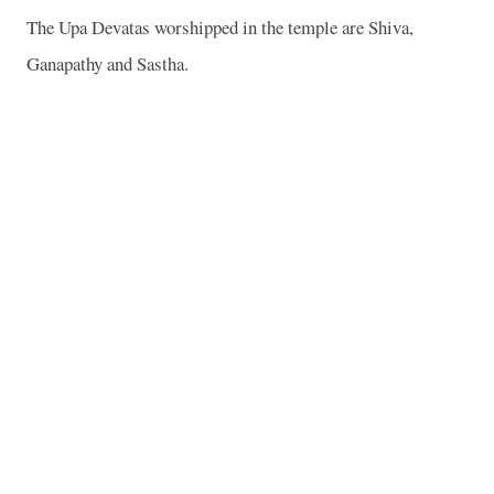
The Upa Devatas worshipped in the temple are Shiva,
Ganapathy and Sastha.