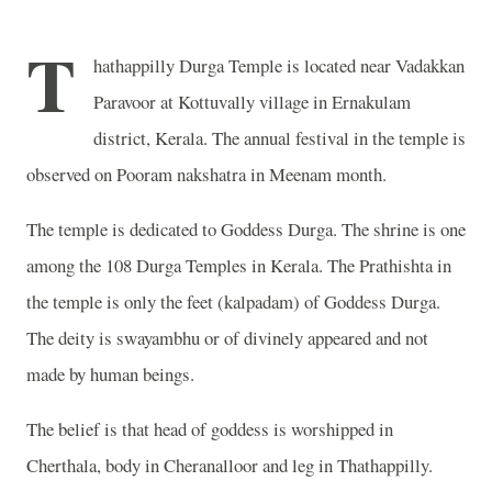
T
hathappilly Durga Temple is located near Vadakkan
Paravoor at Kottuvally village in Ernakulam
district, Kerala. The annual festival in the temple is
observed on Pooram nakshatra in Meenam month.
The temple is dedicated to Goddess Durga. The shrine is one
among the 108 Durga Temples in Kerala. The Prathishta in
the temple is only the feet (kalpadam) of Goddess Durga.
The deity is swayambhu or of divinely appeared and not
made by human beings.
The belief is that head of goddess is worshipped in
Cherthala, body in Cheranalloor and leg in Thathappilly.