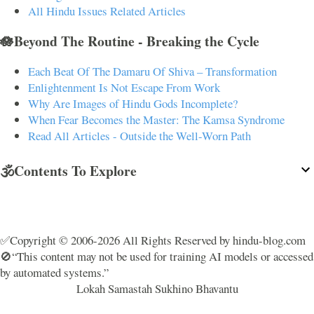
All Hindu Issues Related Articles
🪷Beyond The Routine - Breaking the Cycle
Each Beat Of The Damaru Of Shiva – Transformation
Enlightenment Is Not Escape From Work
Why Are Images of Hindu Gods Incomplete?
When Fear Becomes the Master: The Kamsa Syndrome
Read All Articles - Outside the Well-Worn Path
🕉️Contents To Explore
✅Copyright © 2006-2026 All Rights Reserved by hindu-blog.com
🚫“This content may not be used for training AI models or accessed
by automated systems.”
Lokah Samastah Sukhino Bhavantu