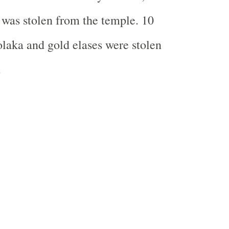
 was stolen from the temple. 10
laka and gold elases were stolen
.