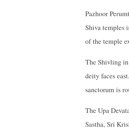
Pazhoor Perumt
Shiva temples i
of the temple e
The Shivling in
deity faces eas
sanctorum is ro
The Upa Devata
Sastha, Sri Kri