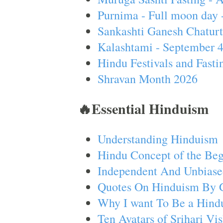
Purnima - Full moon day 
Sankashti Ganesh Chaturt
Kalashtami - September 
Hindu Festivals and Fasti
Shravan Month 2026
🔥Essential Hinduism
Understanding Hinduism
Hindu Concept of the Beg
Independent And Unbiase
Quotes On Hinduism By 
Why I want To Be a Hind
Ten Avatars of Srihari V