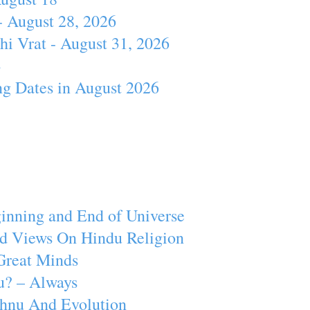
- August 28, 2026
hi Vrat - August 31, 2026
4
ng Dates in August 2026
inning and End of Universe
d Views On Hindu Religion
Great Minds
u? – Always
ishnu And Evolution