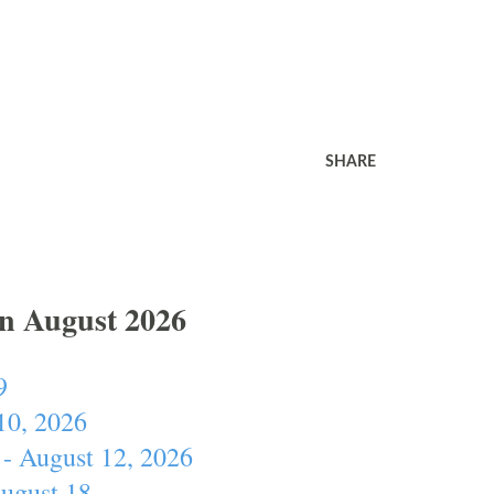
SHARE
In August 2026
9
10, 2026
- August 12, 2026
August 18