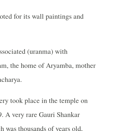
ted for its wall paintings and
ssociated (uranma) with
am, the home of Aryamba, mother
acharya.
ry took place in the temple on
. A very rare Gauri Shankar
h was thousands of years old,