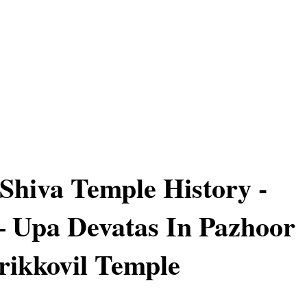
Shiva Temple History -
 – Upa Devatas In Pazhoor
ikkovil Temple