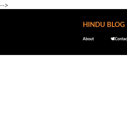
-->
HINDU BLOG
About
🕊️Contac