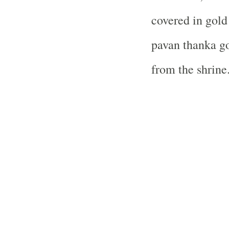
covered in gold
pavan thanka go
from the shrine