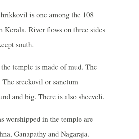
hrikkovil is one among the 108
n Kerala. River flows on three sides
xcept south.
 the temple is made of mud. The
t. The sreekovil or sanctum
und and big. There is also sheeveli.
s worshipped in the temple are
shna, Ganapathy and Nagaraja.