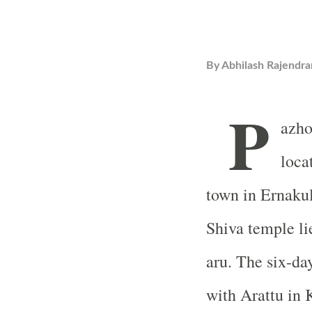
By
Abhilash Rajendra
P
azho
loca
town in Ernakul
Shiva temple li
aru. The six-day
with Arattu i