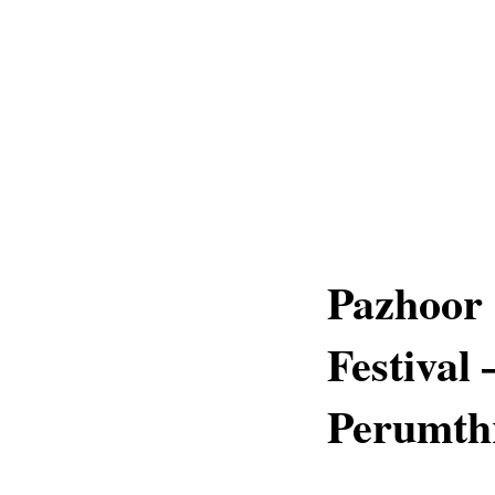
Pazhoor 
Festival
Perumthr