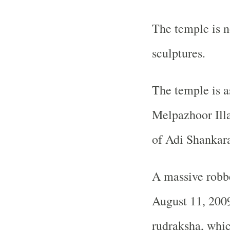
The temple is no
sculptures.
The temple is a
Melpazhoor Ill
of Adi Shankar
A massive robbe
August 11, 2009
rudraksha, whic