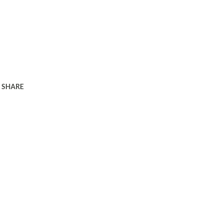
SHARE