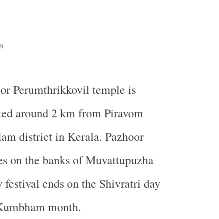
n
or Perumthrikkovil temple is
ted around 2 km from Piravom
am district in Kerala. Pazhoor
es on the banks of Muvattupuzha
 festival ends on the Shivratri day
n Kumbham month.