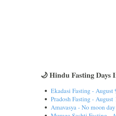
🌙 Hindu Fasting Days 
Ekadasi Fasting - August 
Pradosh Fasting - August 
Amavasya - No moon day 
Muruga Sashti Fasting - 