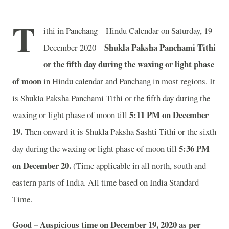
T
ithi in Panchang – Hindu Calendar on Saturday, 19
Shukla Paksha Panchami Tithi
December 2020 –
or the fifth day during the waxing or light phase
of moon
in
Hindu calendar and Panchang in most regions. It
is Shukla Paksha Panchami Tithi or the fifth day during the
5:11 PM on December
waxing or light phase of moon till
19.
Then onward it is Shukla Paksha Sashti Tithi or the sixth
5:36 PM
day during the waxing or light phase of moon till
on December 20.
(Time applicable in all north, south and
eastern parts of India.
All time based on India Standard
Time.
Good – Auspicious time on December 19, 2020 as per