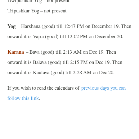
Dwipushkar Yog – not present
Tripushkar Yog – not present
Yog
– Harshana (good) till 12:47 PM on December 19. Then
onward it is Vajra (good) till 12:02 PM on December 20.
Karana
– Bava (good) till 2:13 AM on Dec 19. Then
onward it is Balava (good) till 2:15 PM on Dec 19. Then
onward it is Kaulava (good) till 2:28 AM on Dec 20.
If you wish to read the calendars of
previous days you can
follow this link
.