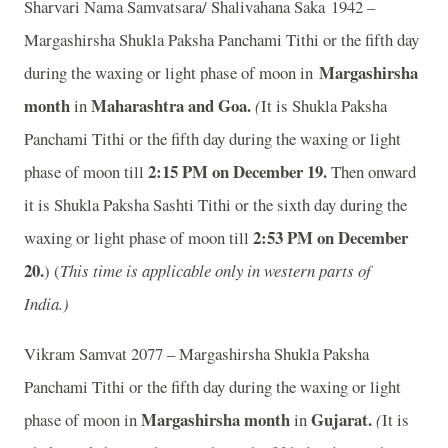
Sharvari Nama Samvatsara/ Shalivahana Saka 1942 –
Margashirsha Shukla Paksha Panchami Tithi or the fifth day
Margashirsha
during the waxing or light phase of moon in
month
Maharashtra and Goa.
in
(
It is Shukla Paksha
Panchami Tithi or the fifth day during the waxing or light
2:15 PM on December 19.
phase of moon till
Then onward
it is Shukla Paksha Sashti Tithi or the sixth day during the
2:53 PM on December
waxing or light phase of moon till
20.
) (
This time is applicable only in western parts of
India.)
Vikram Samvat 2077 – Margashirsha Shukla Paksha
Panchami Tithi or the fifth day during the waxing or light
Margashirsha month
Gujarat.
phase of moon in
in
(
It is