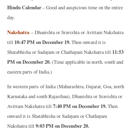
Hindu Calendar
– Good and auspicious time on the entire
day.
Nakshatra
– Dhanishta or Sravishta or Avittam Nakshatra
10:47 PM on December 19.
till
Then onward it is
11:53
Shatabhisha or Sadayam or Chathayam Nakshatra till
PM on December 20.
(Time applicable in north, south and
eastern parts of India.)
In western parts of India (Maharashtra, Gujarat, Goa, north
Karnataka and south Rajasthan), Dhanishta or Sravishta or
7:40 PM on December 19.
Avittam Nakshatra till
Then
onward it is Shatabhisha or Sadayam or Chathayam
9:03 PM on December 20.
Nakshatra till