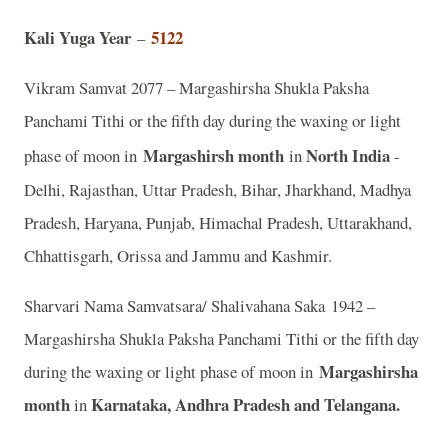
Kali Yuga Year
5122
–
Vikram Samvat 2077 – Margashirsha Shukla Paksha
Panchami Tithi or the fifth day during the waxing or light
Margashirsh month
North India
phase of moon in
in
-
Delhi, Rajasthan, Uttar Pradesh, Bihar, Jharkhand, Madhya
Pradesh, Haryana, Punjab, Himachal Pradesh, Uttarakhand,
Chhattisgarh, Orissa and Jammu and Kashmir.
Sharvari Nama Samvatsara/ Shalivahana Saka 1942 –
Margashirsha Shukla Paksha Panchami Tithi or the fifth day
Margashirsha
during the waxing or light phase of moon in
month
Karnataka, Andhra Pradesh and Telangana.
in