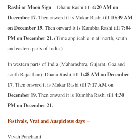
Rashi or Moon Sign
4:20 AM on
– Dhanu Rashi till
December 17.
10:39 AM
Then onward it is Makar Rashi till
on December 19.
7:04
Then onward it is Kumbha Rashi till
PM on December 21.
(Time applicable in all north, south
and eastern parts of India.)
In western parts of India (Maharashtra, Gujarat, Goa and
1:48 AM on December
south Rajasthan), Dhanu Rashi till
17.
7:17 AM on
Then onward it is Makar Rashi till
December 19.
4:30
Then onward it is Kumbha Rashi till
PM on December 21.
Festivals, Vrat and Auspicious days
–
Vivah Panchami