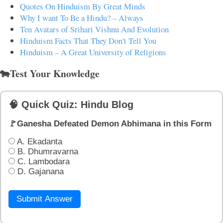
Quotes On Hinduism By Great Minds
Why I want To Be a Hindu? – Always
Ten Avatars of Srihari Vishnu And Evolution
Hinduism Facts That They Don't Tell You
Hinduism – A Great University of Religions
🐄Test Your Knowledge
🧠 Quick Quiz: Hindu Blog
🚩Ganesha Defeated Demon Abhimana in this Form
A. Ekadanta
B. Dhumravarna
C. Lambodara
D. Gajanana
Submit Answer