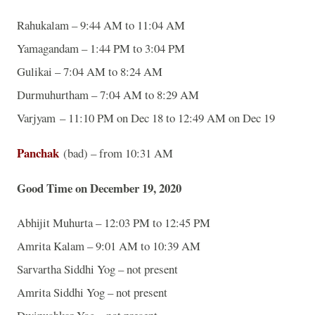
Rahukalam – 9:44 AM to 11:04 AM
Yamagandam – 1:44 PM to 3:04 PM
Gulikai – 7:04 AM to 8:24 AM
Durmuhurtham – 7:04 AM to 8:29 AM
Varjyam – 11:10 PM on Dec 18 to 12:49 AM on Dec 19
Panchak
(bad) – from 10:31 AM
Good Time on December 19, 2020
Abhijit Muhurta – 12:03 PM to 12:45 PM
Amrita Kalam – 9:01 AM to 10:39 AM
Sarvartha Siddhi Yog – not present
Amrita Siddhi Yog – not present