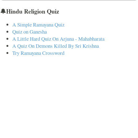
🔔Hindu Religion Quiz
A Simple Ramayana Quiz
Quiz on Ganesha
A Little Hard Quiz On Arjuna - Mahabharata
A Quiz On Demons Killed By Sri Krishna
Try Ramayana Crossword