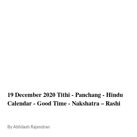
19 December 2020 Tithi - Panchang - Hindu
Calendar - Good Time - Nakshatra – Rashi
By
Abhilash Rajendran