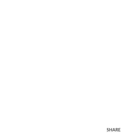
SHARE