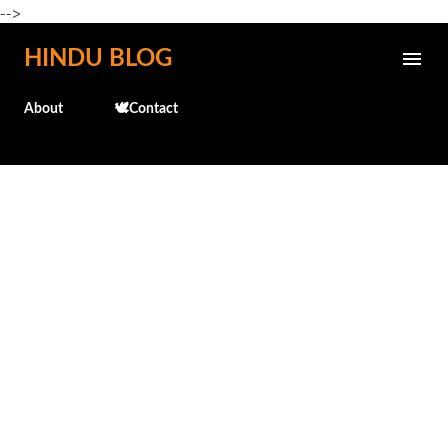
-->
Skip to main content
HINDU BLOG
About
🕊️Contact