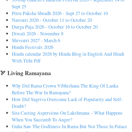
Sept 25
Pitru Paksha Shradh 2026 - Sept 27 to October 10
Navratri 2026 - October 11 to October 20
Durga Puja 2026 - October 16 to October 20
Diwali 2026 - November 8
Shivratri 2027 - March 6
Hindu Festivals 2026
Hindu calendar 2026 by Hindu Blog in English And Hindi
With Tithi Pdf
🏹 Living Ramayana
Why Did Rama Crown Vibhishana The King Of Lanka
Before The War In Ramayana?
How Did Sugriva Overcome Lack of Popularity and Self-
Doubt?
Sita Casting Aspersions On Lakshmana – What Happens
When You Succumb To Anger?
Guha Saw The Godliness In Rama But Not Those In Palace