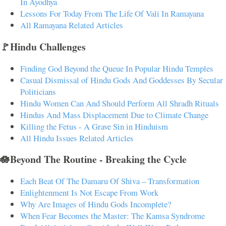
In Ayodhya
Lessons For Today From The Life Of Vali In Ramayana
All Ramayana Related Articles
🚩Hindu Challenges
Finding God Beyond the Queue In Popular Hindu Temples
Casual Dismissal of Hindu Gods And Goddesses By Secular
Politicians
Hindu Women Can And Should Perform All Shradh Rituals
Hindus And Mass Displacement Due to Climate Change
Killing the Fetus - A Grave Sin in Hinduism
All Hindu Issues Related Articles
🪷Beyond The Routine - Breaking the Cycle
Each Beat Of The Damaru Of Shiva – Transformation
Enlightenment Is Not Escape From Work
Why Are Images of Hindu Gods Incomplete?
When Fear Becomes the Master: The Kamsa Syndrome