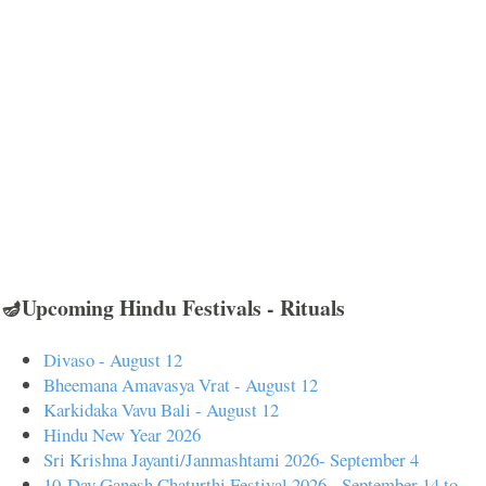
🪔Upcoming Hindu Festivals - Rituals
Divaso - August 12
Bheemana Amavasya Vrat - August 12
Karkidaka Vavu Bali - August 12
Hindu New Year 2026
Sri Krishna Jayanti/Janmashtami 2026- September 4
10-Day Ganesh Chaturthi Festival 2026 - September 14 to