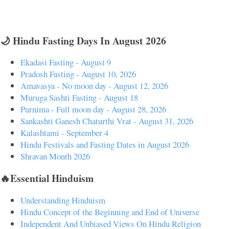
🌙 Hindu Fasting Days In August 2026
Ekadasi Fasting - August 9
Pradosh Fasting - August 10, 2026
Amavasya - No moon day - August 12, 2026
Muruga Sashti Fasting - August 18
Purnima - Full moon day - August 28, 2026
Sankashti Ganesh Chaturthi Vrat - August 31, 2026
Kalashtami - September 4
Hindu Festivals and Fasting Dates in August 2026
Shravan Month 2026
🔥Essential Hinduism
Understanding Hinduism
Hindu Concept of the Beginning and End of Universe
Independent And Unbiased Views On Hindu Religion