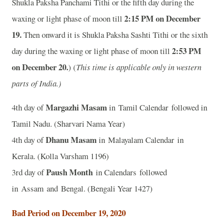
Shukla Paksha Panchami Tithi or the fifth day during the
2:15 PM on December
waxing or light phase of moon till
19.
Then onward it is Shukla Paksha Sashti Tithi or the sixth
2:53 PM
day during the waxing or light phase of moon till
on December 20.
) (
This time is applicable only in western
parts of India.)
Margazhi Masam
4th day of
in Tamil Calendar followed in
Tamil Nadu. (Sharvari Nama Year)
Dhanu Masam
4th day of
in Malayalam Calendar in
Kerala. (Kolla Varsham 1196)
Paush Month
3rd day of
in Calendars followed
in Assam and Bengal. (Bengali Year 1427)
Bad Period on December 19, 2020