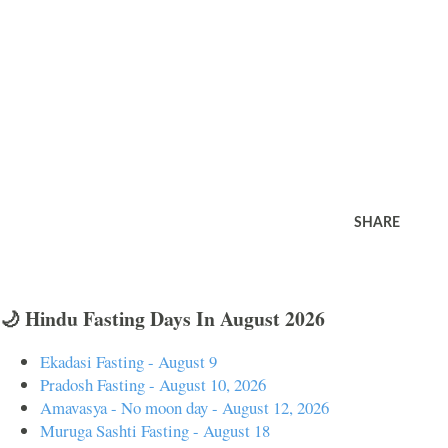
SHARE
🌙 Hindu Fasting Days In August 2026
Ekadasi Fasting - August 9
Pradosh Fasting - August 10, 2026
Amavasya - No moon day - August 12, 2026
Muruga Sashti Fasting - August 18