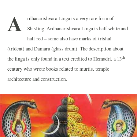
A
rdhanarishvara Linga is a very rare form of
Shivling. Ardhanarishvara Linga is half white and
half red – some also have marks of trishul
(trident) and Damaru (glass drum). The description about
th
the linga is only found in a text credited to Hemadri, a 13
century who wrote books related to murtis, temple
architecture and construction.