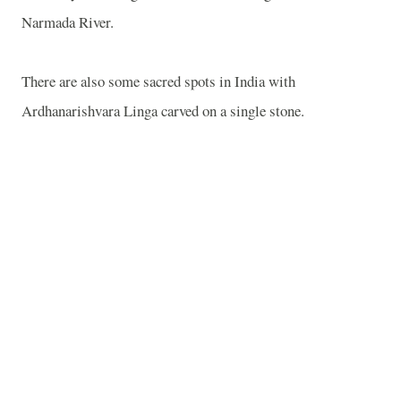
Narmada
River
.
There are also some sacred spots in
India
with
Ardhanarishvara Linga carved on a single stone.