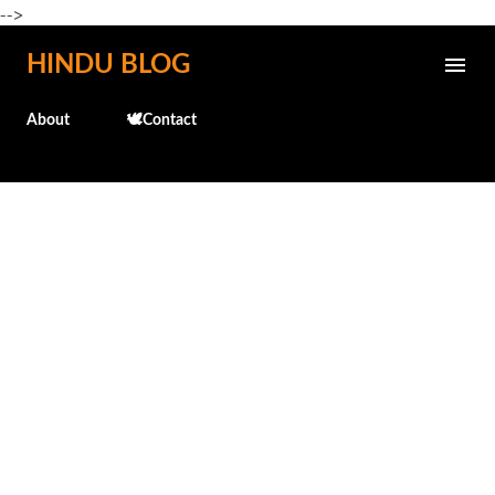
-->
Skip to main content
HINDU BLOG
About
🕊️Contact