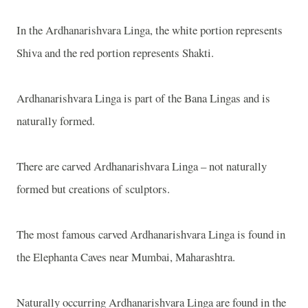
In the Ardhanarishvara Linga, the white portion represents
Shiva and the red portion represents Shakti.
Ardhanarishvara Linga is part of the Bana Lingas and is
naturally formed.
There are carved Ardhanarishvara Linga – not naturally
formed but creations of sculptors.
The most famous carved Ardhanarishvara Linga is found in
the
Elephanta
Caves
near Mumbai,
Maharashtra
.
Naturally occurring Ardhanarishvara Linga are found in the