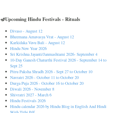
🪔Upcoming Hindu Festivals - Rituals
Divaso - August 12
Bheemana Amavasya Vrat - August 12
Karkidaka Vavu Bali - August 12
Hindu New Year 2026
Sri Krishna Jayanti/Janmashtami 2026- September 4
10-Day Ganesh Chaturthi Festival 2026 - September 14 to
Sept 25
Pitru Paksha Shradh 2026 - Sept 27 to October 10
Navratri 2026 - October 11 to October 20
Durga Puja 2026 - October 16 to October 20
Diwali 2026 - November 8
Shivratri 2027 - March 6
Hindu Festivals 2026
Hindu calendar 2026 by Hindu Blog in English And Hindi
With Tithi Pdf