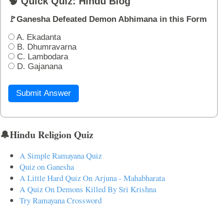
🧠 Quick Quiz: Hindu Blog
🚩Ganesha Defeated Demon Abhimana in this Form
A. Ekadanta
B. Dhumravarna
C. Lambodara
D. Gajanana
Submit Answer
🔔Hindu Religion Quiz
A Simple Ramayana Quiz
Quiz on Ganesha
A Little Hard Quiz On Arjuna - Mahabharata
A Quiz On Demons Killed By Sri Krishna
Try Ramayana Crossword