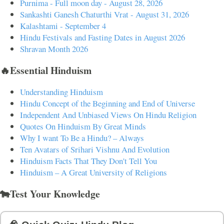
Purnima - Full moon day - August 28, 2026
Sankashti Ganesh Chaturthi Vrat - August 31, 2026
Kalashtami - September 4
Hindu Festivals and Fasting Dates in August 2026
Shravan Month 2026
🔥Essential Hinduism
Understanding Hinduism
Hindu Concept of the Beginning and End of Universe
Independent And Unbiased Views On Hindu Religion
Quotes On Hinduism By Great Minds
Why I want To Be a Hindu? – Always
Ten Avatars of Srihari Vishnu And Evolution
Hinduism Facts That They Don't Tell You
Hinduism – A Great University of Religions
🐄Test Your Knowledge