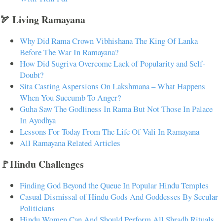
🏹 Living Ramayana
Why Did Rama Crown Vibhishana The King Of Lanka
Before The War In Ramayana?
How Did Sugriva Overcome Lack of Popularity and Self-
Doubt?
Sita Casting Aspersions On Lakshmana – What Happens
When You Succumb To Anger?
Guha Saw The Godliness In Rama But Not Those In Palace
In Ayodhya
Lessons For Today From The Life Of Vali In Ramayana
All Ramayana Related Articles
🚩Hindu Challenges
Finding God Beyond the Queue In Popular Hindu Temples
Casual Dismissal of Hindu Gods And Goddesses By Secular
Politicians
Hindu Women Can And Should Perform All Shradh Rituals