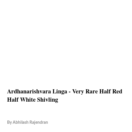
Ardhanarishvara Linga - Very Rare Half Red
Half White Shivling
By
Abhilash Rajendran