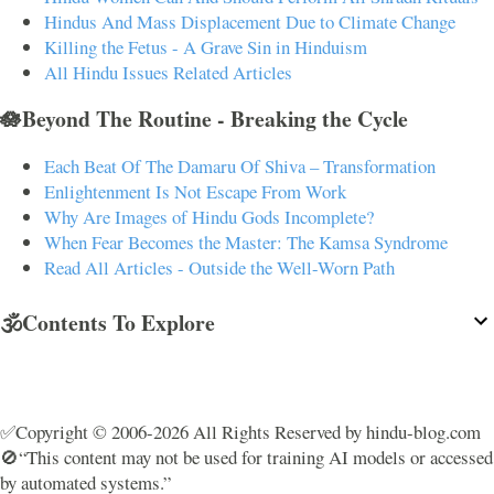
Hindus And Mass Displacement Due to Climate Change
Killing the Fetus - A Grave Sin in Hinduism
All Hindu Issues Related Articles
🪷Beyond The Routine - Breaking the Cycle
Each Beat Of The Damaru Of Shiva – Transformation
Enlightenment Is Not Escape From Work
Why Are Images of Hindu Gods Incomplete?
When Fear Becomes the Master: The Kamsa Syndrome
Read All Articles - Outside the Well-Worn Path
🕉️Contents To Explore
✅Copyright © 2006-2026 All Rights Reserved by hindu-blog.com
🚫“This content may not be used for training AI models or accessed
by automated systems.”