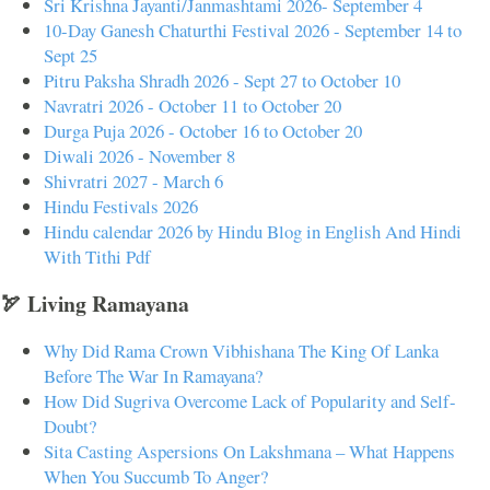
Sri Krishna Jayanti/Janmashtami 2026- September 4
10-Day Ganesh Chaturthi Festival 2026 - September 14 to
Sept 25
Pitru Paksha Shradh 2026 - Sept 27 to October 10
Navratri 2026 - October 11 to October 20
Durga Puja 2026 - October 16 to October 20
Diwali 2026 - November 8
Shivratri 2027 - March 6
Hindu Festivals 2026
Hindu calendar 2026 by Hindu Blog in English And Hindi
With Tithi Pdf
🏹 Living Ramayana
Why Did Rama Crown Vibhishana The King Of Lanka
Before The War In Ramayana?
How Did Sugriva Overcome Lack of Popularity and Self-
Doubt?
Sita Casting Aspersions On Lakshmana – What Happens
When You Succumb To Anger?