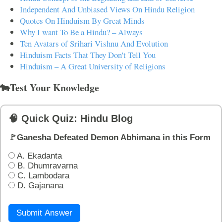
Independent And Unbiased Views On Hindu Religion
Quotes On Hinduism By Great Minds
Why I want To Be a Hindu? – Always
Ten Avatars of Srihari Vishnu And Evolution
Hinduism Facts That They Don't Tell You
Hinduism – A Great University of Religions
🐄Test Your Knowledge
🧠 Quick Quiz: Hindu Blog
🚩Ganesha Defeated Demon Abhimana in this Form
A. Ekadanta
B. Dhumravarna
C. Lambodara
D. Gajanana
Submit Answer