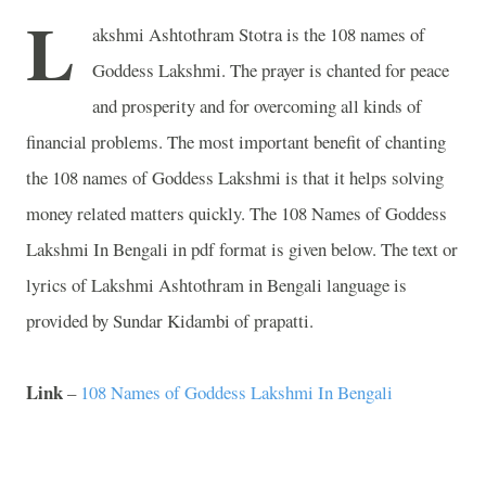
L
akshmi Ashtothram Stotra is the 108 names of
Goddess Lakshmi. The prayer is chanted for peace
and prosperity and for overcoming all kinds of
financial problems. The most important benefit of chanting
the 108 names of Goddess Lakshmi is that it helps solving
money related matters quickly. The 108 Names of Goddess
Lakshmi In Bengali in pdf format is given below. The text or
lyrics of Lakshmi Ashtothram in Bengali language is
provided by Sundar Kidambi of prapatti.
Link
–
108 Names of Goddess Lakshmi In Bengali