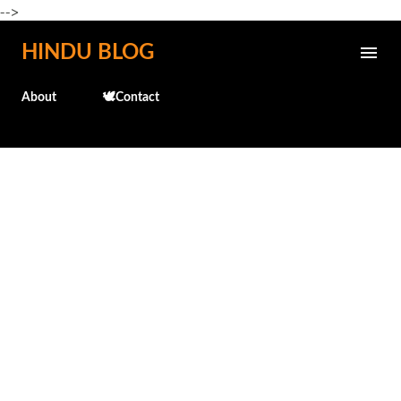
-->
Skip to main content
HINDU BLOG
About
🕊️Contact