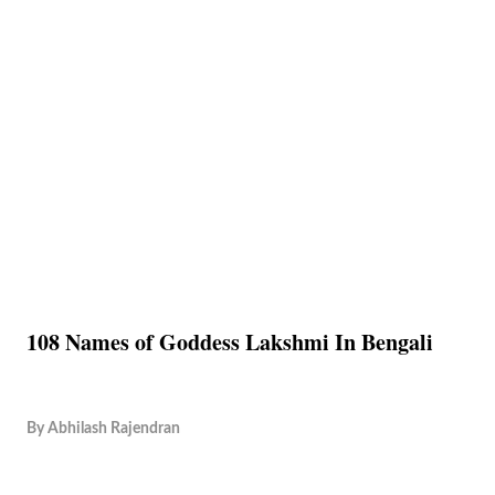
108 Names of Goddess Lakshmi In Bengali
By
Abhilash Rajendran