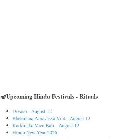
🪔Upcoming Hindu Festivals - Rituals
Divaso - August 12
Bheemana Amavasya Vrat - August 12
Karkidaka Vavu Bali - August 12
Hindu New Year 2026