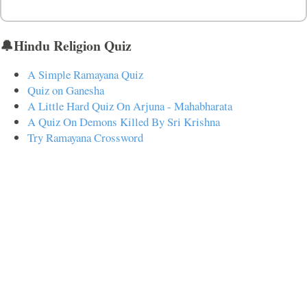
🔔Hindu Religion Quiz
A Simple Ramayana Quiz
Quiz on Ganesha
A Little Hard Quiz On Arjuna - Mahabharata
A Quiz On Demons Killed By Sri Krishna
Try Ramayana Crossword