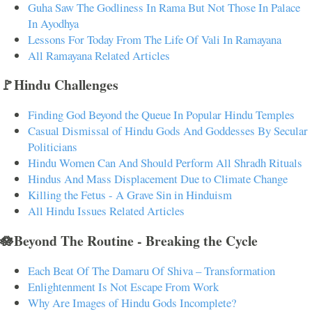
Guha Saw The Godliness In Rama But Not Those In Palace
In Ayodhya
Lessons For Today From The Life Of Vali In Ramayana
All Ramayana Related Articles
🚩Hindu Challenges
Finding God Beyond the Queue In Popular Hindu Temples
Casual Dismissal of Hindu Gods And Goddesses By Secular
Politicians
Hindu Women Can And Should Perform All Shradh Rituals
Hindus And Mass Displacement Due to Climate Change
Killing the Fetus - A Grave Sin in Hinduism
All Hindu Issues Related Articles
🪷Beyond The Routine - Breaking the Cycle
Each Beat Of The Damaru Of Shiva – Transformation
Enlightenment Is Not Escape From Work
Why Are Images of Hindu Gods Incomplete?