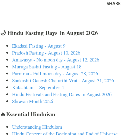
SHARE
🌙 Hindu Fasting Days In August 2026
Ekadasi Fasting - August 9
Pradosh Fasting - August 10, 2026
Amavasya - No moon day - August 12, 2026
Muruga Sashti Fasting - August 18
Purnima - Full moon day - August 28, 2026
Sankashti Ganesh Chaturthi Vrat - August 31, 2026
Kalashtami - September 4
Hindu Festivals and Fasting Dates in August 2026
Shravan Month 2026
🔥Essential Hinduism
Understanding Hinduism
Hindu Concept of the Beginning and End of Universe