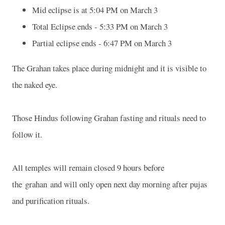
Mid eclipse is at 5:04 PM on March 3
Total Eclipse ends - 5:33 PM on March 3
Partial eclipse ends - 6:47 PM on March 3
The Grahan takes place during midnight and it is visible to
the naked eye.
Those Hindus following Grahan fasting and rituals need to
follow it.
All temples will remain closed 9 hours before
the grahan and will only open next day morning after pujas
and purification rituals.