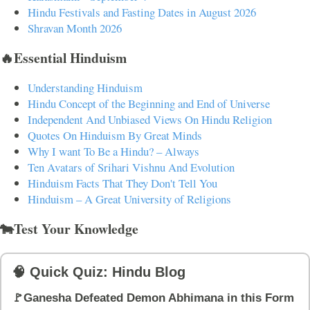
Hindu Festivals and Fasting Dates in August 2026
Shravan Month 2026
🔥Essential Hinduism
Understanding Hinduism
Hindu Concept of the Beginning and End of Universe
Independent And Unbiased Views On Hindu Religion
Quotes On Hinduism By Great Minds
Why I want To Be a Hindu? – Always
Ten Avatars of Srihari Vishnu And Evolution
Hinduism Facts That They Don't Tell You
Hinduism – A Great University of Religions
🐄Test Your Knowledge
🧠 Quick Quiz: Hindu Blog
🚩Ganesha Defeated Demon Abhimana in this Form