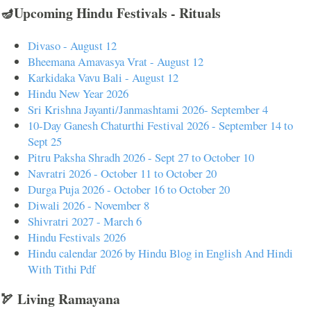
🪔Upcoming Hindu Festivals - Rituals
Divaso - August 12
Bheemana Amavasya Vrat - August 12
Karkidaka Vavu Bali - August 12
Hindu New Year 2026
Sri Krishna Jayanti/Janmashtami 2026- September 4
10-Day Ganesh Chaturthi Festival 2026 - September 14 to
Sept 25
Pitru Paksha Shradh 2026 - Sept 27 to October 10
Navratri 2026 - October 11 to October 20
Durga Puja 2026 - October 16 to October 20
Diwali 2026 - November 8
Shivratri 2027 - March 6
Hindu Festivals 2026
Hindu calendar 2026 by Hindu Blog in English And Hindi
With Tithi Pdf
🏹 Living Ramayana