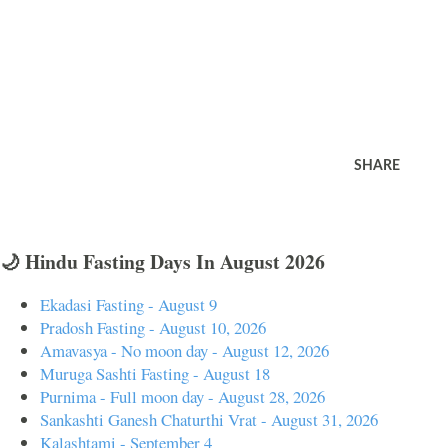
SHARE
🌙 Hindu Fasting Days In August 2026
Ekadasi Fasting - August 9
Pradosh Fasting - August 10, 2026
Amavasya - No moon day - August 12, 2026
Muruga Sashti Fasting - August 18
Purnima - Full moon day - August 28, 2026
Sankashti Ganesh Chaturthi Vrat - August 31, 2026
Kalashtami - September 4