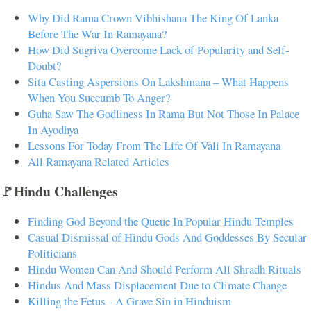
Why Did Rama Crown Vibhishana The King Of Lanka
Before The War In Ramayana?
How Did Sugriva Overcome Lack of Popularity and Self-
Doubt?
Sita Casting Aspersions On Lakshmana – What Happens
When You Succumb To Anger?
Guha Saw The Godliness In Rama But Not Those In Palace
In Ayodhya
Lessons For Today From The Life Of Vali In Ramayana
All Ramayana Related Articles
🚩Hindu Challenges
Finding God Beyond the Queue In Popular Hindu Temples
Casual Dismissal of Hindu Gods And Goddesses By Secular
Politicians
Hindu Women Can And Should Perform All Shradh Rituals
Hindus And Mass Displacement Due to Climate Change
Killing the Fetus - A Grave Sin in Hinduism