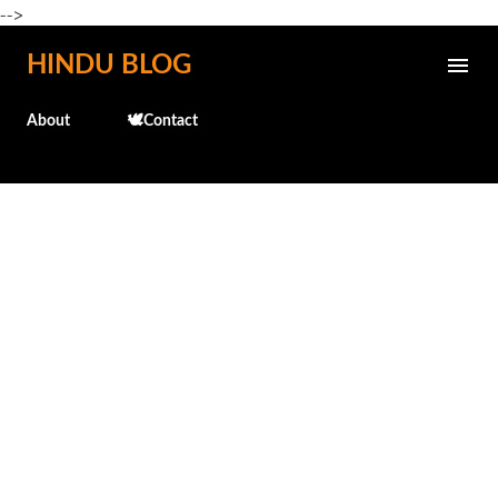
-->
Skip to main content
HINDU BLOG
About
🕊️Contact