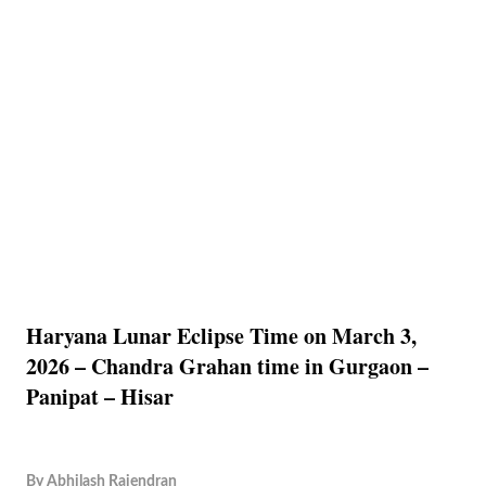
Haryana Lunar Eclipse Time on March 3,
2026 – Chandra Grahan time in Gurgaon –
Panipat – Hisar
By
Abhilash Rajendran