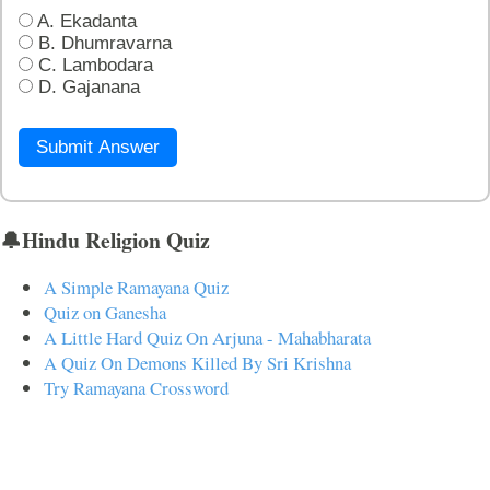
A. Ekadanta
B. Dhumravarna
C. Lambodara
D. Gajanana
Submit Answer
🔔Hindu Religion Quiz
A Simple Ramayana Quiz
Quiz on Ganesha
A Little Hard Quiz On Arjuna - Mahabharata
A Quiz On Demons Killed By Sri Krishna
Try Ramayana Crossword