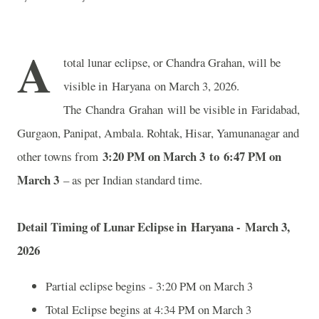
A
total lunar eclipse, or Chandra Grahan, will be
visible in Haryana on March 3, 2026.
The Chandra Grahan will be visible in Faridabad,
Gurgaon, Panipat, Ambala. Rohtak, Hisar, Yamunanagar and
3:20 PM on March 3 to 6:47 PM on
other towns from
March 3
– as per Indian standard time.
Detail Timing of Lunar Eclipse in Haryana - March 3,
2026
Partial eclipse begins - 3:20 PM on March 3
Total Eclipse begins at 4:34 PM on March 3